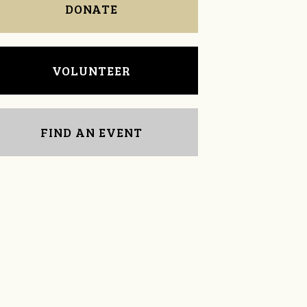
DONATE
VOLUNTEER
FIND AN EVENT