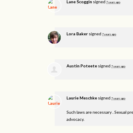
Lane Scoggin
signed
7 years ago
Lora Baker
signed
7 years ago
Austin Poteete
signed
7 years ago
Laurie Meschke
signed
7 years ago
Such laws are necessary . Sexual pr
advocacy.