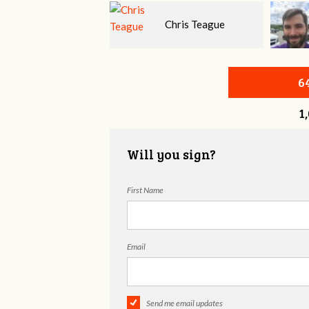
Chris Teague
H.G. Stovall
6
1
Will you sign?
First Name
Email
Send me email updates