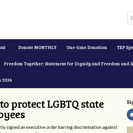
out
Donate MONTHLY
One-time Donation
TEP Spe
Freedom Together: Statement for Dignity and Freedom and 
h 2026
to protect LGBTQ state
Si
oyees
y signed an executive order barring discrimination against