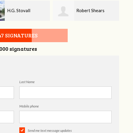
Robert Shears
Donna Edwards
47 SIGNATURES
,000 signatures
Last Name
Mobile phone
Send me text message updates