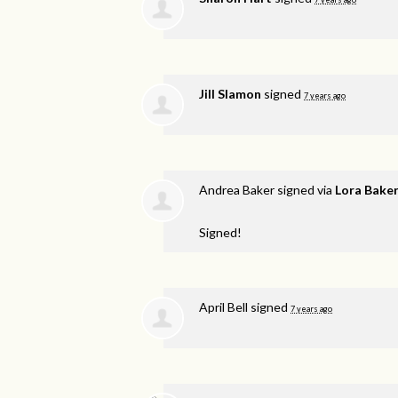
Jill Slamon
signed
7 years ago
Andrea Baker
signed via
Lora Bake
Signed!
April Bell
signed
7 years ago