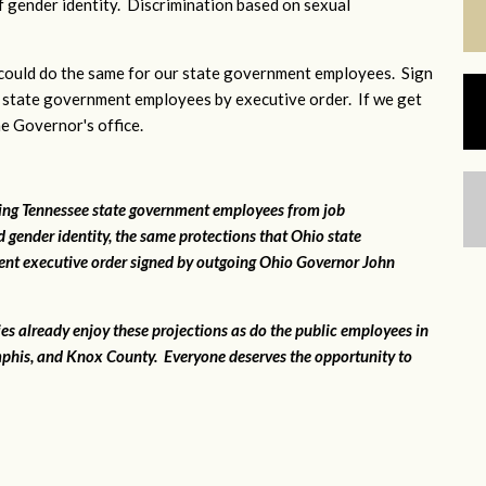
 gender identity. Discrimination based on sexual
ould do the same for our state government employees. Sign
 state government employees by executive order. If we get
he Governor's office.
ting Tennessee state government employees from job
 gender identity, the same protections that Ohio state
ent executive order signed by outgoing Ohio Governor John
ies already enjoy these projections as do the public employees in
phis, and Knox County. Everyone deserves the opportunity to