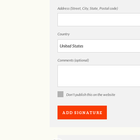
Address (Street, City, State, Postal code)
Country
Comments (optional)
Don't publish this on the website