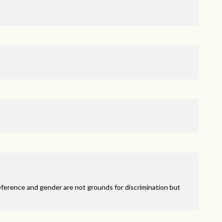
eference and gender are not grounds for discrimination but