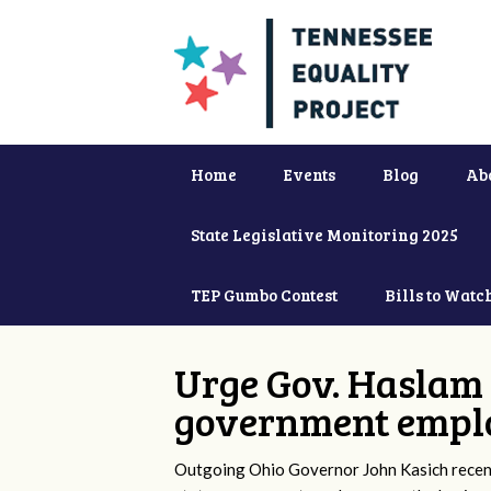
Home
Events
Blog
Ab
State Legislative Monitoring 2025
TEP Gumbo Contest
Bills to Watc
Urge Gov. Haslam 
government empl
Outgoing Ohio Governor John Kasich recentl