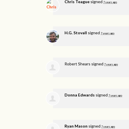
Chris Teague
signed
7 years ago
H.G. Stovall
signed
7 years ago
Robert Shears
signed
7 years ago
Donna Edwards
signed
7 years ago
Ryan Mason
signed
7 years ago