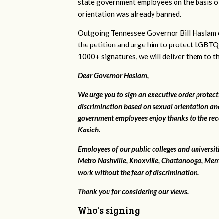
state government employees on the basis of
orientation was already banned.
Outgoing Tennessee Governor Bill Haslam c
the petition and urge him to protect LGBTQ
1000+ signatures, we will deliver them to t
Dear Governor Haslam,
We urge you to sign an executive order protec
discrimination based on sexual orientation and
government employees enjoy thanks to the rec
Kasich.
Employees of our public colleges and universit
Metro Nashville, Knoxville, Chattanooga, Mem
work without the fear of discrimination.
Thank you for considering our views.
Who's signing