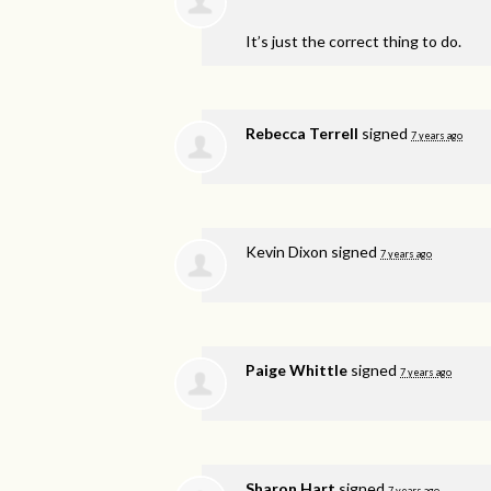
It’s just the correct thing to do.
Rebecca Terrell
signed
7 years ago
Kevin Dixon
signed
7 years ago
Paige Whittle
signed
7 years ago
Sharon Hart
signed
7 years ago