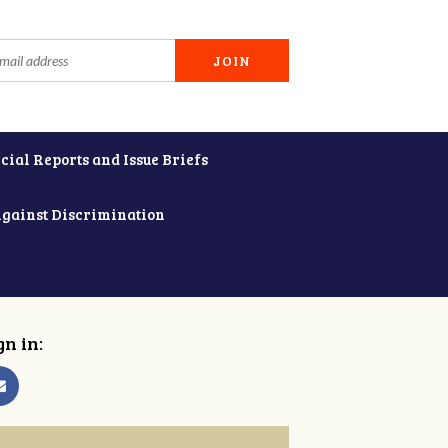
cial Reports and Issue Briefs
Against Discrimination
gn in: