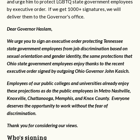
and urge him to protect LGBTQ state government employees
by executive order. If we get 1000+ signatures, we will
deliver them to the Governor's office.
Dear Governor Haslam,
We urge you to sign an executive order protecting Tennessee
state government employees from job discrimination based on
sexual orientation and gender identity, the same protections that
Ohio state government employees enjoy thanks to the recent
executive order signed by outgoing Ohio Governor John Kasich.
Employees of our public colleges and universities already enjoy
these projections as do the public employees in Metro Nashville,
Knoxville, Chattanooga, Memphis, and Knox County. Everyone
deserves the opportunity to work without the fear of
discrimination.
Thank you for considering our views.
Who's signing