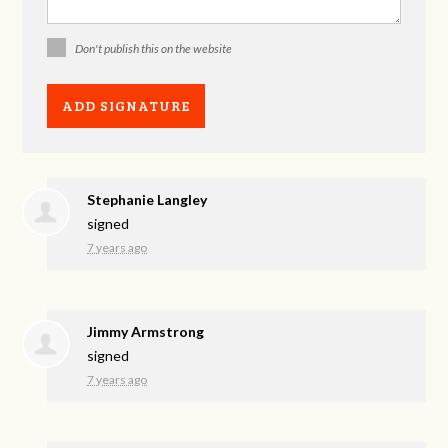
Don't publish this on the website
Stephanie Langley
signed
7 years ago
Jimmy Armstrong
signed
7 years ago