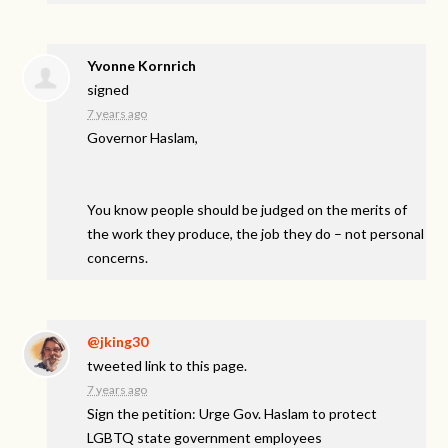
Yvonne Kornrich
signed
7 years ago
Governor Haslam,
You know people should be judged on the merits of
the work they produce, the job they do – not personal
concerns.
@jking30
tweeted link to this page.
7 years ago
Sign the petition: Urge Gov. Haslam to protect
LGBTQ state government employees