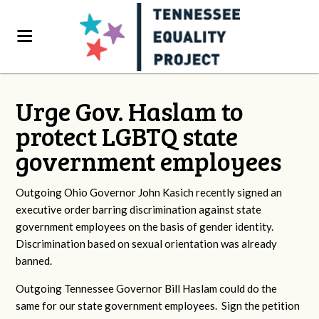
Urge Gov. Haslam to
protect LGBTQ state
government employees
Outgoing Ohio Governor John Kasich recently signed an
executive order barring discrimination against state
government employees on the basis of gender identity.
Discrimination based on sexual orientation was already
banned.
Outgoing Tennessee Governor Bill Haslam could do the
same for our state government employees. Sign the petition