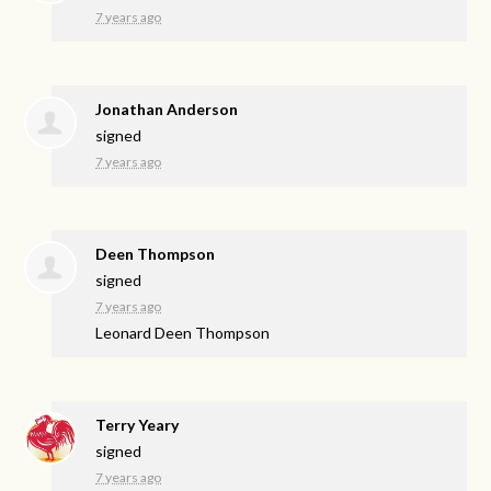
7 years ago
Jonathan Anderson
signed
7 years ago
Deen Thompson
signed
7 years ago
Leonard Deen Thompson
Terry Yeary
signed
7 years ago