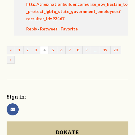
http://tnep.nationbuilder.com/urge_gov_haslam_to
_protect_lgbtq_state_government_employees?
recruiter_id=93467
Reply
·
Retweet
·
Favorite
«
1
2
3
4
5
6
7
8
9
…
19
20
»
Sign in:
DONATE