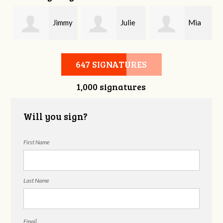
Jimmy
Julie
Mia
Armstrong
Erwin
Romano
647 SIGNATURES
1,000 signatures
Will you sign?
First Name
Last Name
Email