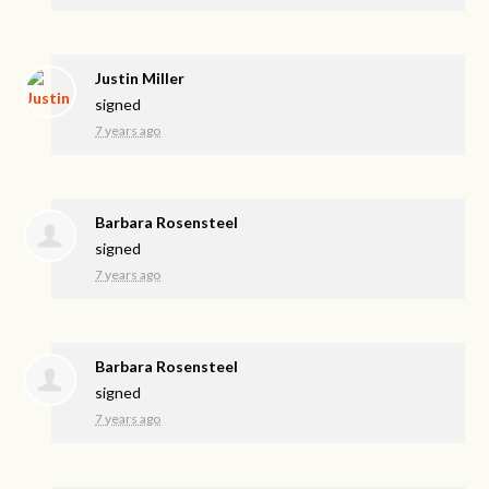
Justin Miller
signed
7 years ago
Barbara Rosensteel
signed
7 years ago
Barbara Rosensteel
signed
7 years ago