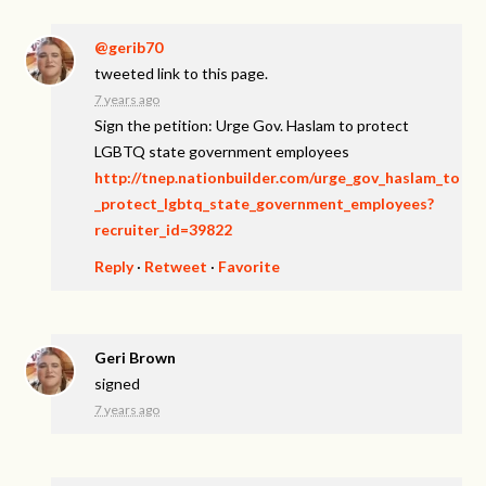
@gerib70
tweeted link to this page.
7 years ago
Sign the petition: Urge Gov. Haslam to protect
LGBTQ state government employees
http://tnep.nationbuilder.com/urge_gov_haslam_to
_protect_lgbtq_state_government_employees?
recruiter_id=39822
Reply
·
Retweet
·
Favorite
Geri Brown
signed
7 years ago