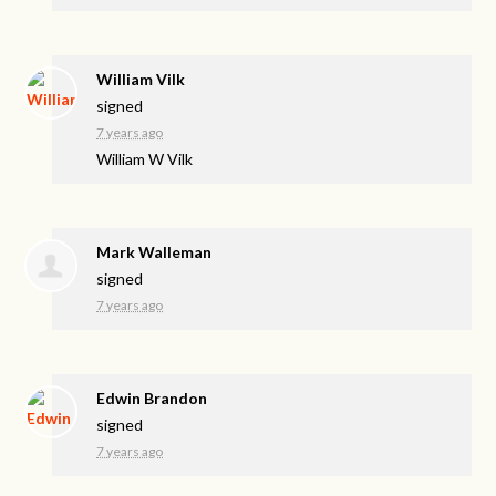
William Vilk
signed
7 years ago
William W Vilk
Mark Walleman
signed
7 years ago
Edwin Brandon
signed
7 years ago