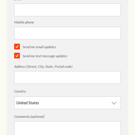
Mobile phone
Send me email updates
Send me text message updates
Address (Street, City, State, Postal code)
Country
Comments (optional)