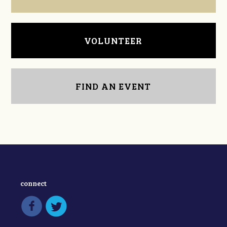
VOLUNTEER
FIND AN EVENT
connect