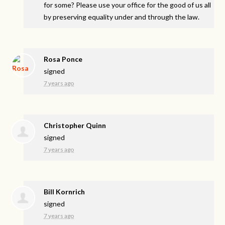
for some? Please use your office for the good of us all
by preserving equality under and through the law.
Rosa Ponce
signed
7 years ago
Christopher Quinn
signed
7 years ago
Bill Kornrich
signed
7 years ago