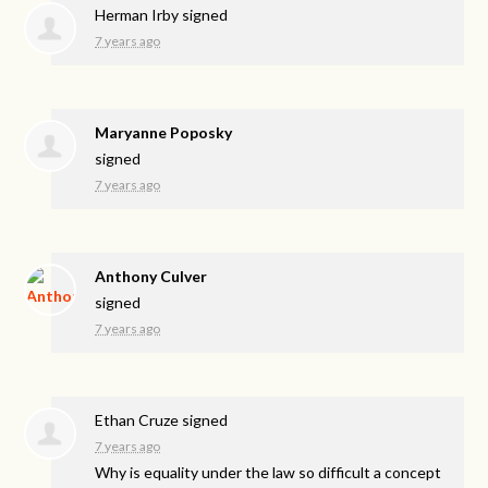
Herman Irby
signed
7 years ago
Maryanne Poposky
signed
7 years ago
Anthony Culver
signed
7 years ago
Ethan Cruze
signed
7 years ago
Why is equality under the law so difficult a concept