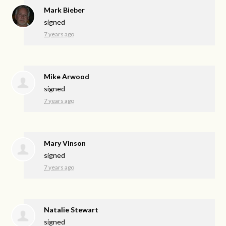
Mark Bieber
signed
7 years ago
Mike Arwood
signed
7 years ago
Mary Vinson
signed
7 years ago
Natalie Stewart
signed