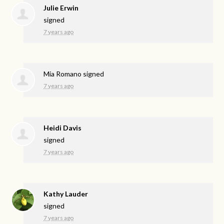
Julie Erwin
signed
7 years ago
Mia Romano
signed
7 years ago
Heidi Davis
signed
7 years ago
Kathy Lauder
signed
7 years ago