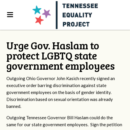
Urge Gov. Haslam to
protect LGBTQ state
government employees
Outgoing Ohio Governor John Kasich recently signed an
executive order barring discrimination against state
government employees on the basis of gender identity.
Discrimination based on sexual orientation was already
banned.
Outgoing Tennessee Governor Bill Haslam could do the
same for our state government employees. Sign the petition