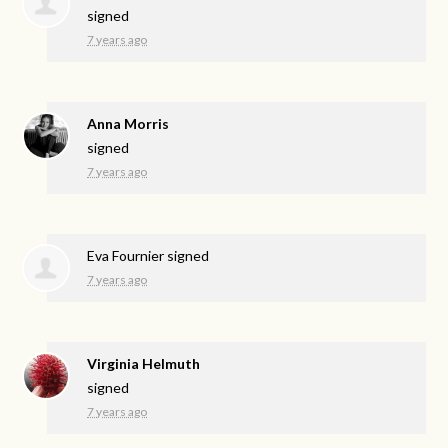
signed
7 years ago
Anna Morris
signed
7 years ago
Eva Fournier
signed
7 years ago
Virginia Helmuth
signed
7 years ago