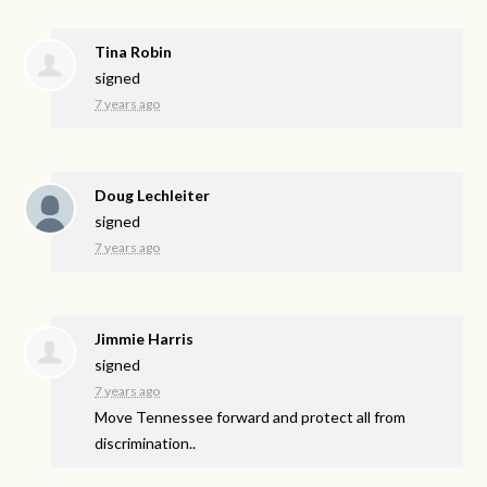
Tina Robin
signed
7 years ago
Doug Lechleiter
signed
7 years ago
Jimmie Harris
signed
7 years ago
Move Tennessee forward and protect all from
discrimination..