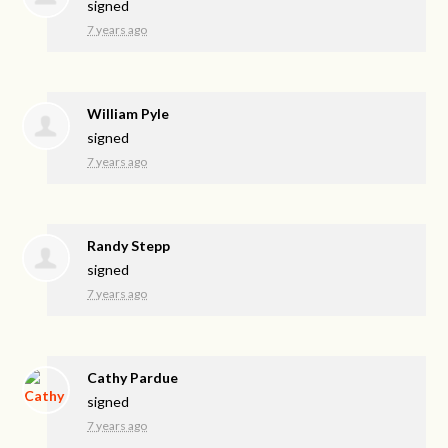
signed
7 years ago
William Pyle
signed
7 years ago
Randy Stepp
signed
7 years ago
Cathy Pardue
signed
7 years ago