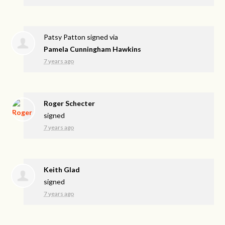
Patsy Patton
signed via
Pamela Cunningham Hawkins
7 years ago
Roger Schecter
signed
7 years ago
Keith Glad
signed
7 years ago