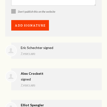
Don't publish this on the website
Eric Schechter
signed
7 years ago
Alex Crockett
signed
7 years ago
Elliot Spengler