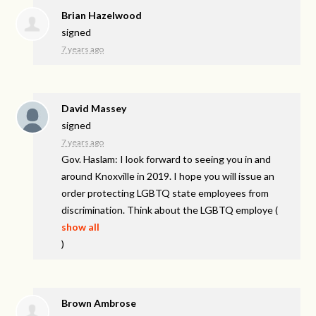
Brian Hazelwood
signed
7 years ago
David Massey
signed
7 years ago
Gov. Haslam: I look forward to seeing you in and
around Knoxville in 2019. I hope you will issue an
order protecting
LGBTQ
state employees from
discrimination. Think about the
LGBTQ
employe
(
show all
)
Brown Ambrose