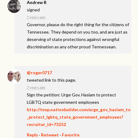
Andrew R
signed
7 years ago
Governor, please do the right thing for the citizens of
Tennessee. They depend on you too, and are just as
deserving of state protections against wrongful
discrimination as any other proud Tennessean.
@roger0717
tweeted link to this page.
7 years ago
Sign the petition: Urge Gov. Haslam to protect
LGBTQ state government employees
http://tnep.nationbuilder.com/urge_gov_haslam_to
_protect_lgbtq_state_government_employees?
recruiter_id=73252
Reply
·
Retweet
·
Favorite