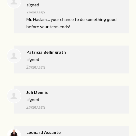
signed
7 years ago
Mr. Haslam… your chance to do something good
before your term ends!
Patricia Bellingrath
signed
7 years ago
Juli Dennis
signed
7 years ago
Leonard Assante