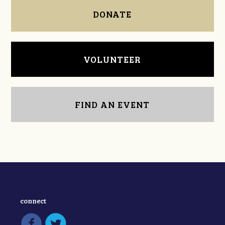
DONATE
VOLUNTEER
FIND AN EVENT
connect