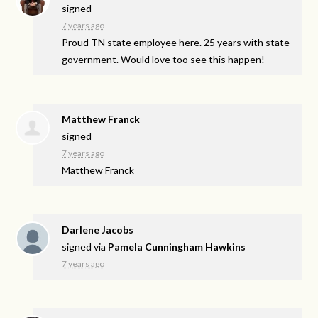
signed
7 years ago
Proud TN state employee here. 25 years with state
government. Would love too see this happen!
Matthew Franck
signed
7 years ago
Matthew Franck
Darlene Jacobs
signed via
Pamela Cunningham Hawkins
7 years ago