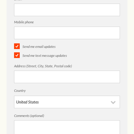
Mobile phone
Send me email updates
Send me text message updates
Address (Street, City, State, Postal code)
Country
Comments (optional)