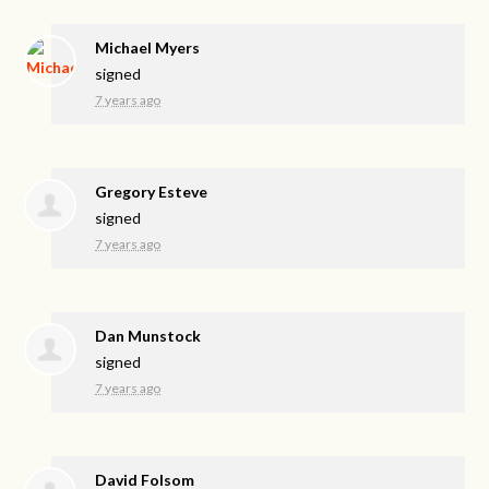
Michael Myers
signed
7 years ago
Gregory Esteve
signed
7 years ago
Dan Munstock
signed
7 years ago
David Folsom