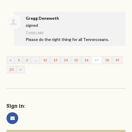
Gregg Deneweth
signed
7 years ago
Please do the right thing for all Tennesseans.
«
1
2
…
12
13
14
15
16
17
18
19
20
»
Sign in: