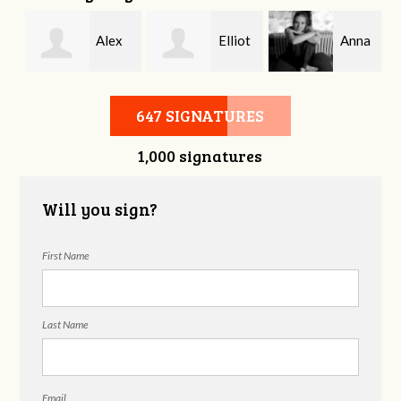
Alex
Elliot
Anna
Crockett
Spengler
Morris
647 SIGNATURES
1,000 signatures
Will you sign?
First Name
Last Name
Email