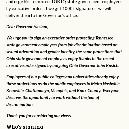
and urge him to protect LGBTQ state government employees
by executive order. If we get 1000+ signatures, we will
deliver them to the Governor's office.
Dear Governor Haslam,
We urge you to sign an executive order protecting Tennessee
state government employees from job discrimination based on
sexual orientation and gender identity, the same protections that
Ohio state government employees enjoy thanks to the recent
executive order signed by outgoing Ohio Governor John Kasich.
Employees of our public colleges and universities already enjoy
these projections as do the public employees in Metro Nashville,
Knoxville, Chattanooga, Memphis, and Knox County. Everyone
deserves the opportunity to work without the fear of
discrimination.
Thank you for considering our views.
Who's signing