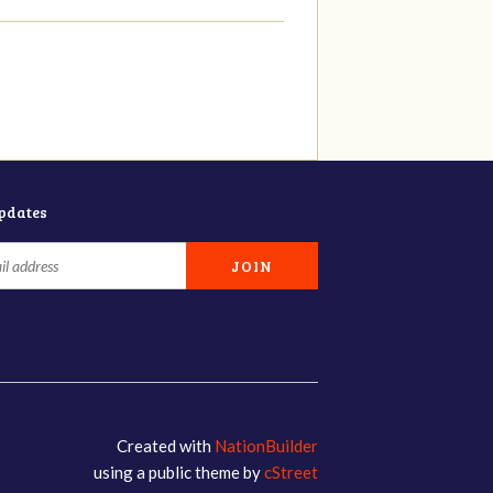
updates
Created with
NationBuilder
using a public theme by
cStreet