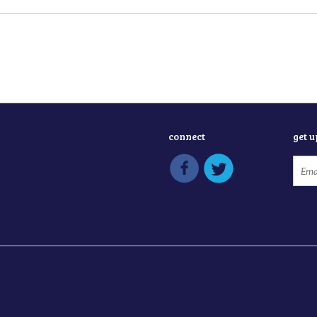
connect
get 