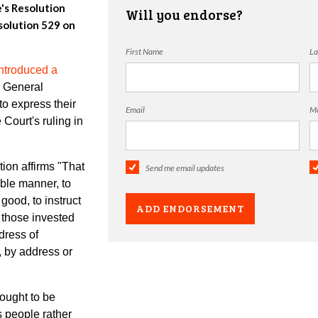
e's Resolution
Will you endorse?
olution 529 on
First Name
La
ntroduced a
e General
o express their
Email
Mo
Court's ruling in
on affirms "
That
Send me email updates
able manner, to
good, to instruct
o those invested
dress of
, by address or
ught to be
ts people rather