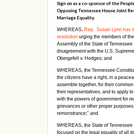
Sign on as a co-sponsor of the Peopl
Opposing Tennessee House Joint Res
Marriage Equality.
WHEREAS,
Rep. Susan Lynn has i
resolution
urging the members of th
Assembly of the State of Tennessee t
disagreement with the U.S. Supreme 
Obergefell v. Hodges; and
WHEREAS, the Tennessee Constituti
the citizens have a right, in a peace
assemble together, for their common 
their representatives, and to apply t
with the powers of government for re
grievances or other proper purposes
remonstrance;" and
WHEREAS, the State of Tennessee o
focused on the legal equality of all i