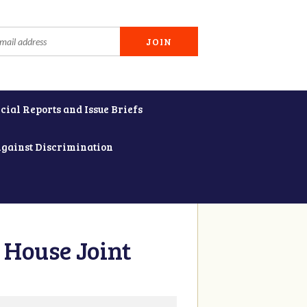
cial Reports and Issue Briefs
Against Discrimination
 House Joint