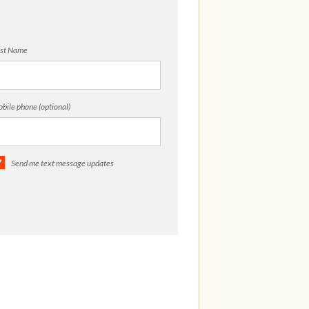
st Name
bile phone (optional)
Send me text message updates