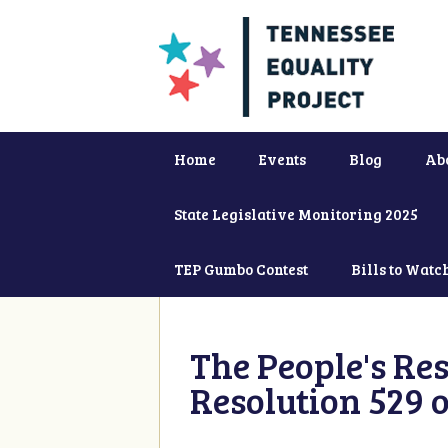
Home
Events
Blog
Ab
State Legislative Monitoring 2025
TEP Gumbo Contest
Bills to Watc
The People's Re
Resolution 529 