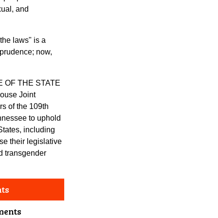
xual, and
he laws" is a
sprudence; now,
E OF THE STATE
use Joint
s of the 109th
nnessee to uphold
States, including
 their legislative
nd transgender
nts
ments