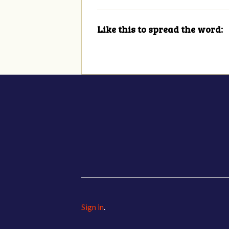
Like this to spread the word:
Sign in
.