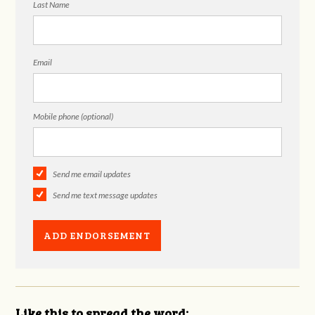
Last Name
Email
Mobile phone (optional)
Send me email updates
Send me text message updates
Like this to spread the word: