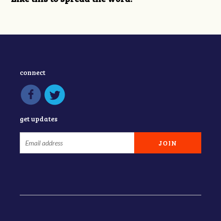
connect
get updates