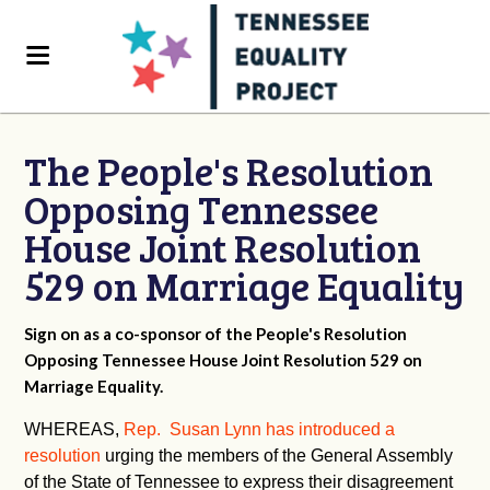
The People's Resolution
Opposing Tennessee
House Joint Resolution
529 on Marriage Equality
Sign on as a co-sponsor of the People's Resolution
Opposing Tennessee House Joint Resolution 529 on
Marriage Equality.
WHEREAS,
Rep. Susan Lynn has introduced a
resolution
urging the members of the General Assembly
of the State of Tennessee to express their disagreement