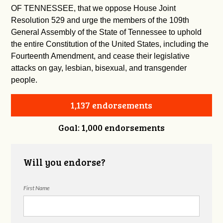
OF TENNESSEE, that we oppose House Joint
Resolution 529 and urge the members of the 109th
General Assembly of the State of Tennessee to uphold
the entire Constitution of the United States, including the
Fourteenth Amendment, and cease their legislative
attacks on gay, lesbian, bisexual, and transgender
people.
1,137 endorsements
Goal: 1,000 endorsements
Will you endorse?
First Name