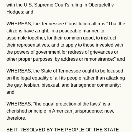
with the U.S. Supreme Court's ruling in Obergefell v.
Hodges; and
WHEREAS, the Tennessee Constitution affirms "
That the
citizens have a right, in a peaceable manner, to
assemble together, for their common good, to instruct
their representatives, and to apply to those invested with
the powers of government for redress of grievances or
other proper purposes, by address or remonstrance;" and
WHEREAS, the State of Tennessee ought to be focused
on the legal equality of all its people rather than attacking
the gay, lesbian, bisexual, and transgender community;
and
WHEREAS, "the equal protection of the laws" is a
cherished principle in American jurisprudence; now,
therefore,
BE IT RESOLVED BY THE PEOPLE OF THE STATE