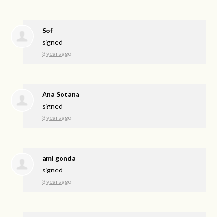
Sof
signed
3 years ago
Ana Sotana
signed
3 years ago
ami gonda
signed
3 years ago