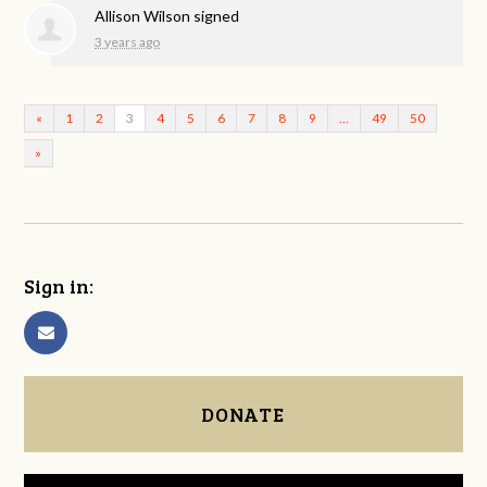
Allison Wilson
signed
3 years ago
«
1
2
3
4
5
6
7
8
9
…
49
50
»
Sign in:
DONATE