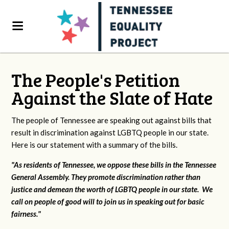
The People's Petition
Against the Slate of Hate
The people of Tennessee are speaking out against bills that
result in discrimination against LGBTQ people in our state.
Here is our statement with a summary of the bills.
"As residents of Tennessee, we oppose these bills in the Tennessee
General Assembly. They promote discrimination rather than
justice and demean the worth of LGBTQ people in our state. We
call on people of good will to join us in speaking out for basic
fairness."