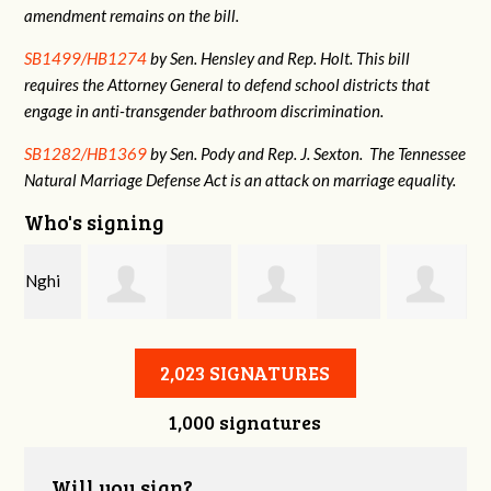
amendment remains on the bill.
SB1499/HB1274
by Sen. Hensley and Rep. Holt. This bill
requires the Attorney General to defend school districts that
engage in anti-transgender bathroom discrimination.
SB1282/HB1369
by Sen. Pody and Rep. J. Sexton. The Tennessee
Natural Marriage Defense Act is an attack on marriage equality.
Who's signing
Amanda M
jayden odom
Tatyana Gordon
2,023 SIGNATURES
1,000 signatures
Will you sign?