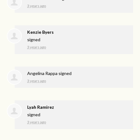
3 years ago
Kenzie Byers
signed
3 years ago
Angelina Rappa
signed
3 years ago
Lyah Ramirez
signed
3 years ago