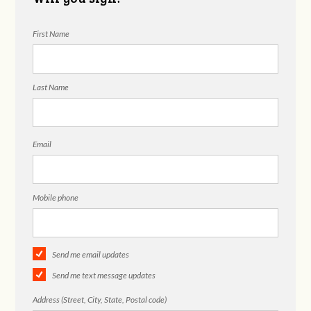
First Name
Last Name
Email
Mobile phone
Send me email updates
Send me text message updates
Address (Street, City, State, Postal code)