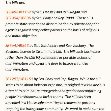
The bills are:
SB848/HB1152
by Sen. Hensley and Rep. Ragan and
SB1304/HB836
by Sen. Pody and Rep. Rudd. These bills
promote state-sanctioned discrimination by private adoption
agencies against prospective parents on the basis of religious
and moral objection.
SB364/HB563
by Sen. Gardenhire and Rep. Zachary. The
Business License to Discriminate bill. The bill casts businesses
rather than the LGBTQ community as possible victims of
discrimination and opens the door to taxpayer funded
discrimination.
SB1297/HB1151
by Sen. Pody and Rep. Ragan. While the bill
seems to be about indecent exposure, its original text is a devious
attempt to criminalize transgender and gender nonconforming
people in restrooms and locker rooms. The bill has been
amended in a House subcommittee to remove the portions
targeting the transgender community. We want to make sure the