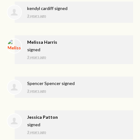
kendyl cardiff
signed
3 years ago
Melissa Harris
signed
3 years ago
Spencer Spencer
signed
3 years ago
Jessica Patton
signed
3 years ago