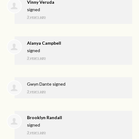
Vinny Veruda
signed
3 years ago
Alanya Campbell
signed
3 years ago
Gwyn Dante
signed
3 years ago
Brooklyn Randall
signed
3 years ago