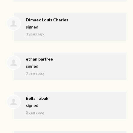
Dimaex Louis Charles
signed
3 years ago
ethan parfree
signed
3 years ago
Bella Tabak
signed
3 years ago