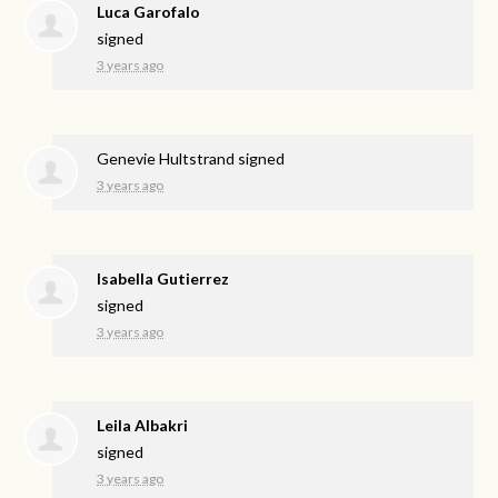
Luca Garofalo
signed
3 years ago
Genevie Hultstrand
signed
3 years ago
Isabella Gutierrez
signed
3 years ago
Leila Albakri
signed
3 years ago