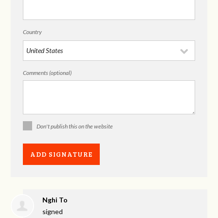
Country
Comments (optional)
Don't publish this on the website
Nghi To
signed