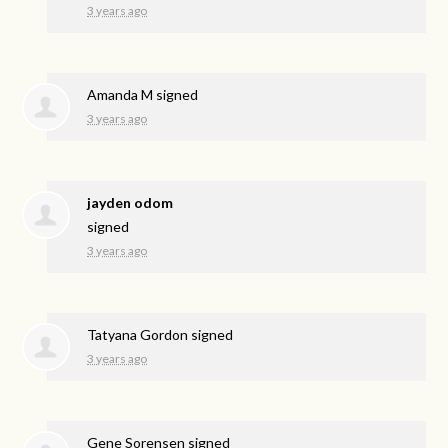
3 years ago
Amanda M
signed
3 years ago
jayden odom
signed
3 years ago
Tatyana Gordon
signed
3 years ago
Gene Sorensen
signed