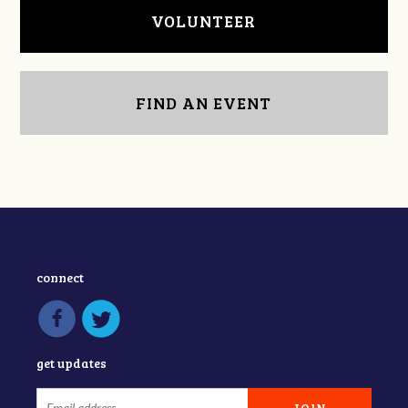
VOLUNTEER
FIND AN EVENT
connect
get updates