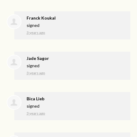
Franck Koukal
signed
3 years ago
Jade Sagor
signed
3 years ago
Bica Lieb
signed
3 years ago