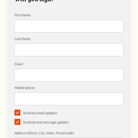
First Name
Last Name
Email
Mobile phone
Send me email updates
Send me text message updates
Address (Street, City, State, Postal code)