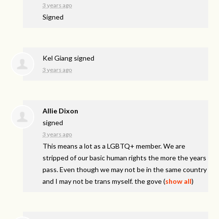
3 years ago
Signed
Kel Giang
signed
3 years ago
Allie Dixon
signed
3 years ago
This means a lot as a LGBTQ+ member. We are
stripped of our basic human rights the more the years
pass. Even though we may not be in the same country
and I may not be trans myself. the gove
(
show all
)