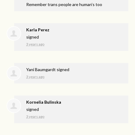
Remember trans people are human’s too
Karla Perez
signed
3 years ago
Yani Baumgardt
signed
3 years ago
Kornelia Bulinska
signed
3 years ago