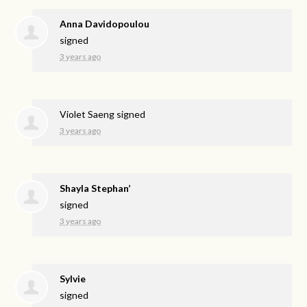
Anna Davidopoulou
signed
3 years ago
Violet Saeng
signed
3 years ago
Shayla Stephan’
signed
3 years ago
Sylvie
signed