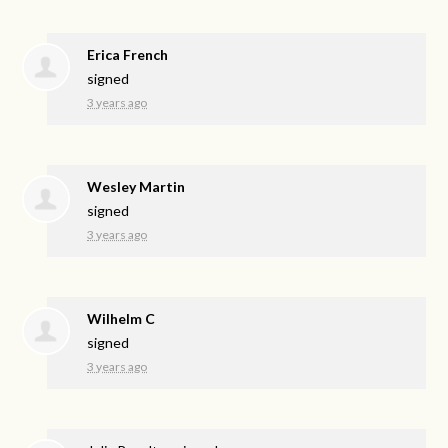
Erica French
signed
3 years ago
Wesley Martin
signed
3 years ago
Wilhelm C
signed
3 years ago