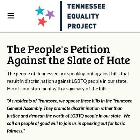
The People's Petition
Against the Slate of Hate
The people of Tennessee are speaking out against bills that
result in discrimination against LGBTQ people in our state.
Here is our statement with a summary of the bills.
"As residents of Tennessee, we oppose these bills in the Tennessee
General Assembly. They promote discrimination rather than
justice and demean the worth of LGBTQ people in our state. We
call on people of good will to join us in speaking out for basic
fairness."