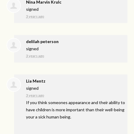
Nina Marvin Krulc
signed
3 years ago
delilah peterson
signed
3 years ago
Lia Mentz
signed
3 years ago
If you think someones appearance and their ability to
have children is more important than their well-being
your a sick human being.