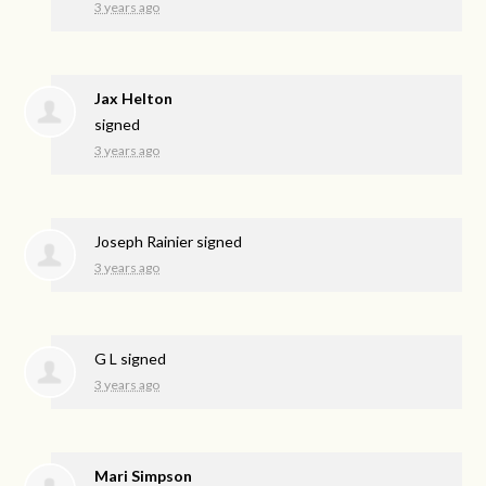
3 years ago
Jax Helton
signed
3 years ago
Joseph Rainier
signed
3 years ago
G L
signed
3 years ago
Mari Simpson