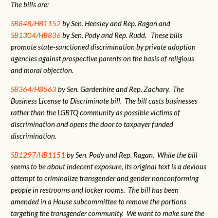
The bills are:
SB848/HB1152
by Sen. Hensley and Rep. Ragan and
SB1304/HB836
by Sen. Pody and Rep. Rudd. These bills
promote state-sanctioned discrimination by private adoption
agencies against prospective parents on the basis of religious
and moral objection.
SB364/HB563
by Sen. Gardenhire and Rep. Zachary. The
Business License to Discriminate bill. The bill casts businesses
rather than the LGBTQ community as possible victims of
discrimination and opens the door to taxpayer funded
discrimination.
SB1297/HB1151
by Sen. Pody and Rep. Ragan. While the bill
seems to be about indecent exposure, its original text is a devious
attempt to criminalize transgender and gender nonconforming
people in restrooms and locker rooms. The bill has been
amended in a House subcommittee to remove the portions
targeting the transgender community. We want to make sure the