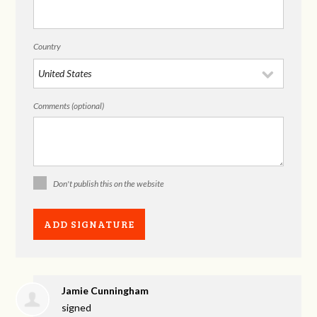
Country
Comments (optional)
Don't publish this on the website
Jamie Cunningham
signed