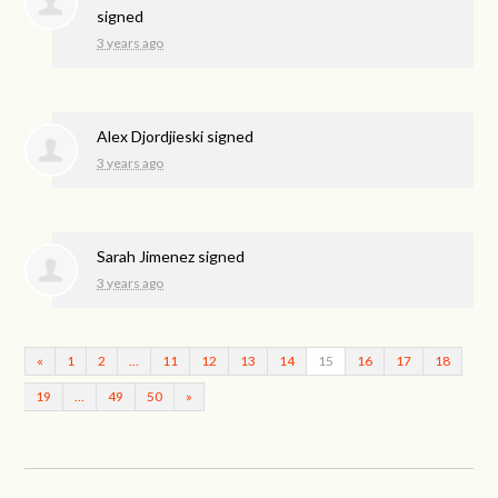
signed
3 years ago
Alex Djordjieski
signed
3 years ago
Sarah Jimenez
signed
3 years ago
«
1
2
…
11
12
13
14
15
16
17
18
19
…
49
50
»