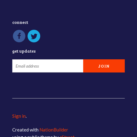
connect
get updates
Sign in
.
Created with
NationBuilder
using a public theme by
cStreet