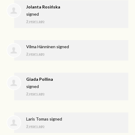
Jolanta Rosińska
signed
3 years ago
Vilma Hänninen
signed
3 years ago
Giada Pollina
signed
3 years ago
Laris Tomas
signed
3 years ago