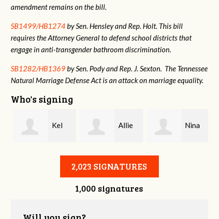
amendment remains on the bill.
SB1499/HB1274
by Sen. Hensley and Rep. Holt. This bill
requires the Attorney General to defend school districts that
engage in anti-transgender bathroom discrimination.
SB1282/HB1369
by Sen. Pody and Rep. J. Sexton. The Tennessee
Natural Marriage Defense Act is an attack on marriage equality.
Who's signing
e
Kel
Allie
Nina
Giang
Dixon
Marvin Krulc
2,023 SIGNATURES
1,000 signatures
Will you sign?