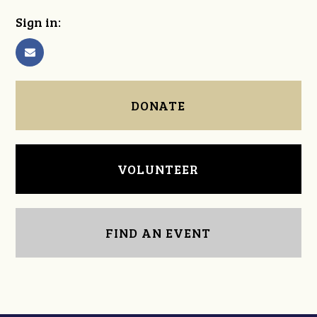
Sign in:
DONATE
VOLUNTEER
FIND AN EVENT