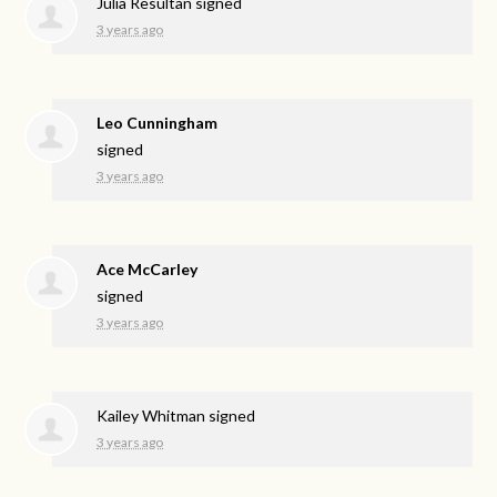
Julia Resultan
signed
3 years ago
Leo Cunningham
signed
3 years ago
Ace McCarley
signed
3 years ago
Kailey Whitman
signed
3 years ago