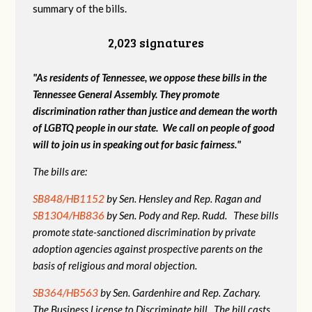
summary of the bills.
2,023 signatures
"As residents of Tennessee, we oppose these bills in the
Tennessee General Assembly. They promote
discrimination rather than justice and demean the worth
of LGBTQ people in our state. We call on people of good
will to join us in speaking out for basic fairness."
The bills are:
SB848/HB1152
by Sen. Hensley and Rep. Ragan and
SB1304/HB836
by Sen. Pody and Rep. Rudd. These bills
promote state-sanctioned discrimination by private
adoption agencies against prospective parents on the
basis of religious and moral objection.
SB364/HB563
by Sen. Gardenhire and Rep. Zachary.
The Business License to Discriminate bill. The bill casts