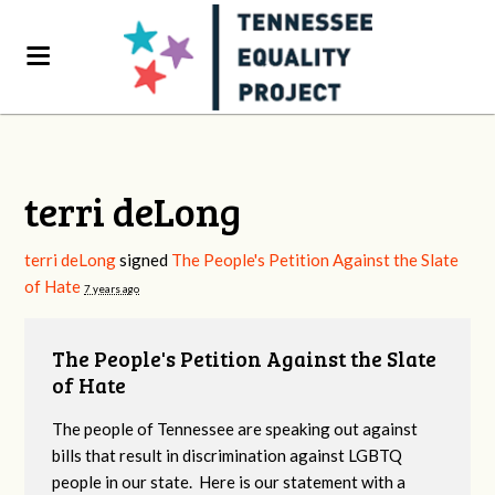
terri deLong
terri deLong
signed
The People's Petition Against the Slate
of Hate
7 years ago
The People's Petition Against the Slate
of Hate
The people of Tennessee are speaking out against
bills that result in discrimination against LGBTQ
people in our state. Here is our statement with a