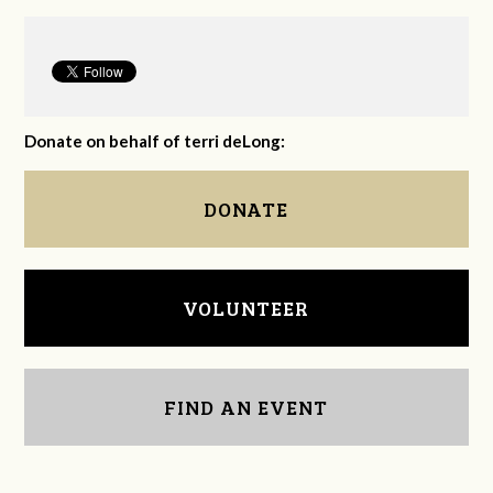
Donate on behalf of terri deLong:
DONATE
VOLUNTEER
FIND AN EVENT