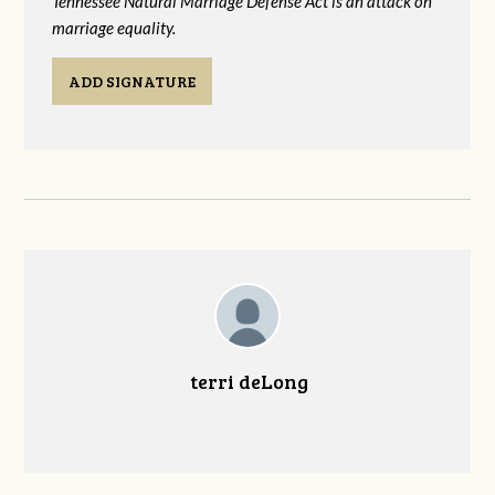
Tennessee Natural Marriage Defense Act is an attack on
marriage equality.
ADD SIGNATURE
terri deLong