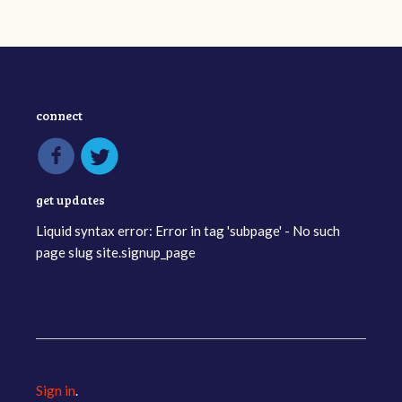
connect
get updates
Liquid syntax error: Error in tag 'subpage' - No such
page slug site.signup_page
Sign in
.