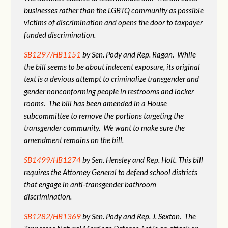
businesses rather than the LGBTQ community as possible
victims of discrimination and opens the door to taxpayer
funded discrimination.
SB1297/HB1151
by Sen. Pody and Rep. Ragan. While
the bill seems to be about indecent exposure, its original
text is a devious attempt to criminalize transgender and
gender nonconforming people in restrooms and locker
rooms. The bill has been amended in a House
subcommittee to remove the portions targeting the
transgender community. We want to make sure the
amendment remains on the bill.
SB1499/HB1274
by Sen. Hensley and Rep. Holt. This bill
requires the Attorney General to defend school districts
that engage in anti-transgender bathroom
discrimination.
SB1282/HB1369
by Sen. Pody and Rep. J. Sexton. The