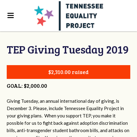
TEP Giving Tuesday 2019
$2,310.00 raised
GOAL: $2,000.00
Giving Tuesday, an annual international day of giving, is
December 3. Please, include Tennessee Equality Project in
your giving plans. When you support TEP, you make it
possible for us to fight back against adoption discrimination
bills, anti-transgender student bathroom bills, and attacks on