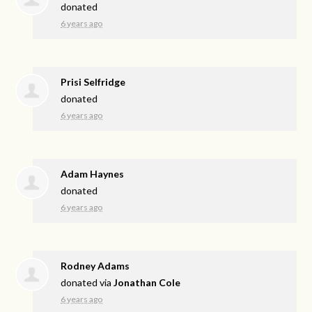
donated
6 years ago
Prisi Selfridge
donated
6 years ago
Adam Haynes
donated
6 years ago
Rodney Adams
donated via
Jonathan Cole
6 years ago