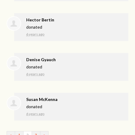
Hector Bertin
donated
6 years ago
Denise Gyauch
donated
6 years ago
Susan McKenna
donated
6 years ago
«
1
2
3
»