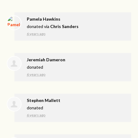
Pamela Hawkins
donated via
Chris Sanders
6 years ago
Jeremiah Dameron
donated
6 years ago
Stephen Mallett
donated
6 years ago