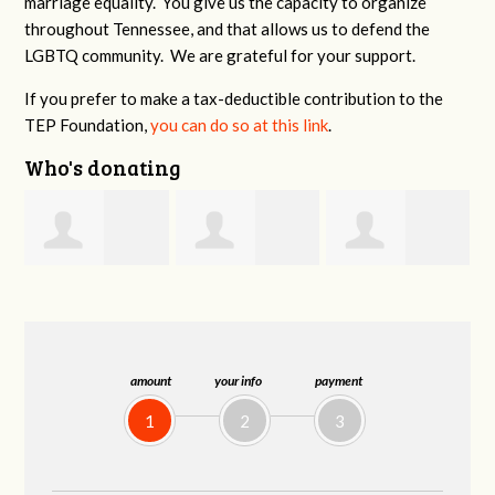
marriage equality. You give us the capacity to organize
throughout Tennessee, and that allows us to defend the
LGBTQ community. We are grateful for your support.
If you prefer to make a tax-deductible contribution to the
TEP Foundation,
you can do so at this link
.
Who's donating
Galen
Richard Sawyer
Robert
Riley
Hollingsworth
amount
your info
payment
1
2
3