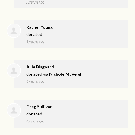
6 years ago
Rachel Young
donated
6 years ago
Julie Bisgaard
donated via
Nichole McVeigh
6 years ago
Greg Sullivan
donated
6 years ago