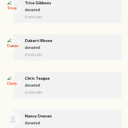
Trice Gibbons
donated
6 years ago
Dakerri Rhone
donated
6 years ago
Chris Teague
donated
6 years ago
Nancy Ovesen
donated