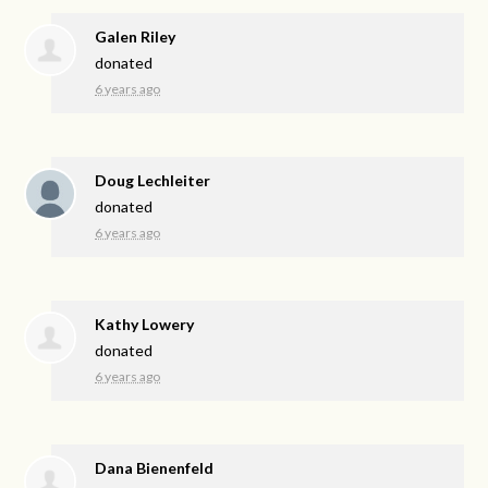
Galen Riley
donated
6 years ago
Doug Lechleiter
donated
6 years ago
Kathy Lowery
donated
6 years ago
Dana Bienenfeld