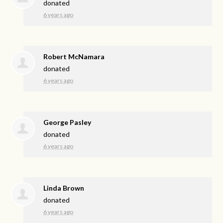
donated
6 years ago
Robert McNamara
donated
6 years ago
George Pasley
donated
6 years ago
Linda Brown
donated
6 years ago