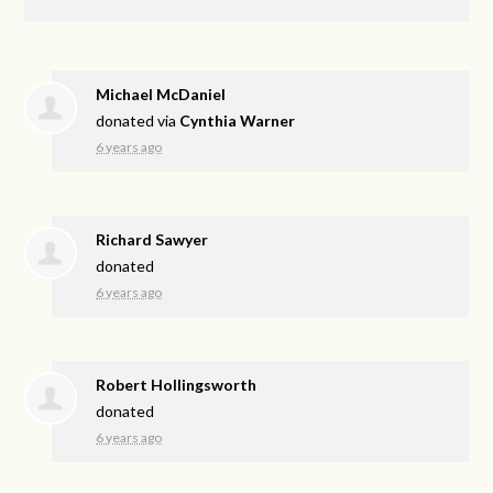
Michael McDaniel
donated via
Cynthia Warner
6 years ago
Richard Sawyer
donated
6 years ago
Robert Hollingsworth
donated
6 years ago