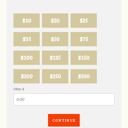
$10
$20
$25
$35
$50
$75
$100
$125
$150
$200
$250
$500
Other $
CONTINUE