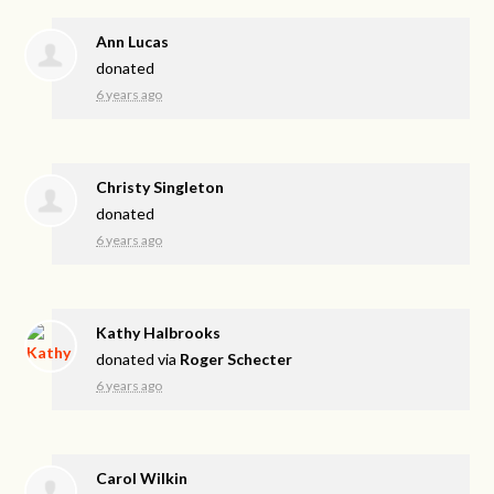
Ann Lucas
donated
6 years ago
Christy Singleton
donated
6 years ago
Kathy Halbrooks
donated via
Roger Schecter
6 years ago
Carol Wilkin