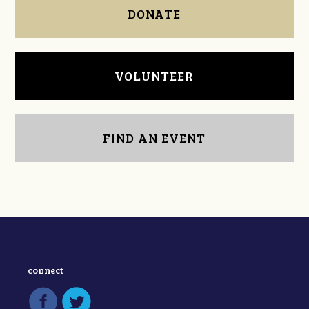
DONATE
VOLUNTEER
FIND AN EVENT
connect