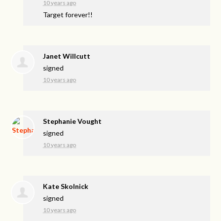
10 years ago
Target forever!!
Janet Willcutt
signed
10 years ago
Stephanie Vought
signed
10 years ago
Kate Skolnick
signed
10 years ago