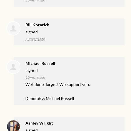
10 years ago
Bill Kornrich
signed
10 years ago
Michael Russell
signed
10 years ago
Well done Target! We support you.
Deborah & Michael Russell
Ashley Wright
signed