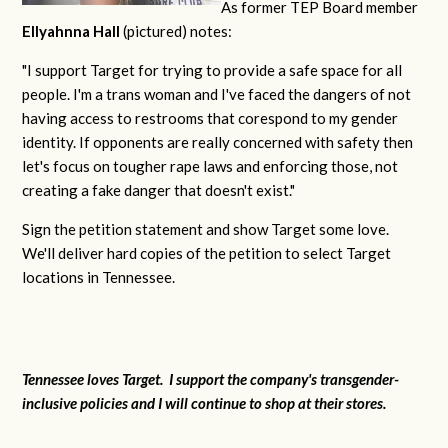
As former TEP Board member
Ellyahnna Hall
(pictured) notes:
"
I support Target for trying to provide a safe space for all
people. I'm a trans woman and I've faced the dangers of not
having access to restrooms that corespond to my gender
identity. If opponents are really concerned with safety then
let's focus on tougher rape laws and enforcing those, not
creating a fake danger that doesn't exist."
Sign the petition statement and show Target some love.
We'll deliver hard copies of the petition to select Target
locations in Tennessee.
Tennessee loves Target. I support the company's transgender-
inclusive policies and I will continue to shop at their stores.