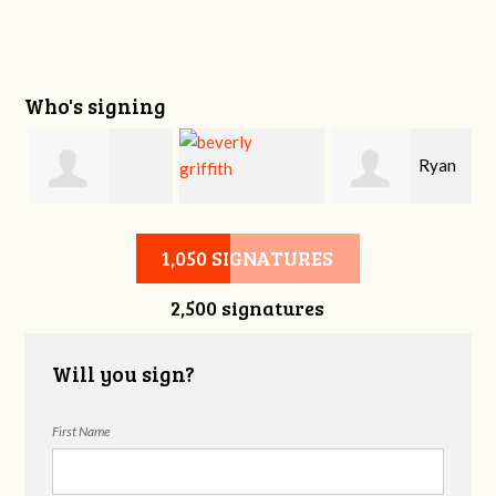
Who's signing
i
Ryan
Victoria Sage
beverly griffith
Buckner
1,050 SIGNATURES
2,500 signatures
Will you sign?
First Name