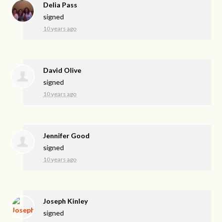
Delia Pass
signed
10 years ago
David Olive
signed
10 years ago
Jennifer Good
signed
10 years ago
Joseph Kinley
signed