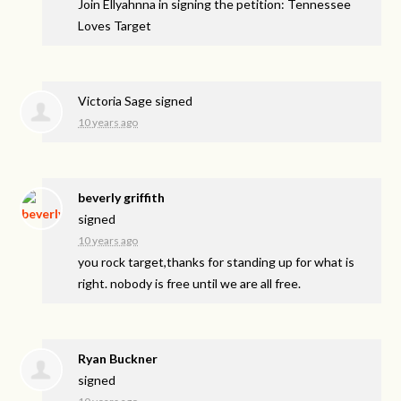
Join Ellyahnna in signing the petition: Tennessee
Loves Target
Victoria Sage
signed
10 years ago
beverly griffith
signed
10 years ago
you rock target,thanks for standing up for what is
right. nobody is free until we are all free.
Ryan Buckner
signed