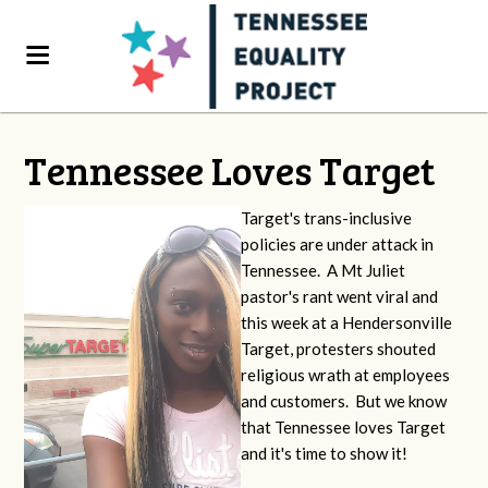
Tennessee Loves Target
Target's trans-inclusive
policies are under attack in
Tennessee. A Mt Juliet
pastor's rant went viral and
this week at a Hendersonville
Target, protesters shouted
religious wrath at employees
and customers. But we know
that Tennessee loves Target
and it's time to show it!