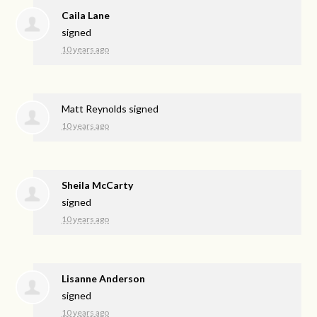
Caila Lane
signed
10 years ago
Matt Reynolds
signed
10 years ago
Sheila McCarty
signed
10 years ago
Lisanne Anderson
signed
10 years ago