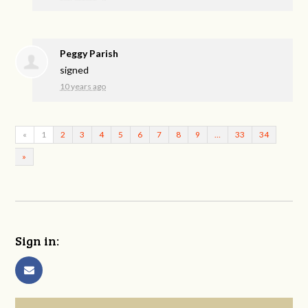
Peggy Parish
signed
10 years ago
«
1
2
3
4
5
6
7
8
9
…
33
34
»
Sign in: