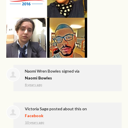
Naomi Wren Bowles
signed via
Naomi Bowles
8 years ago
Victoria Sage
posted about this on
Facebook
10 years ago