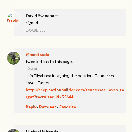
David Swinehart
signed
10 years ago
@mmitsuda
tweeted link to this page.
10 years ago
Join Ellyahnna in signing the petition: Tennessee
Loves Target
http://tnep.nationbuilder.com/tennessee_loves_ta
rget?recruiter_id=55644
Reply
·
Retweet
·
Favorite
Michael Mitsuda