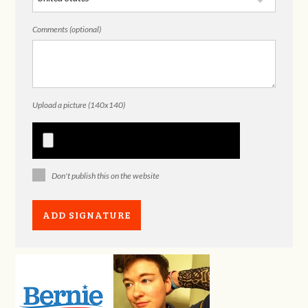
Comments (optional)
Upload a picture (140x140)
Don't publish this on the website