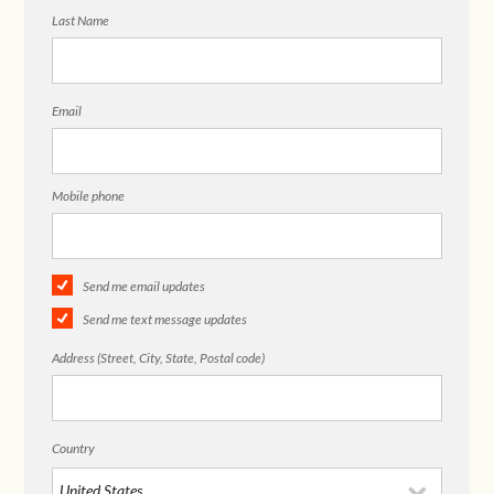
Last Name
Email
Mobile phone
Send me email updates
Send me text message updates
Address (Street, City, State, Postal code)
Country