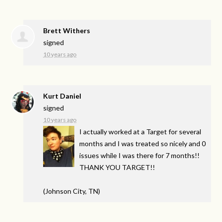
Brett Withers
signed
10 years ago
Kurt Daniel
signed
10 years ago
I actually worked at a Target for several
months and I was treated so nicely and 0
issues while I was there for 7 months!!
THANK
YOU
TARGET
!!
(Johnson City, TN)