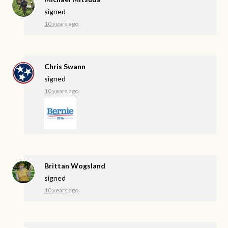
signed
10 years ago
Chris Swann
signed
10 years ago
Brittan Wogsland
signed
10 years ago