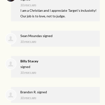
10 years ago
I am a Christian and I appreciate Target’s inclusivity!
Our job is to love, not to judge.
Sean Moundas
signed
10 years ago
Billy Stacey
signed
10 years ago
Brandon R.
signed
10 years ago