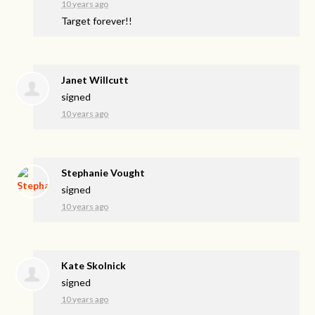
10 years ago
Target forever!!
Janet Willcutt
signed
10 years ago
Stephanie Vought
signed
10 years ago
Kate Skolnick
signed
10 years ago