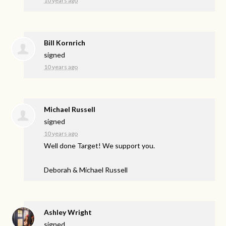
10 years ago
Bill Kornrich
signed
10 years ago
Michael Russell
signed
10 years ago
Well done Target! We support you.
Deborah & Michael Russell
Ashley Wright
signed