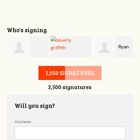
Who's signing
i
Ryan
Victoria Sage
beverly griffith
Buckner
1,050 SIGNATURES
2,500 signatures
Will you sign?
First Name