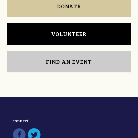
DONATE
VOLUNTEER
FIND AN EVENT
connect