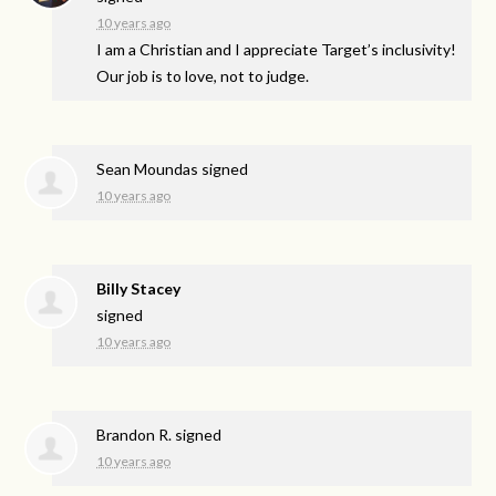
10 years ago
I am a Christian and I appreciate Target’s inclusivity!
Our job is to love, not to judge.
Sean Moundas
signed
10 years ago
Billy Stacey
signed
10 years ago
Brandon R.
signed
10 years ago