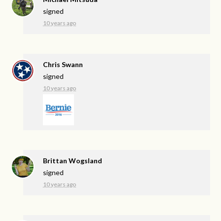
signed
10 years ago
Chris Swann
signed
10 years ago
Brittan Wogsland
signed
10 years ago