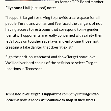
As former TEP Board member
Ellyahnna Hall
(pictured) notes:
"
I support Target for trying to provide a safe space for all
people. I'm a trans woman and I've faced the dangers of not
having access to restrooms that corespond to my gender
identity. If opponents are really concerned with safety then
let's focus on tougher rape laws and enforcing those, not
creating a fake danger that doesn't exist."
Sign the petition statement and show Target some love.
We'll deliver hard copies of the petition to select Target
locations in Tennessee.
Tennessee loves Target. I support the company's transgender-
inclusive policies and I will continue to shop at their stores.