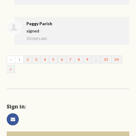
Peggy Parish
signed
10 years ago
«
1
2
3
4
5
6
7
8
9
…
33
34
»
Sign in: