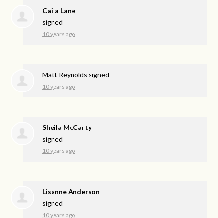
Caila Lane
signed
10 years ago
Matt Reynolds
signed
10 years ago
Sheila McCarty
signed
10 years ago
Lisanne Anderson
signed
10 years ago