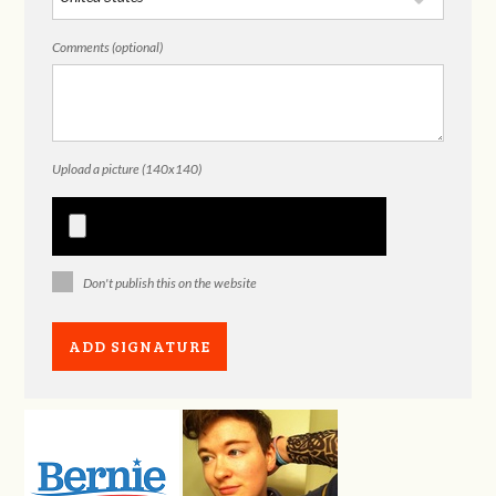
Comments (optional)
Upload a picture (140x140)
Don't publish this on the website