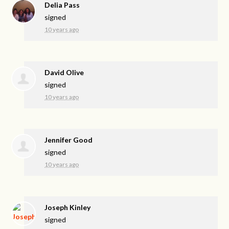
Delia Pass
signed
10 years ago
David Olive
signed
10 years ago
Jennifer Good
signed
10 years ago
Joseph Kinley
signed