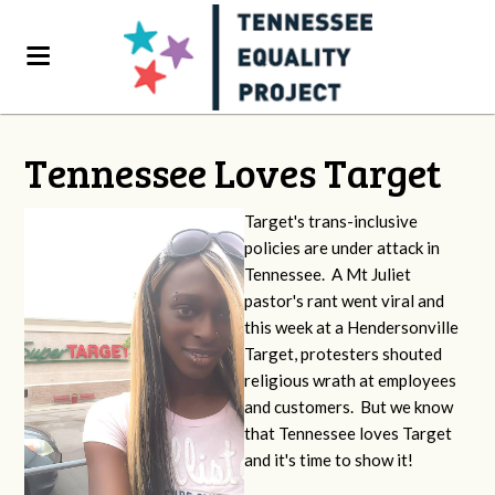
Tennessee Loves Target
Target's trans-inclusive
policies are under attack in
Tennessee. A Mt Juliet
pastor's rant went viral and
this week at a Hendersonville
Target, protesters shouted
religious wrath at employees
and customers. But we know
that Tennessee loves Target
and it's time to show it!