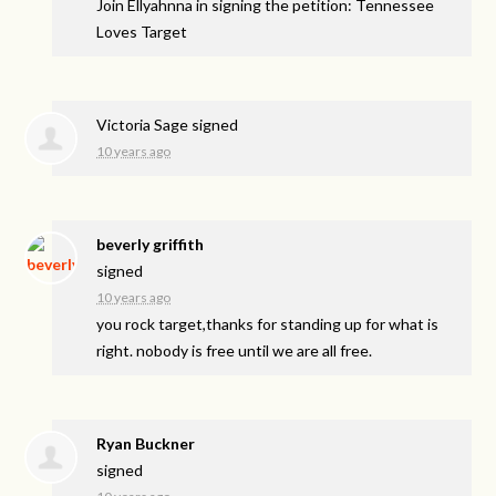
Join Ellyahnna in signing the petition: Tennessee
Loves Target
Victoria Sage
signed
10 years ago
beverly griffith
signed
10 years ago
you rock target,thanks for standing up for what is
right. nobody is free until we are all free.
Ryan Buckner
signed