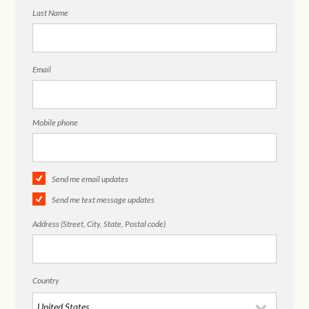
Last Name
Email
Mobile phone
Send me email updates
Send me text message updates
Address (Street, City, State, Postal code)
Country