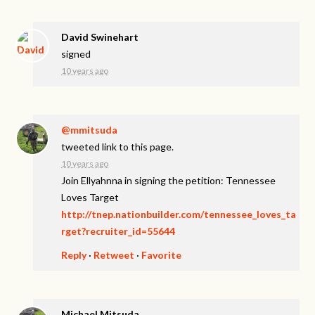
David Swinehart
signed
10 years ago
@mmitsuda
tweeted link to this page.
10 years ago
Join Ellyahnna in signing the petition: Tennessee
Loves Target
http://tnep.nationbuilder.com/tennessee_loves_ta
rget?recruiter_id=55644
Reply
·
Retweet
·
Favorite
Michael Mitsuda