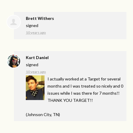
Brett Withers
signed
10 years ago
Kurt Daniel
signed
10 years ago
I actually worked at a Target for several
months and I was treated so nicely and 0
issues while I was there for 7 months!!
THANK
YOU
TARGET
!!
(Johnson City, TN)