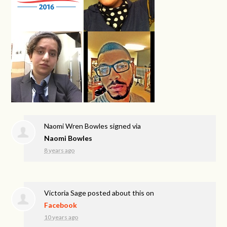
Naomi Wren Bowles
signed via
Naomi Bowles
8 years ago
Victoria Sage
posted about this on
Facebook
10 years ago