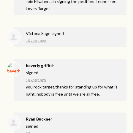
Join Ellyahnna in signing the petition: Tennessee
Loves Target
Victoria Sage
signed
10 years ago
beverly griffith
signed
10 years ago
you rock target,thanks for standing up for what is
right. nobody is free until we are all free.
Ryan Buckner
signed