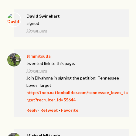
David Swinehart
signed
10 years ago
@mmitsuda
tweeted link to this page.
10 years ago
Join Ellyahnna in signing the petition: Tennessee
Loves Target
http://tnep.nationbuilder.com/tennessee_loves_ta
rget?recruiter_id=55644
Reply
·
Retweet
·
Favorite
Michael Mitsuda