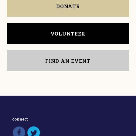
DONATE
VOLUNTEER
FIND AN EVENT
connect