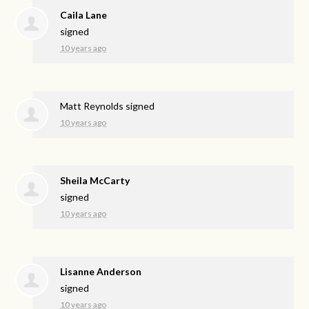
Caila Lane
signed
10 years ago
Matt Reynolds
signed
10 years ago
Sheila McCarty
signed
10 years ago
Lisanne Anderson
signed
10 years ago