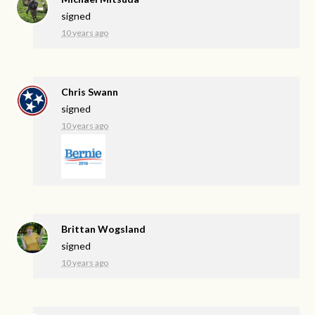
signed
10 years ago
Chris Swann
signed
10 years ago
Brittan Wogsland
signed
10 years ago