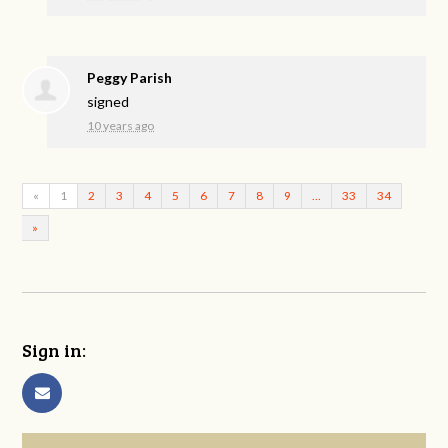
Peggy Parish
signed
10 years ago
«
1
2
3
4
5
6
7
8
9
…
33
34
»
Sign in: