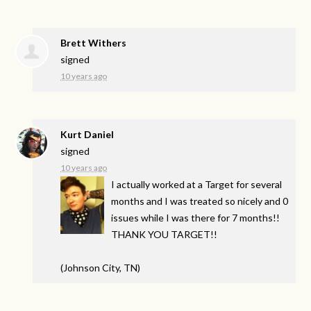
Brett Withers
signed
10 years ago
Kurt Daniel
signed
10 years ago
I actually worked at a Target for several
months and I was treated so nicely and 0
issues while I was there for 7 months!!
THANK
YOU
TARGET
!!
(Johnson City, TN)