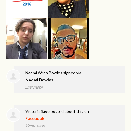
Naomi Wren Bowles
signed via
Naomi Bowles
8 years ago
Victoria Sage
posted about this on
Facebook
10 years ago