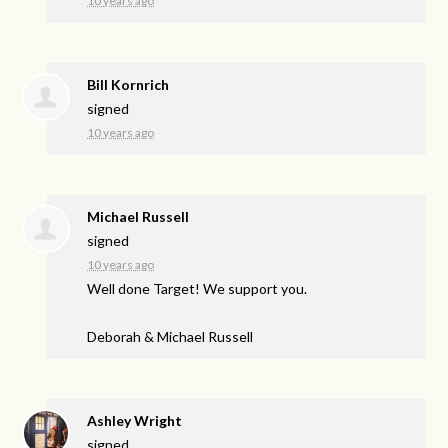
10 years ago
Bill Kornrich
signed
10 years ago
Michael Russell
signed
10 years ago
Well done Target! We support you.
Deborah & Michael Russell
Ashley Wright
signed