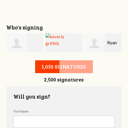
Who's signing
i
Ryan
Victoria Sage
beverly griffith
Buckner
1,050 SIGNATURES
2,500 signatures
Will you sign?
First Name