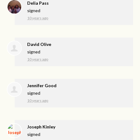
Delia Pass
signed
10 years ago
David Olive
signed
10 years ago
Jennifer Good
signed
10 years ago
Joseph Kinley
signed