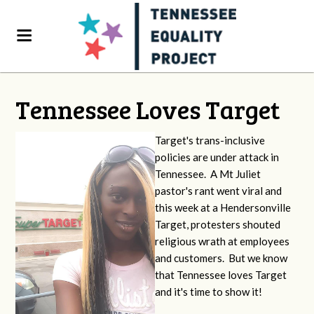
Tennessee Loves Target
Target's trans-inclusive
policies are under attack in
Tennessee. A Mt Juliet
pastor's rant went viral and
this week at a Hendersonville
Target, protesters shouted
religious wrath at employees
and customers. But we know
that Tennessee loves Target
and it's time to show it!