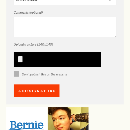
Comments (optional)
Upload a picture (140x140)
Don't publish this on the website