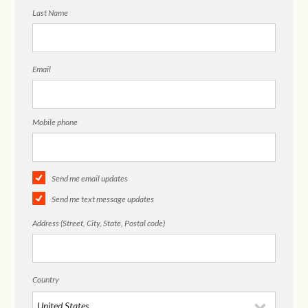
Last Name
Email
Mobile phone
Send me email updates
Send me text message updates
Address (Street, City, State, Postal code)
Country