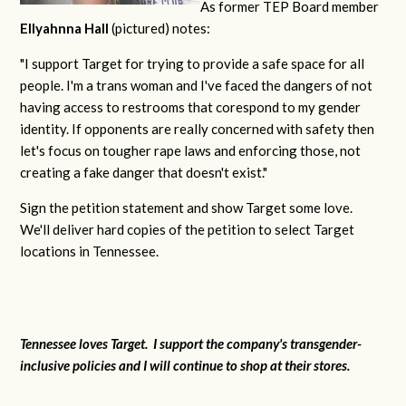
As former TEP Board member
Ellyahnna Hall
(pictured) notes:
"
I support Target for trying to provide a safe space for all
people. I'm a trans woman and I've faced the dangers of not
having access to restrooms that corespond to my gender
identity. If opponents are really concerned with safety then
let's focus on tougher rape laws and enforcing those, not
creating a fake danger that doesn't exist."
Sign the petition statement and show Target some love.
We'll deliver hard copies of the petition to select Target
locations in Tennessee.
Tennessee loves Target. I support the company's transgender-
inclusive policies and I will continue to shop at their stores.