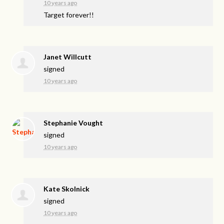
10 years ago
Target forever!!
Janet Willcutt
signed
10 years ago
Stephanie Vought
signed
10 years ago
Kate Skolnick
signed
10 years ago