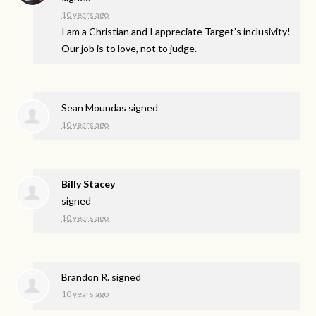
10 years ago
I am a Christian and I appreciate Target’s inclusivity!
Our job is to love, not to judge.
Sean Moundas
signed
10 years ago
Billy Stacey
signed
10 years ago
Brandon R.
signed
10 years ago