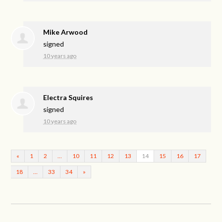
Mike Arwood
signed
10 years ago
Electra Squires
signed
10 years ago
«
1
2
…
10
11
12
13
14
15
16
17
18
…
33
34
»