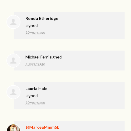
Ronda Etheridge
signed
10 years ago
Michael Ferri
signed
10 years ago
Lauria Hale
signed
10 years ago
@MarceaMmm5b