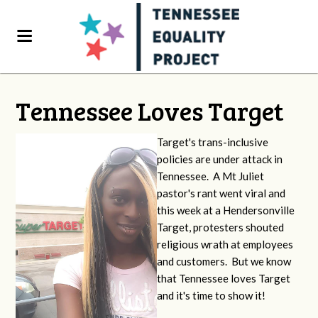
Tennessee Loves Target
Target's trans-inclusive
policies are under attack in
Tennessee. A Mt Juliet
pastor's rant went viral and
this week at a Hendersonville
Target, protesters shouted
religious wrath at employees
and customers. But we know
that Tennessee loves Target
and it's time to show it!