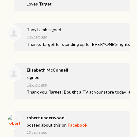
Loves Target
Tony Lamb
signed
10 years ago
Thanks Target for standing up for EVERYONE’S rights
Elizabeth McConnell
signed
10 years ago
Thank you, Target! Bought a TV at your store today. :)
robert underwood
posted about this on
Facebook
10 years ago