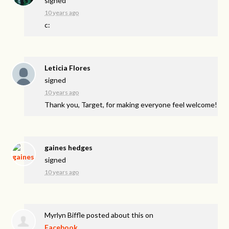
signed
10 years ago
c:
Leticia Flores
signed
10 years ago
Thank you, Target, for making everyone feel welcome!
gaines hedges
signed
10 years ago
Myrlyn Biffle
posted about this on
Facebook