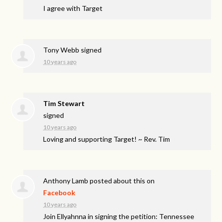
I agree with Target
Tony Webb
signed
10 years ago
Tim Stewart
signed
10 years ago
Loving and supporting Target! ~ Rev. Tim
Anthony Lamb
posted about this on
Facebook
10 years ago
Join Ellyahnna in signing the petition: Tennessee