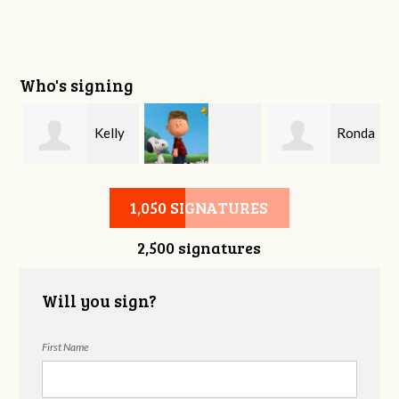
Who's signing
Kelly
Ronda
Charles Lindsey
Brockette
Etheridge
1,050 SIGNATURES
2,500 signatures
Will you sign?
First Name