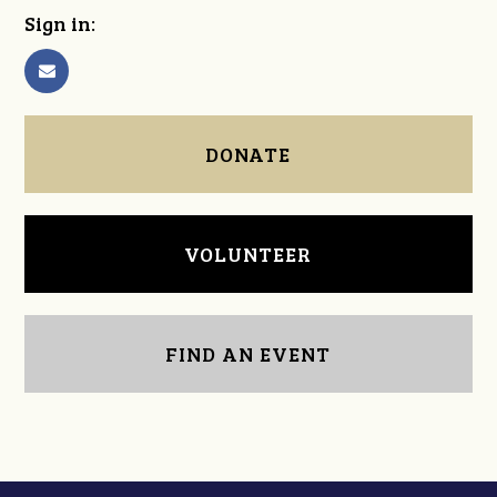
Sign in:
DONATE
VOLUNTEER
FIND AN EVENT