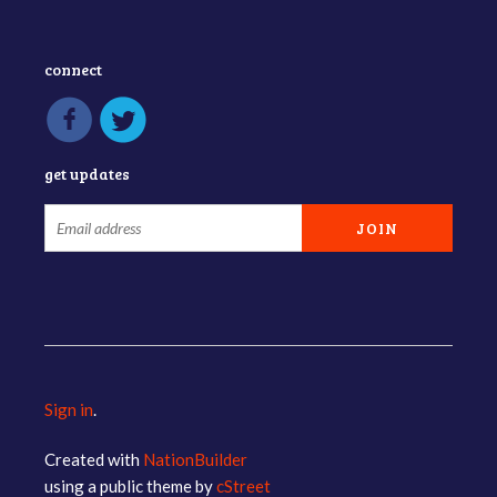
connect
get updates
Sign in
.
Created with
NationBuilder
using a public theme by
cStreet