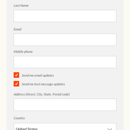
Last Name
Email
Mobile phone
Send me email updates
Send me text message updates
Address (Street, City, State, Postal code)
Country