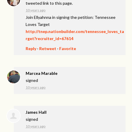
tweeted link to this page.
10 years ago
Join Ellyahnna in signing the petition: Tennessee
Loves Target
http://tnep.nationbuilder.com/tennessee_loves_ta
rget?recruiter_id=67614
Reply
·
Retweet
·
Favorite
Marcea Marable
signed
10 years ago
James Hall
signed
10 years ago