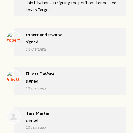
Join Ellyahnna in signing the petition: Tennessee
Loves Target
robert underwood
signed
10 years ago
Elliott DeVore
signed
10 years ago
Tina Martin
signed
10 years ago