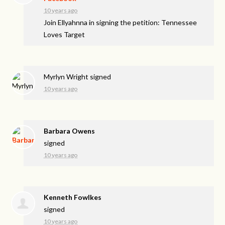
10 years ago
Join Ellyahnna in signing the petition: Tennessee
Loves Target
Myrlyn Wright
signed
10 years ago
Barbara Owens
signed
10 years ago
Kenneth Fowlkes
signed
10 years ago