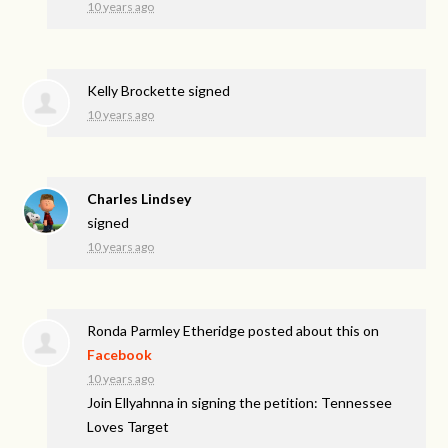
10 years ago
Kelly Brockette
signed
10 years ago
Charles Lindsey
signed
10 years ago
Ronda Parmley Etheridge
posted about this on
Facebook
10 years ago
Join Ellyahnna in signing the petition: Tennessee
Loves Target