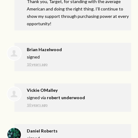
Thank you, Target, for standing with the average
American and doing the right thing. I’ll continue to
show my support through purchasing power at every
opportunity!
Brian Hazelwood
signed
10 years ago
Vickie OMalley
signed via
robert underwood
10 years ago
Daniel Roberts