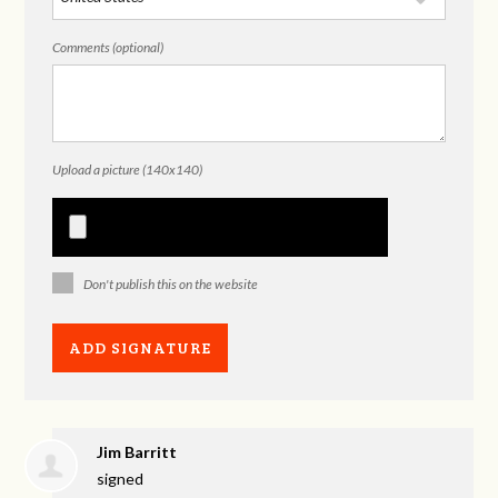
Comments (optional)
Upload a picture (140x140)
Don't publish this on the website
Jim Barritt
signed