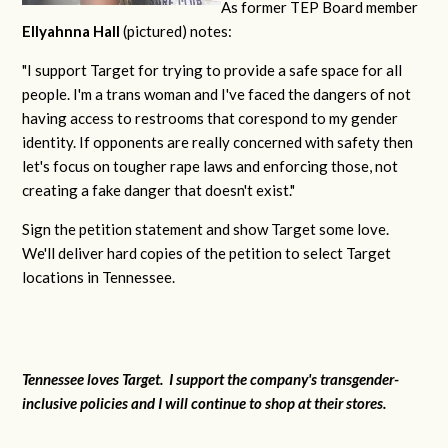
As former TEP Board member
Ellyahnna Hall
(pictured) notes:
"
I support Target for trying to provide a safe space for all
people. I'm a trans woman and I've faced the dangers of not
having access to restrooms that corespond to my gender
identity. If opponents are really concerned with safety then
let's focus on tougher rape laws and enforcing those, not
creating a fake danger that doesn't exist."
Sign the petition statement and show Target some love.
We'll deliver hard copies of the petition to select Target
locations in Tennessee.
Tennessee loves Target. I support the company's transgender-
inclusive policies and I will continue to shop at their stores.