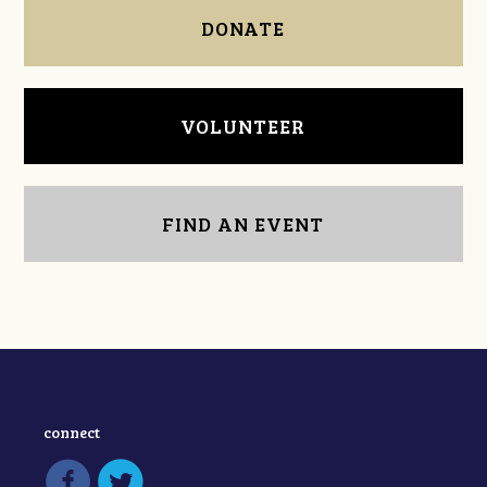
DONATE
VOLUNTEER
FIND AN EVENT
connect