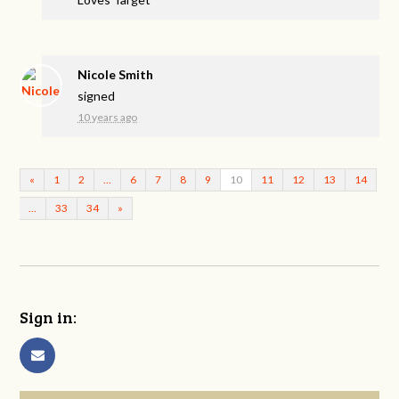
Nicole Smith
signed
10 years ago
«
1
2
…
6
7
8
9
10
11
12
13
14
…
33
34
»
Sign in: