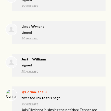
10 years ago
Linda Wynans
signed
10 years ago
Justin Williams
signed
10 years ago
@CorinaJaneCJ
tweeted link to this page.
10 years ago
Join Ellyahnna in signing the petition: Tennessee