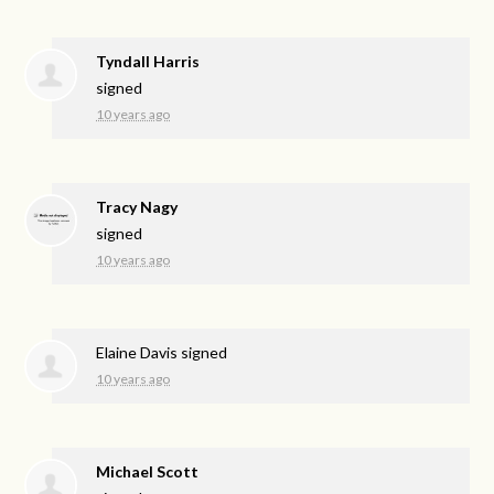
Tyndall Harris
signed
10 years ago
Tracy Nagy
signed
10 years ago
Elaine Davis
signed
10 years ago
Michael Scott