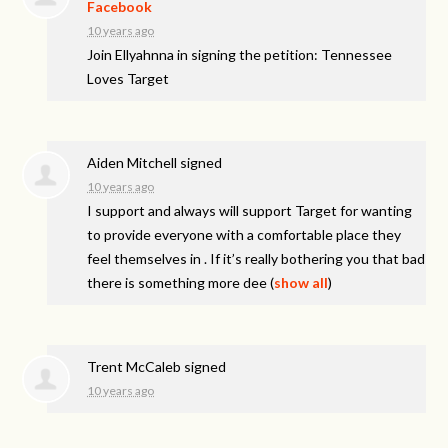
Facebook
10 years ago
Join Ellyahnna in signing the petition: Tennessee
Loves Target
Aiden Mitchell
signed
10 years ago
I support and always will support Target for wanting
to provide everyone with a comfortable place they
feel themselves in . If it’s really bothering you that bad
there is something more dee
(
show all
)
Trent McCaleb
signed
10 years ago