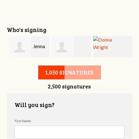
Who's signing
y
Jenna
Dallen Williams
Donna Wright
Krabacher
1,050 SIGNATURES
2,500 signatures
Will you sign?
First Name