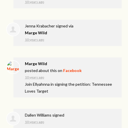
10 years ago
Jenna Krabacher
signed via
Marge Wild
10 years ago
Marge Wild
posted about this on
Facebook
10 years ago
Join Ellyahnna in signing the petition: Tennessee
Loves Target
Dallen Williams
signed
10 years ago