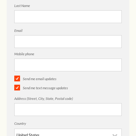
Last Name
Email
Mobile phone
Send me email updates
Send me text message updates
Address (Street, City, State, Postal code)
Country