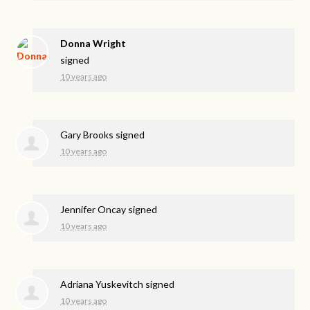
Donna Wright
signed
10 years ago
Gary Brooks
signed
10 years ago
Jennifer Oncay
signed
10 years ago
Adriana Yuskevitch
signed
10 years ago