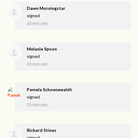
Dawn Morningstar
signed
10 years ago
Melanie Spoon
signed
10 years ago
Pamela Schoenewaldt
signed
10 years ago
Richard Stines
signed