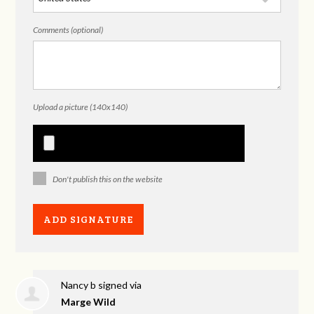
Comments (optional)
Upload a picture (140x140)
Don't publish this on the website
Nancy b
signed via
Marge Wild