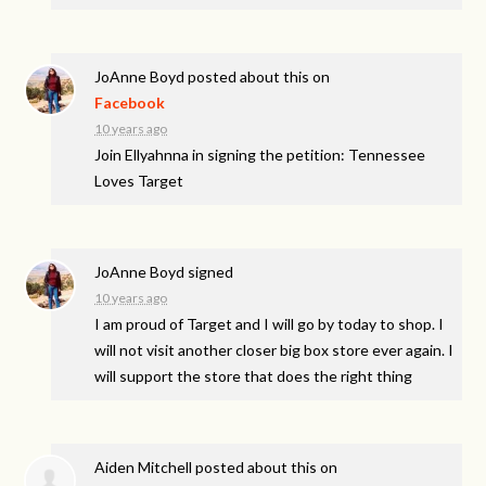
JoAnne Boyd
posted about this on
Facebook
10 years ago
Join Ellyahnna in signing the petition: Tennessee
Loves Target
JoAnne Boyd
signed
10 years ago
I am proud of Target and I will go by today to shop. I
will not visit another closer big box store ever again. I
will support the store that does the right thing
Aiden Mitchell
posted about this on