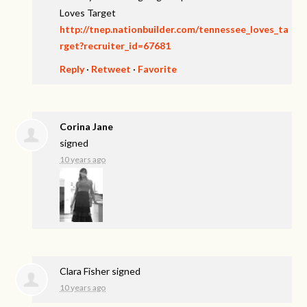
Loves Target
http://tnep.nationbuilder.com/tennessee_loves_ta
rget?recruiter_id=67681
Reply
·
Retweet
·
Favorite
Corina Jane
signed
10 years ago
Clara Fisher
signed
10 years ago