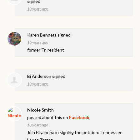
signed
10 years ago
Karen Bennett
signed
10 years ago
former Tn resident
Bj Anderson
signed
10 years ago
Nicole Smith
posted about this on
Facebook
10 years ago
Join Ellyahnna in signing the petition: Tennessee
Loves Target