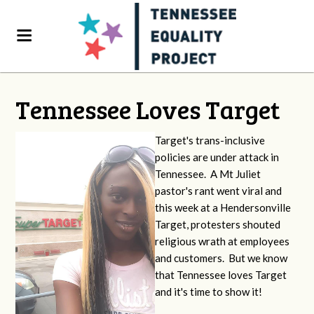
Tennessee Loves Target
Target's trans-inclusive
policies are under attack in
Tennessee. A Mt Juliet
pastor's rant went viral and
this week at a Hendersonville
Target, protesters shouted
religious wrath at employees
and customers. But we know
that Tennessee loves Target
and it's time to show it!