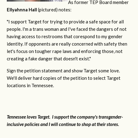
As former TEP Board member
Ellyahnna Hall
(pictured) notes:
"
I support Target for trying to provide a safe space for all
people. I'm a trans woman and I've faced the dangers of not
having access to restrooms that corespond to my gender
identity. If opponents are really concerned with safety then
let's focus on tougher rape laws and enforcing those, not
creating a fake danger that doesn't exist."
Sign the petition statement and show Target some love.
We'll deliver hard copies of the petition to select Target
locations in Tennessee.
Tennessee loves Target. I support the company's transgender-
inclusive policies and I will continue to shop at their stores.