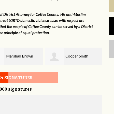
 of District Attorney for Coffee County. His anti-Muslim
 treat LGBTQ domestic violence cases with respect are
that the people of Coffee County can be served by a District
e principle of equal protection.
Cooper Smith
Chris Kingsley
34 SIGNATURES
,000 signatures