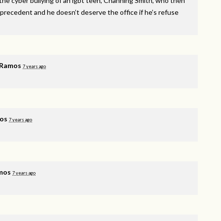
he cyber bullying of an lgbt teen, Channing Smith, who then
 precedent and he doesn’t deserve the office if he’s refuse
 Ramos
7 years ago
os
7 years ago
mos
7 years ago