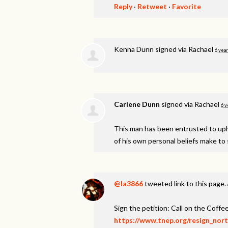
Reply
·
Retweet
·
Favorite
Kenna Dunn
signed via
Rachael
6 year
Carlene Dunn
signed via
Rachael
6 y
This man has been entrusted to uphol
of his own personal beliefs make to s
@la3866
tweeted link to this page.
Sign the petition: Call on the Coff
https://www.tnep.org/resign_nor