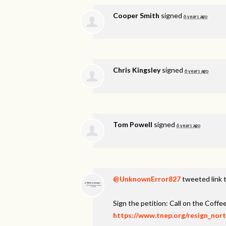
Cooper Smith
signed
6 years ago
Chris Kingsley
signed
6 years ago
Tom Powell
signed
6 years ago
@UnknownError827
tweeted link t
Sign the petition: Call on the Coff
https://www.tnep.org/resign_nor