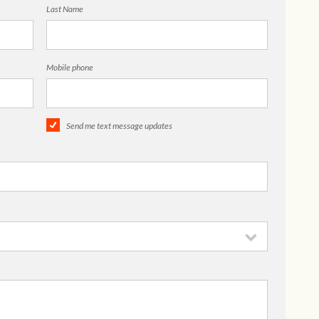
Last Name
Mobile phone
Send me text message updates