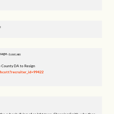
o
 page.
6 years ago
ee County DA to Resign
thcott?recruiter_id=99422