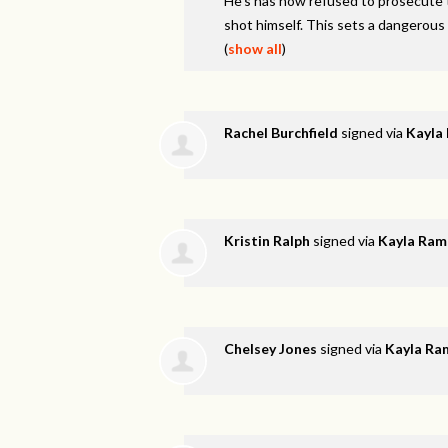
He’s has now refused to prosecute t
shot himself. This sets a dangerous
(
show all
)
Rachel Burchfield
signed via
Kayla
Kristin Ralph
signed via
Kayla Ram
Chelsey Jones
signed via
Kayla Ra