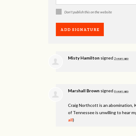
Don't publish this on the website
Misty Hamilton
signed
2 years ago
Marshall Brown
signed
6 years ago
Craig Northcott is an abomination, 
of Tennessee is unwilling to hear my
all
)