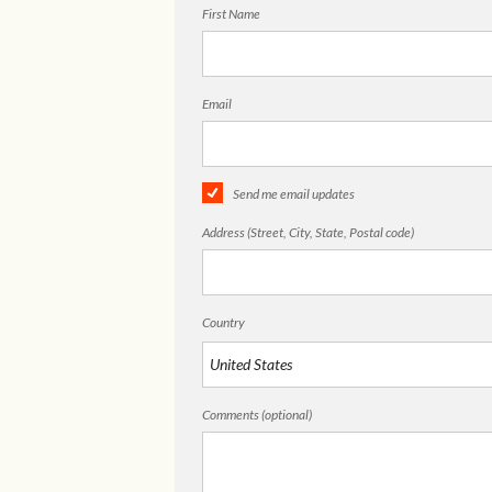
First Name
Email
Send me email updates
Address (Street, City, State, Postal code)
Country
Comments (optional)