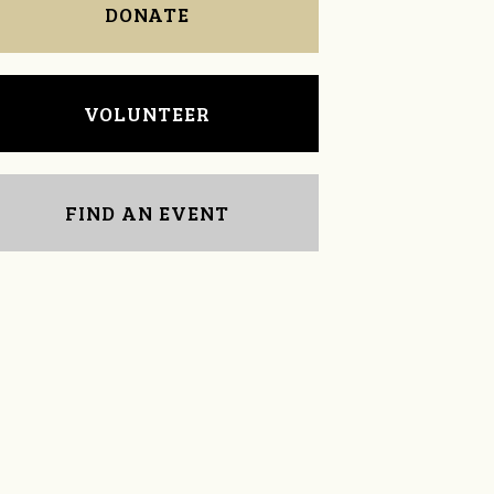
DONATE
VOLUNTEER
FIND AN EVENT
Tom Powell
Kenna Dunn