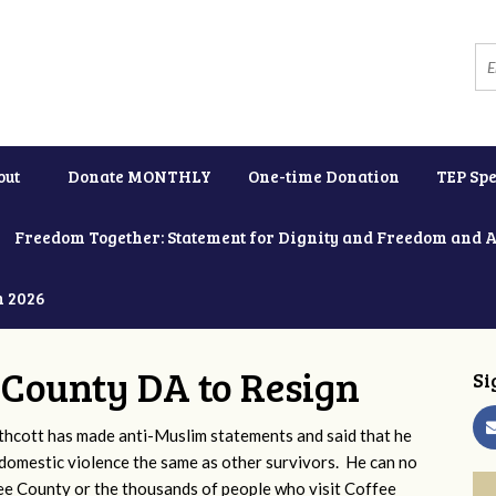
out
Donate MONTHLY
One-time Donation
TEP Spe
Freedom Together: Statement for Dignity and Freedom and 
h 2026
e County DA to Resign
Si
thcott has made anti-Muslim statements and said that he
omestic violence the same as other survivors. He can no
fee County or the thousands of people who visit Coffee