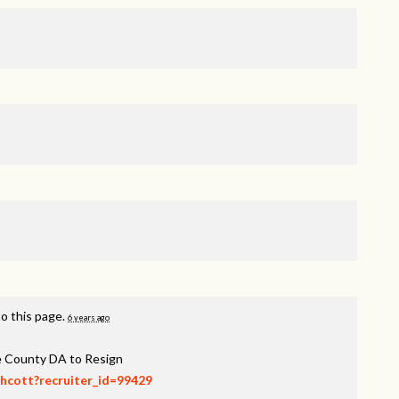
o this page.
6 years ago
ee County DA to Resign
thcott?recruiter_id=99429