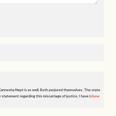
Kannesha Nept is as well. Both perjured themselves. The state
 statement regarding this miscarriage of justice. I have
(
show