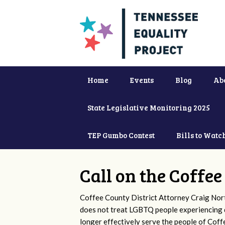
Home
Events
Blog
Ab
State Legislative Monitoring 2025
TEP Gumbo Contest
Bills to Watc
Call on the Coffe
Coffee County District Attorney Craig Nor
does not treat LGBTQ people experiencing d
longer effectively serve the people of Cof