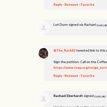
Reply
·
Retweet
·
Favorite
Lori Dunn
signed via
Rachael
6 years ag
@The_Rach82
tweeted link to this
Sign the petition: Call on the Coff
https://www.tnep.org/resign_nor
Reply
·
Retweet
·
Favorite
Rachael Eberhardt
signed
6 years ago