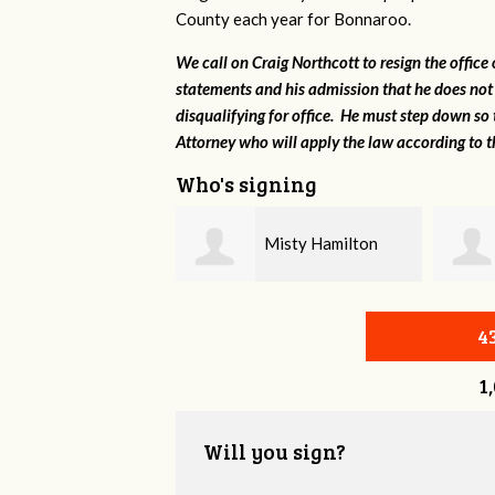
County each year for Bonnaroo.
We call on Craig Northcott to resign the office
statements and his admission that he does not
disqualifying for office. He must step down so 
Attorney who will apply the law according to th
Who's signing
Misty Hamilton
Marshall Brown
4
1
Will you sign?