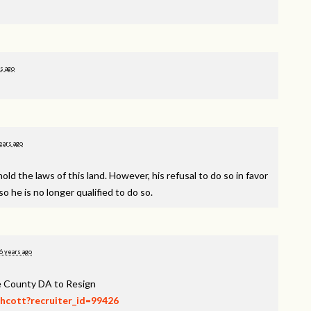
s ago
ears ago
d the laws of this land. However, his refusal to do so in favor
o he is no longer qualified to do so.
6 years ago
ee County DA to Resign
thcott?recruiter_id=99426