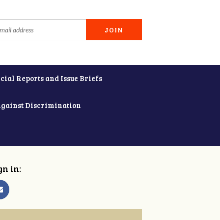
cial Reports and Issue Briefs
Against Discrimination
gn in: