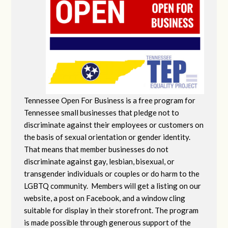
Tennessee Open For Business is a free program for
Tennessee small businesses that pledge not to
discriminate against their employees or customers on
the basis of sexual orientation or gender identity.
That means that member businesses do not
discriminate against gay, lesbian, bisexual, or
transgender individuals or couples or do harm to the
LGBTQ community. Members will get a listing on our
website, a post on Facebook, and a window cling
suitable for display in their storefront. The program
is made possible through generous support of the