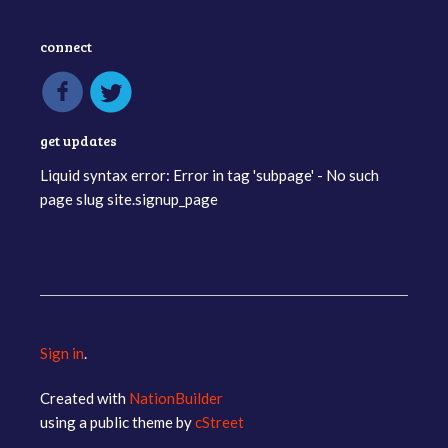
connect
get updates
Liquid syntax error: Error in tag 'subpage' - No such
page slug site.signup_page
Sign in
.
Created with
NationBuilder
using a public theme by
cStreet