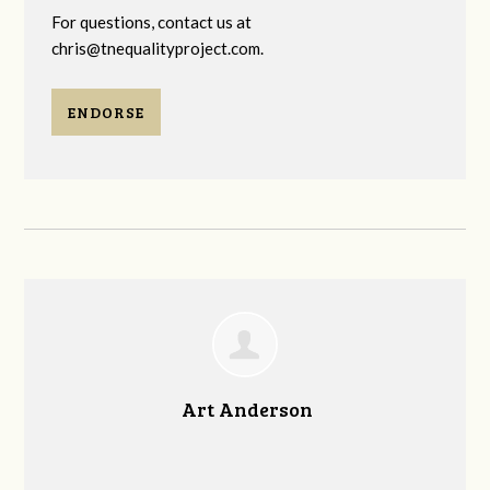
For questions, contact us at
chris@tnequalityproject.com
.
ENDORSE
Art Anderson