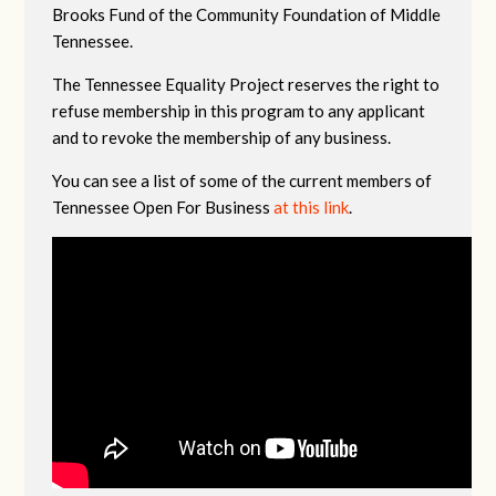
Brooks Fund of the Community Foundation of Middle
Tennessee.
The Tennessee Equality Project reserves the right to
refuse membership in this program to any applicant
and to revoke the membership of any business.
You can see a list of some of the current members of
Tennessee Open For Business
at this link
.