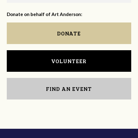
Donate on behalf of Art Anderson:
DONATE
VOLUNTEER
FIND AN EVENT