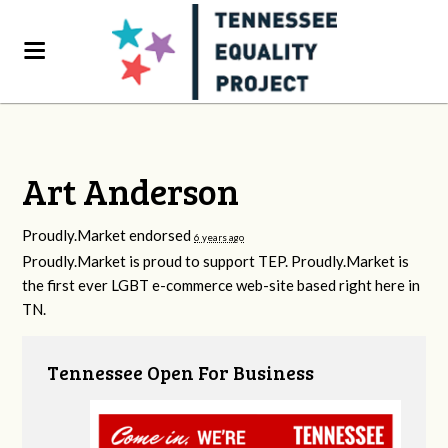
Art Anderson
Proudly.Market endorsed
6 years ago
Proudly.Market is proud to support
TEP
. Proudly.Market is
the first ever
LGBT
e-commerce web-site based right here in
TN.
Tennessee Open For Business