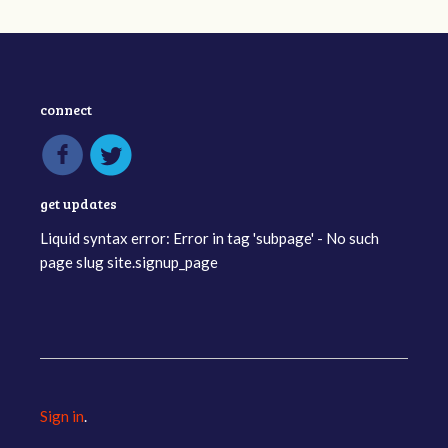
connect
get updates
Liquid syntax error: Error in tag 'subpage' - No such
page slug site.signup_page
Sign in
.