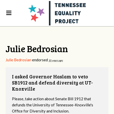
Julie Bedrosian
Julie Bedrosian
endorsed
10 years ago
I asked Governor Haslam to veto
SB1912 and defend diversity at UT-
Knoxville
Please, take action about Senate Bill 1912 that
defunds the University of Tennessee-Knoxville's
Office for Diversity and Inclusion.