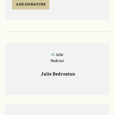
ADD SIGNATURE
Julie Bedrosian