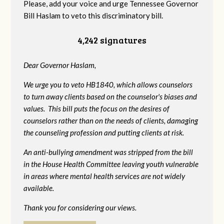
Please, add your voice and urge Tennessee Governor
Bill Haslam to veto this discriminatory bill.
4,242 signatures
Dear Governor Haslam,
We urge you to veto HB1840, which allows counselors
to turn away clients based on the counselor's biases and
values. This bill puts the focus on the desires of
counselors rather than on the needs of clients, damaging
the counseling profession and putting clients at risk.
An anti-bullying amendment was stripped from the bill
in the House Health Committee leaving youth vulnerable
in areas where mental health services are not widely
available.
Thank you for considering our views.