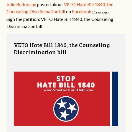
Julie Bedrosian
posted about
VETO Hate Bill 1840, the
Counseling Discrimination bill
on
Facebook
10 years ago
Sign the petition: VETO Hate Bill 1840, the Counseling
Discrimination bill
VETO Hate Bill 1840, the Counseling
Discrimination bill