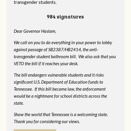
transgender students.
984 signatures
Dear Governor Haslam,
We call on you to do everything in your power to lobby
against passage of SB2387/HB2414, the anti-
transgender student bathroom bill. We also ask that you
VETO the bill if it reaches your desk.
The bill endangers vulnerable students and it risks
significant U.S. Department of Education funds to
Tennessee. If this bill became law, the enforcement
would be a nightmare for school districts across the
state.
Show the world that Tennessee is a welcoming state.
Thank you for considering our views.