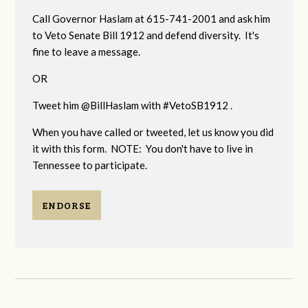
Call Governor Haslam at 615-741-2001 and ask him
to Veto Senate Bill 1912 and defend diversity. It's
fine to leave a message.
OR
Tweet him @BillHaslam with #VetoSB1912 .
When you have called or tweeted, let us know you did
it with this form. NOTE: You don't have to live in
Tennessee to participate.
ENDORSE