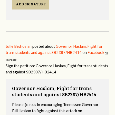
ADD SIGNATURE
Julie Bedrosian
posted about
Governor Haslam, Fight for
trans students and against SB2387/HB2414
on
Facebook
10
years ago
Sign the petition: Governor Haslam, Fight for trans students
and against SB2387/HB2414
Governor Haslam, Fight for trans
students and against SB2387/HB2414
Please, join us in encouraging Tennessee Governor
Bill Haslam to fight against this attack on