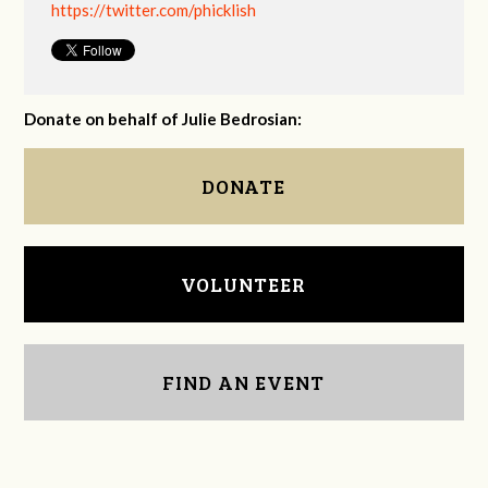
https://twitter.com/phicklish
Donate on behalf of Julie Bedrosian:
DONATE
VOLUNTEER
FIND AN EVENT