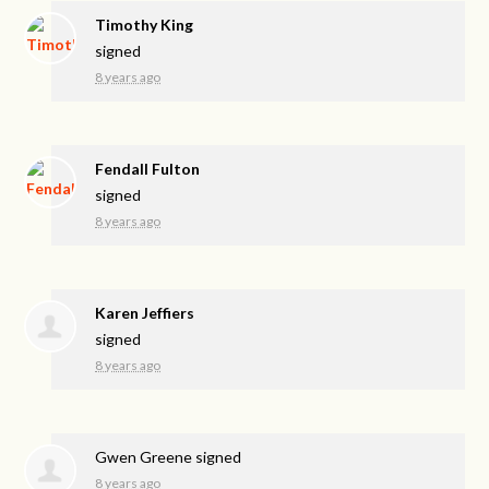
Timothy King
signed
8 years ago
Fendall Fulton
signed
8 years ago
Karen Jeffiers
signed
8 years ago
Gwen Greene
signed
8 years ago