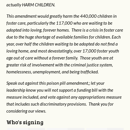
actually HARM CHILDREN.
This amendment would greatly harm the 440,000 children in
foster care, particularly the 117,000 who are waiting to be
adopted into loving, forever homes. There is a crisis in foster care
due to the huge shortage of available families for children. Each
year, over half the children waiting to be adopted do not find a
loving home, and most devastatingly, over 17,000 foster youth
age out of care without a forever family. Those youth are at
greater risk of
involvement with the criminal justice system,
homelessness, unemployment, and being trafficked.
Speak out against this poison pill amendment,; let your
leadership know you will not support a funding bill with the
measure included, and vote against any appropriations measure
that includes such discriminatory provisions. Thank you for
considering our views.
Who's signing