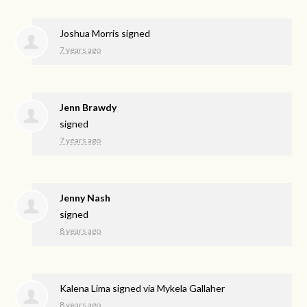
Joshua Morris
signed
7 years ago
Jenn Brawdy
signed
7 years ago
Jenny Nash
signed
8 years ago
Kalena Lima
signed via
Mykela Gallaher
8 years ago