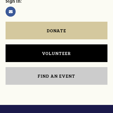
Sign in:
DONATE
VOLUNTEER
FIND AN EVENT