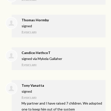
Thomas Hormby
signed
8 years ago
Candice HethcoT
signed via
Mykela Gallaher
8 years ago
Tony Vanatta
signed
8 years ago
My partner and I have raised 7 children. We adopted
one to keep him out of the system