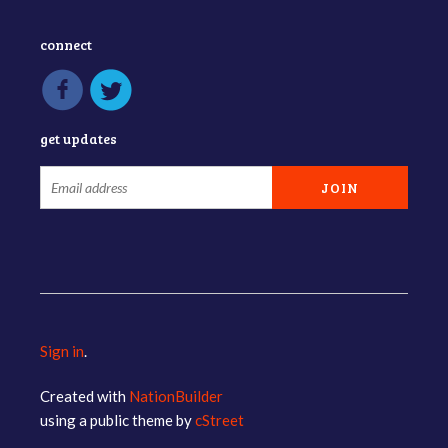
connect
get updates
Sign in
.
Created with
NationBuilder
using a public theme by
cStreet