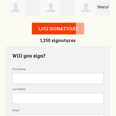
Sheryl
Stephen Rutsky
Deborah Cooke
Benzon
1,052 SIGNATURES
1,250 signatures
Will you sign?
First Name
Last Name
Email