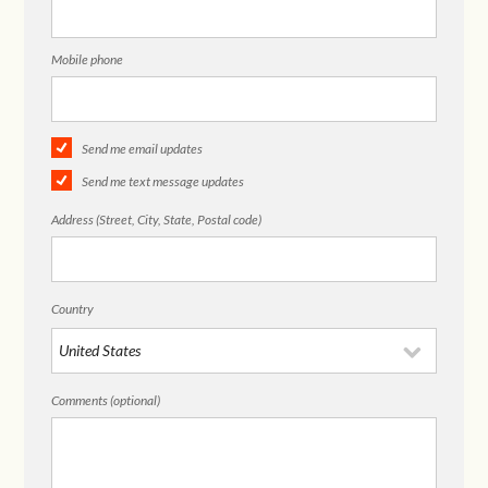
Mobile phone
Send me email updates
Send me text message updates
Address (Street, City, State, Postal code)
Country
Comments (optional)