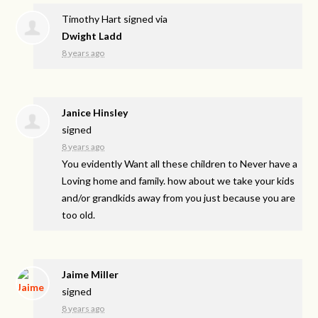
Timothy Hart
signed via
Dwight Ladd
8 years ago
Janice Hinsley
signed
8 years ago
You evidently Want all these children to Never have a
Loving home and family. how about we take your kids
and/or grandkids away from you just because you are
too old.
Jaime Miller
signed
8 years ago