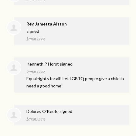
Rev. Jametta Alston
signed
8 years ago
Kenneth P Horst
signed
8 years ago
Equal rights for all! Let
LGBTQ
people give a child in
need a good home!
Dolores O’Keefe
signed
8 years ago