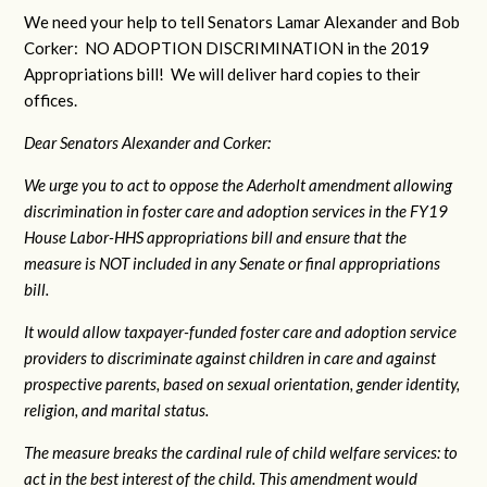
We need your help to tell Senators Lamar Alexander and Bob
Corker: NO ADOPTION DISCRIMINATION in the 2019
Appropriations bill! We will deliver hard copies to their
offices.
Dear Senators Alexander and Corker:
We urge you to act to oppose the Aderholt amendment allowing
discrimination in foster care and adoption services in the FY19
House Labor-HHS appropriations bill and ensure that the
measure is NOT included in any Senate or final appropriations
bill.
It would allow taxpayer-funded foster care and adoption service
providers to discriminate against children in care and against
prospective parents, based on sexual orientation, gender identity,
religion, and marital status.
The measure breaks the cardinal rule of child welfare services: to
act in the best interest of the child. This amendment would