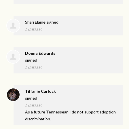
Shari Elaine
signed
7 years ago
Donna Edwards
signed
7 years ago
Tiffanie Carlock
signed
7 years ago
As a future Tennessean I do not support adoption
discrimination.