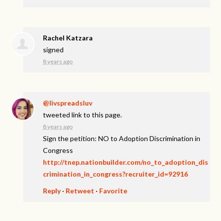
Rachel Katzara
signed
8 years ago
@livspreadsluv
tweeted link to this page.
8 years ago
Sign the petition: NO to Adoption Discrimination in
Congress
http://tnep.nationbuilder.com/no_to_adoption_dis
crimination_in_congress?recruiter_id=92916
Reply
·
Retweet
·
Favorite