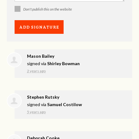
Don't publish this on the website
Mason Bailey
signed via
Shirley Bowman
2 years ago
Stephen Rutsky
signed via
Samuel Costilow
5 years ago
Deborah Cooke