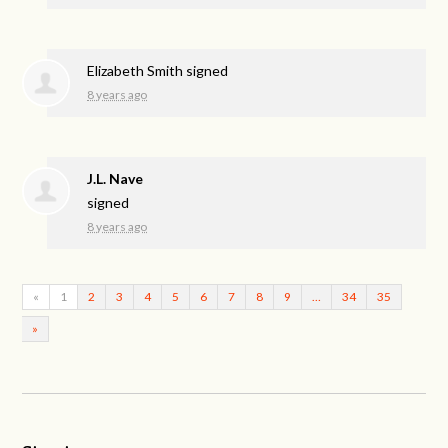
Elizabeth Smith
signed
8 years ago
J.L. Nave
signed
8 years ago
«
1
2
3
4
5
6
7
8
9
…
34
35
»