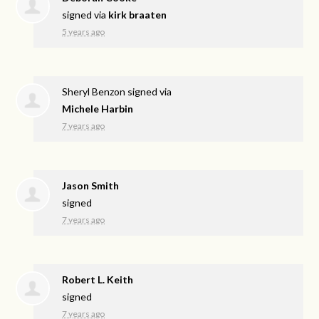
signed via
kirk braaten
5 years ago
Sheryl Benzon
signed via
Michele Harbin
7 years ago
Jason Smith
signed
7 years ago
Robert L. Keith
signed
7 years ago