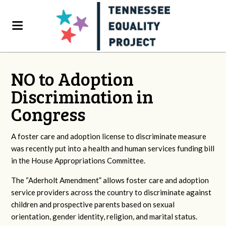
NO to Adoption
Discrimination in
Congress
A foster care and adoption license to discriminate measure
was recently put into a health and human services funding bill
in the House Appropriations Committee.
The “Aderholt Amendment” allows foster care and adoption
service providers across the country to discriminate against
children and prospective parents based on sexual
orientation, gender identity, religion, and marital status.