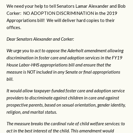
We need your help to tell Senators Lamar Alexander and Bob
Corker: NO ADOPTION DISCRIMINATION in the 2019
Appropriations bill! We will deliver hard copies to their
offices.
Dear Senators Alexander and Corker:
We urge you to act to oppose the Aderholt amendment allowing
discrimination in foster care and adoption services in the FY19
House Labor-HHS appropriations bill and ensure that the
measure is NOT included in any Senate or final appropriations
bill.
It would allow taxpayer-funded foster care and adoption service
providers to discriminate against children in care and against
prospective parents, based on sexual orientation, gender identity,
religion, and marital status.
The measure breaks the cardinal rule of child welfare services: to
act in the best interest of the child. This amendment would