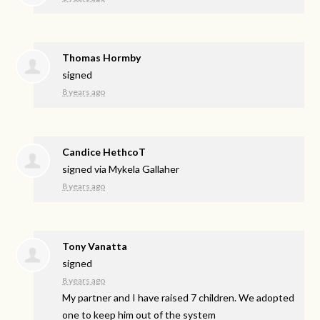
Thomas Hormby
signed
8 years ago
Candice HethcoT
signed via
Mykela Gallaher
8 years ago
Tony Vanatta
signed
8 years ago
My partner and I have raised 7 children. We adopted
one to keep him out of the system