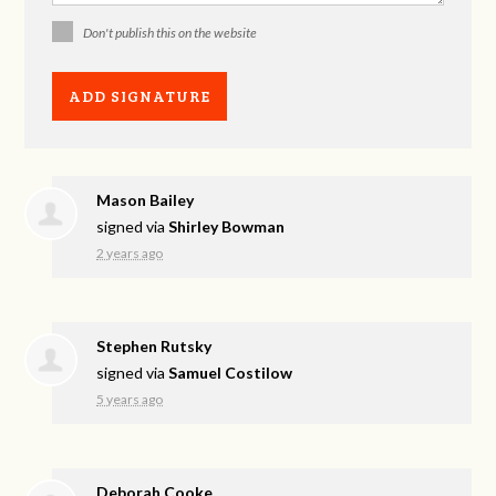
Don't publish this on the website
Mason Bailey
signed via
Shirley Bowman
2 years ago
Stephen Rutsky
signed via
Samuel Costilow
5 years ago
Deborah Cooke