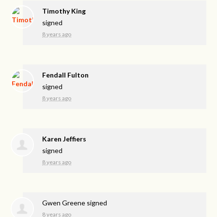
Timothy King
signed
8 years ago
Fendall Fulton
signed
8 years ago
Karen Jeffiers
signed
8 years ago
Gwen Greene
signed
8 years ago