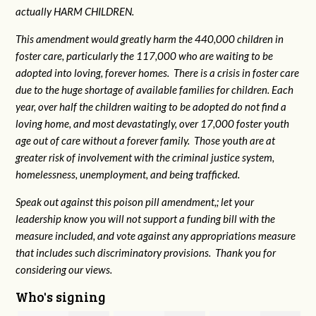
actually HARM CHILDREN.
This amendment would greatly harm the 440,000 children in
foster care, particularly the 117,000 who are waiting to be
adopted into loving, forever homes. There is a crisis in foster care
due to the huge shortage of available families for children. Each
year, over half the children waiting to be adopted do not find a
loving home, and most devastatingly, over 17,000 foster youth
age out of care without a forever family. Those youth are at
greater risk of
involvement with the criminal justice system,
homelessness, unemployment, and being trafficked.
Speak out against this poison pill amendment,; let your
leadership know you will not support a funding bill with the
measure included, and vote against any appropriations measure
that includes such discriminatory provisions. Thank you for
considering our views.
Who's signing