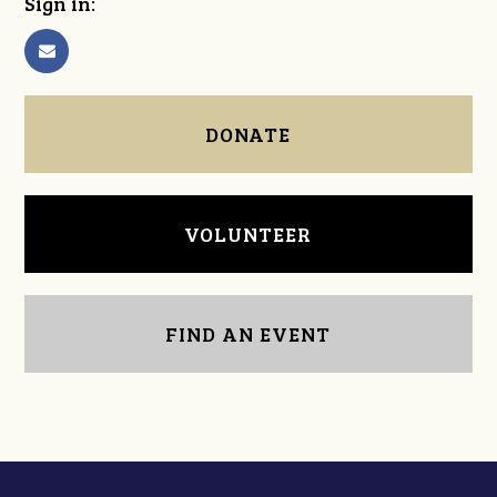
Sign in:
DONATE
VOLUNTEER
FIND AN EVENT