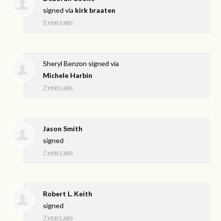
signed via
kirk braaten
5 years ago
Sheryl Benzon
signed via
Michele Harbin
7 years ago
Jason Smith
signed
7 years ago
Robert L. Keith
signed
7 years ago