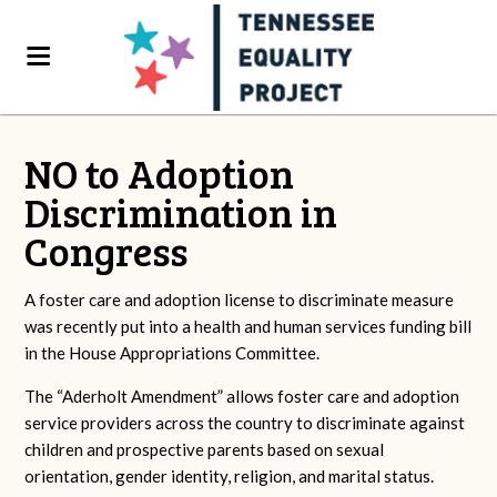
NO to Adoption
Discrimination in
Congress
A foster care and adoption license to discriminate measure
was recently put into a health and human services funding bill
in the House Appropriations Committee.
The “Aderholt Amendment” allows foster care and adoption
service providers across the country to discriminate against
children and prospective parents based on sexual
orientation, gender identity, religion, and marital status.