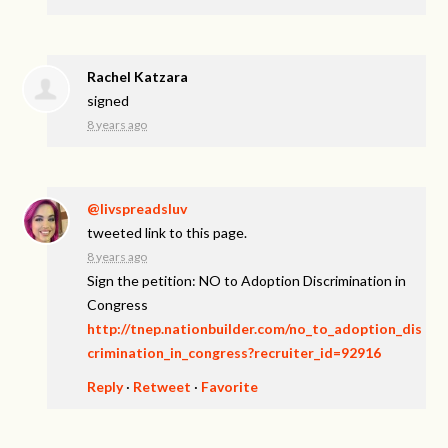
Rachel Katzara
signed
8 years ago
@livspreadsluv
tweeted link to this page.
8 years ago
Sign the petition: NO to Adoption Discrimination in
Congress
http://tnep.nationbuilder.com/no_to_adoption_dis
crimination_in_congress?recruiter_id=92916
Reply
·
Retweet
·
Favorite