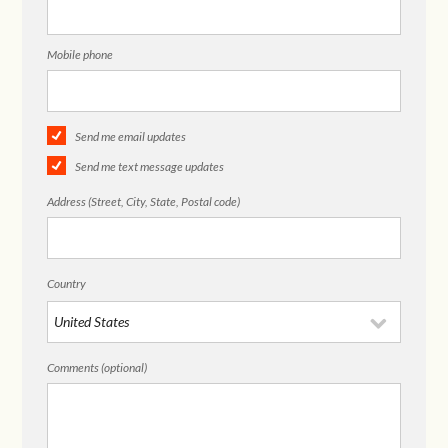
Mobile phone
Send me email updates
Send me text message updates
Address (Street, City, State, Postal code)
Country
Comments (optional)