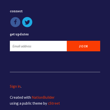
connect
get updates
Sign in
.
Created with
NationBuilder
using a public theme by
cStreet