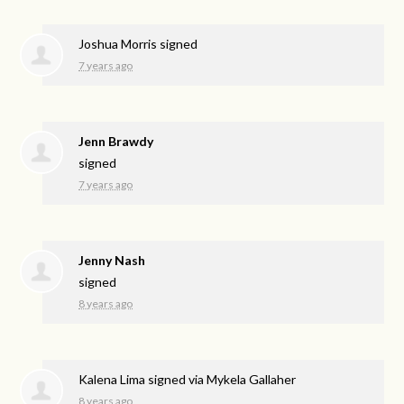
Joshua Morris
signed
7 years ago
Jenn Brawdy
signed
7 years ago
Jenny Nash
signed
8 years ago
Kalena Lima
signed via
Mykela Gallaher
8 years ago