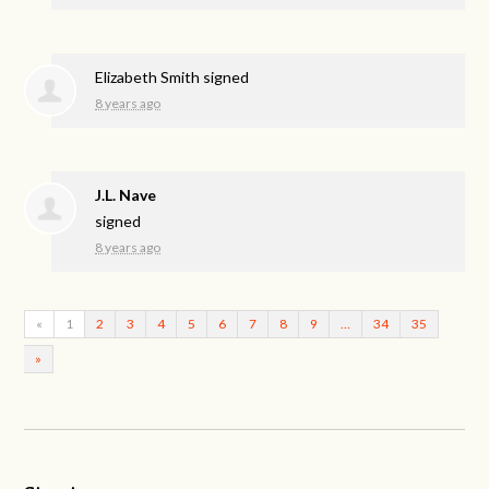
Elizabeth Smith
signed
8 years ago
J.L. Nave
signed
8 years ago
«
1
2
3
4
5
6
7
8
9
…
34
35
»