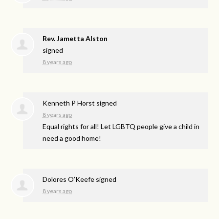
Rev. Jametta Alston
signed
8 years ago
Kenneth P Horst
signed
8 years ago
Equal rights for all! Let
LGBTQ
people give a child in
need a good home!
Dolores O’Keefe
signed
8 years ago