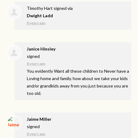
Timothy Hart
signed via
Dwight Ladd
8 years ago
Janice Hinsley
signed
8 years ago
You evidently Want all these children to Never have a
Loving home and family. how about we take your kids
and/or grandkids away from you just because you are
too old.
Jaime Miller
signed
8 years ago