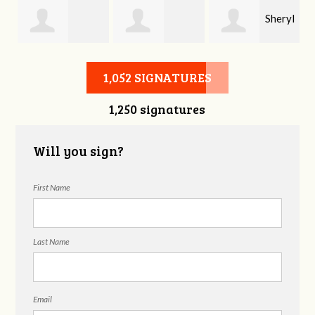
Sheryl
Stephen Rutsky
Deborah Cooke
Benzon
1,052 SIGNATURES
1,250 signatures
Will you sign?
First Name
Last Name
Email