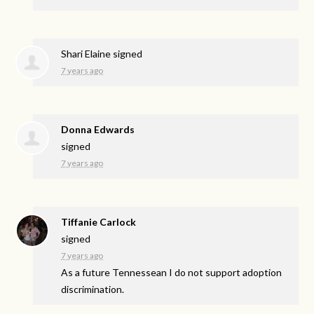
Shari Elaine
signed
7 years ago
Donna Edwards
signed
7 years ago
Tiffanie Carlock
signed
7 years ago
As a future Tennessean I do not support adoption
discrimination.