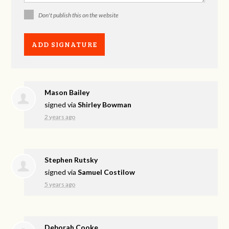
Don't publish this on the website
Mason Bailey
signed via
Shirley Bowman
2 years ago
Stephen Rutsky
signed via
Samuel Costilow
5 years ago
Deborah Cooke