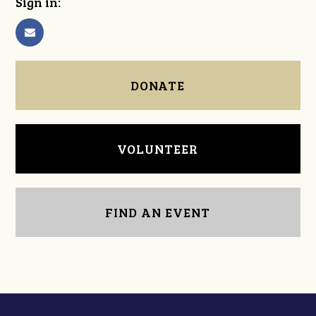
Sign in:
DONATE
VOLUNTEER
FIND AN EVENT