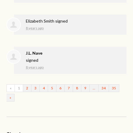
Elizabeth Smith
signed
8 years ago
J.L. Nave
signed
8 years ago
«
1
2
3
4
5
6
7
8
9
…
34
35
»