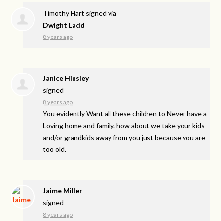
Timothy Hart
signed via
Dwight Ladd
8 years ago
Janice Hinsley
signed
8 years ago
You evidently Want all these children to Never have a
Loving home and family. how about we take your kids
and/or grandkids away from you just because you are
too old.
Jaime Miller
signed
8 years ago