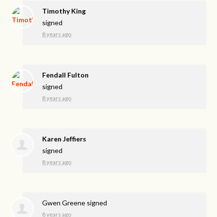
Timothy King
signed
8 years ago
Fendall Fulton
signed
8 years ago
Karen Jeffiers
signed
8 years ago
Gwen Greene
signed
8 years ago