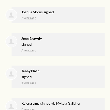
Joshua Morris
signed
7 years ago
Jenn Brawdy
signed
8 years ago
Jenny Nash
signed
8 years ago
Kalena Lima
signed via
Mykela Gallaher
8 years ago