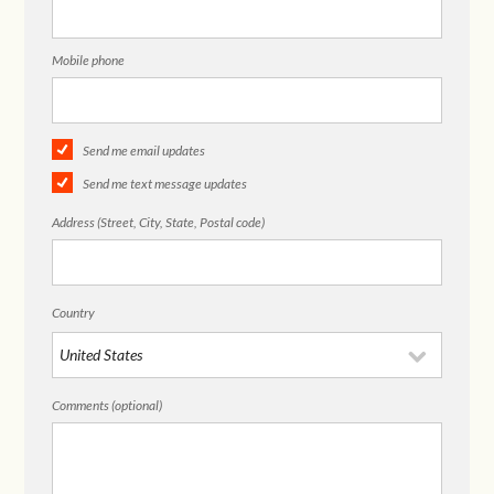
Mobile phone
Send me email updates
Send me text message updates
Address (Street, City, State, Postal code)
Country
Comments (optional)