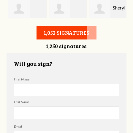
Sheryl
Stephen Rutsky
Deborah Cooke
Benzon
1,052 SIGNATURES
1,250 signatures
Will you sign?
First Name
Last Name
Email