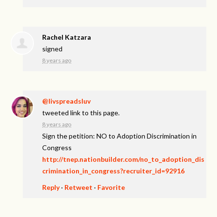
Rachel Katzara
signed
8 years ago
@livspreadsluv
tweeted link to this page.
8 years ago
Sign the petition: NO to Adoption Discrimination in
Congress
http://tnep.nationbuilder.com/no_to_adoption_dis
crimination_in_congress?recruiter_id=92916
Reply
·
Retweet
·
Favorite