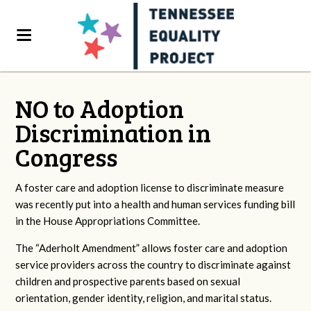
NO to Adoption
Discrimination in
Congress
A foster care and adoption license to discriminate measure
was recently put into a health and human services funding bill
in the House Appropriations Committee.
The “Aderholt Amendment” allows foster care and adoption
service providers across the country to discriminate against
children and prospective parents based on sexual
orientation, gender identity, religion, and marital status.