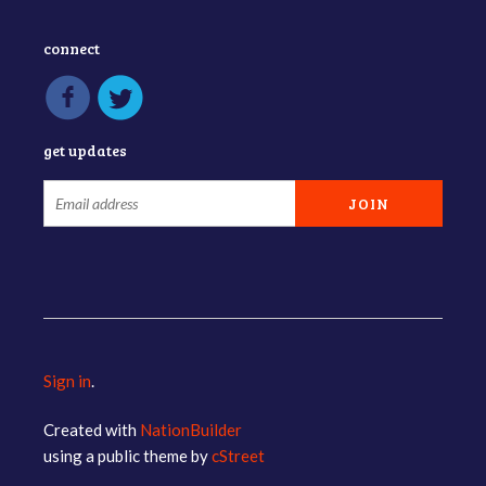
connect
get updates
Sign in
.
Created with
NationBuilder
using a public theme by
cStreet