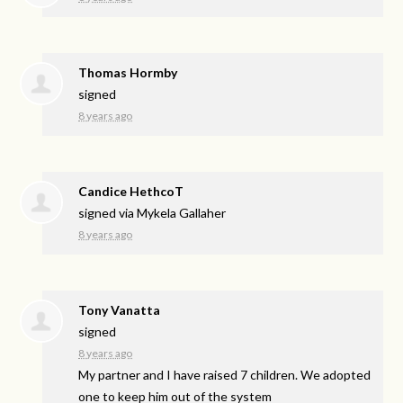
Thomas Hormby
signed
8 years ago
Candice HethcoT
signed via
Mykela Gallaher
8 years ago
Tony Vanatta
signed
8 years ago
My partner and I have raised 7 children. We adopted
one to keep him out of the system