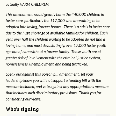
actually HARM CHILDREN.
This amendment would greatly harm the 440,000 children in
foster care, particularly the 117,000 who are waiting to be
adopted into loving, forever homes. There is a crisis in foster care
due to the huge shortage of available families for children. Each
year, over half the children waiting to be adopted do not find a
loving home, and most devastatingly, over 17,000 foster youth
age out of care without a forever family. Those youth are at
greater risk of
involvement with the criminal justice system,
homelessness, unemployment, and being trafficked.
Speak out against this poison pill amendment,; let your
leadership know you will not support a funding bill with the
measure included, and vote against any appropriations measure
that includes such discriminatory provisions. Thank you for
considering our views.
Who's signing