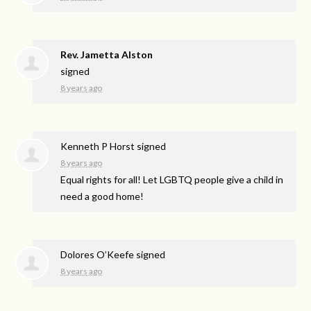
Rev. Jametta Alston
signed
8 years ago
Kenneth P Horst
signed
8 years ago
Equal rights for all! Let
LGBTQ
people give a child in
need a good home!
Dolores O’Keefe
signed
8 years ago