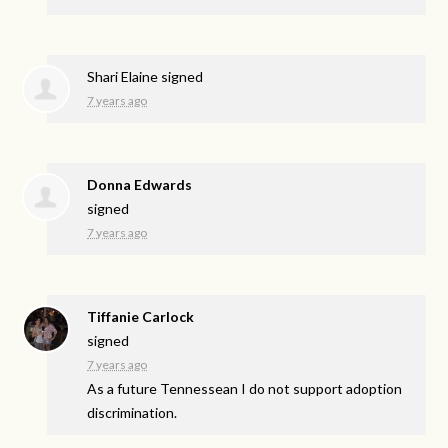
Shari Elaine
signed
7 years ago
Donna Edwards
signed
7 years ago
Tiffanie Carlock
signed
7 years ago
As a future Tennessean I do not support adoption
discrimination.