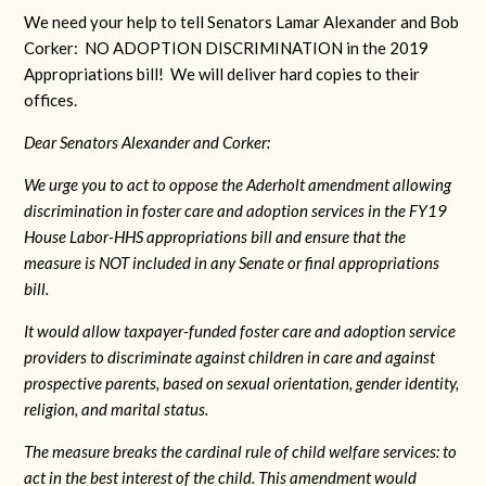
We need your help to tell Senators Lamar Alexander and Bob
Corker: NO ADOPTION DISCRIMINATION in the 2019
Appropriations bill! We will deliver hard copies to their
offices.
Dear Senators Alexander and Corker:
We urge you to act to oppose the Aderholt amendment allowing
discrimination in foster care and adoption services in the FY19
House Labor-HHS appropriations bill and ensure that the
measure is NOT included in any Senate or final appropriations
bill.
It would allow taxpayer-funded foster care and adoption service
providers to discriminate against children in care and against
prospective parents, based on sexual orientation, gender identity,
religion, and marital status.
The measure breaks the cardinal rule of child welfare services: to
act in the best interest of the child. This amendment would