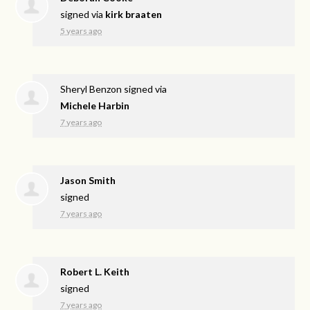
signed via
kirk braaten
5 years ago
Sheryl Benzon
signed via
Michele Harbin
7 years ago
Jason Smith
signed
7 years ago
Robert L. Keith
signed
7 years ago