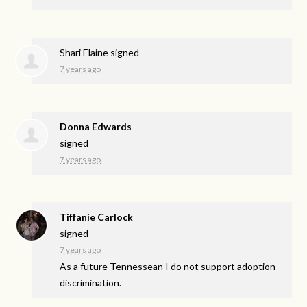
Shari Elaine
signed
7 years ago
Donna Edwards
signed
7 years ago
Tiffanie Carlock
signed
7 years ago
As a future Tennessean I do not support adoption
discrimination.