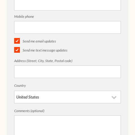
Mobile phone
Send me email updates
Send me text message updates
Address (Street, City, State, Postal code)
Country
Comments (optional)