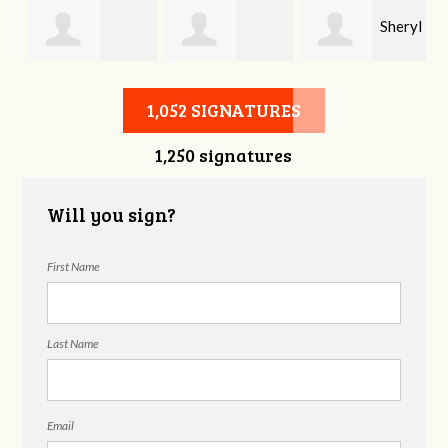
Sheryl
Stephen Rutsky
Deborah Cooke
Benzon
1,052 SIGNATURES
1,250 signatures
Will you sign?
First Name
Last Name
Email