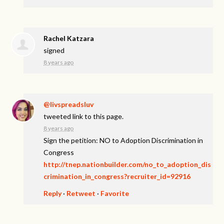
Rachel Katzara
signed
8 years ago
@livspreadsluv
tweeted link to this page.
8 years ago
Sign the petition: NO to Adoption Discrimination in
Congress
http://tnep.nationbuilder.com/no_to_adoption_dis
crimination_in_congress?recruiter_id=92916
Reply
·
Retweet
·
Favorite