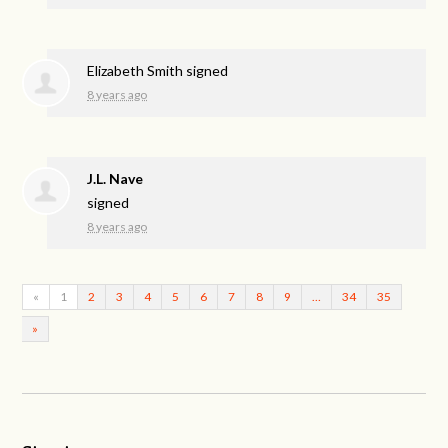
Elizabeth Smith
signed
8 years ago
J.L. Nave
signed
8 years ago
«
1
2
3
4
5
6
7
8
9
…
34
35
»