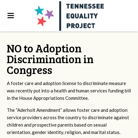
NO to Adoption
Discrimination in
Congress
A foster care and adoption license to discriminate measure
was recently put into a health and human services funding bill
in the House Appropriations Committee.
The “Aderholt Amendment” allows foster care and adoption
service providers across the country to discriminate against
children and prospective parents based on sexual
orientation, gender identity, religion, and marital status.