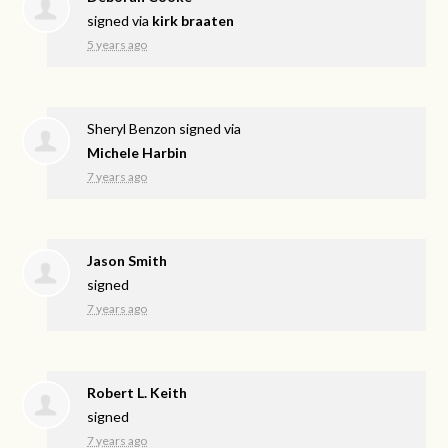
signed via
kirk braaten
5 years ago
Sheryl Benzon
signed via
Michele Harbin
7 years ago
Jason Smith
signed
7 years ago
Robert L. Keith
signed
7 years ago