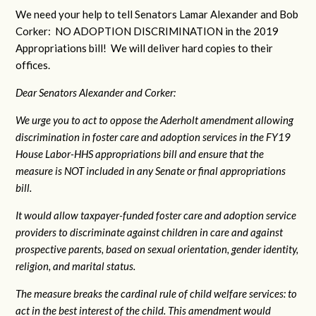
We need your help to tell Senators Lamar Alexander and Bob
Corker: NO ADOPTION DISCRIMINATION in the 2019
Appropriations bill! We will deliver hard copies to their
offices.
Dear Senators Alexander and Corker:
We urge you to act to oppose the Aderholt amendment allowing
discrimination in foster care and adoption services in the FY19
House Labor-HHS appropriations bill and ensure that the
measure is NOT included in any Senate or final appropriations
bill.
It would allow taxpayer-funded foster care and adoption service
providers to discriminate against children in care and against
prospective parents, based on sexual orientation, gender identity,
religion, and marital status.
The measure breaks the cardinal rule of child welfare services: to
act in the best interest of the child. This amendment would