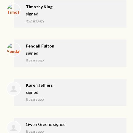
Timothy King
signed
8 years ago
Fendall Fulton
signed
8 years ago
Karen Jeffiers
signed
8 years ago
Gwen Greene
signed
8 years ago