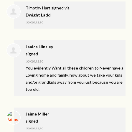
Timothy Hart
signed via
Dwight Ladd
8 years ago
Janice Hinsley
signed
8 years ago
You evidently Want all these children to Never have a
Loving home and family. how about we take your kids
and/or grandkids away from you just because you are
too old.
Jaime Miller
signed
8 years ago