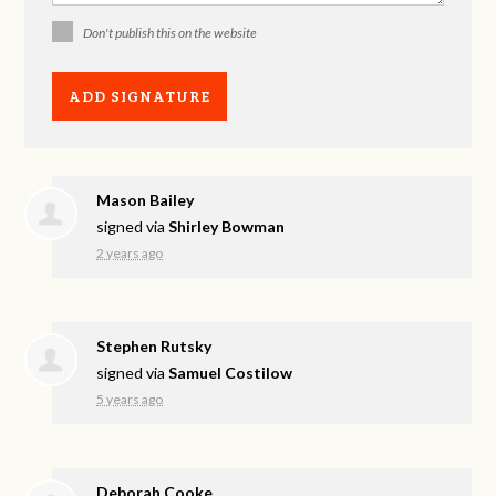
Don't publish this on the website
Mason Bailey
signed via
Shirley Bowman
2 years ago
Stephen Rutsky
signed via
Samuel Costilow
5 years ago
Deborah Cooke