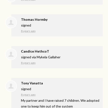
Thomas Hormby
signed
8 years ago
Candice HethcoT
signed via
Mykela Gallaher
8 years ago
Tony Vanatta
signed
8 years ago
My partner and I have raised 7 children. We adopted
one to keep him out of the system