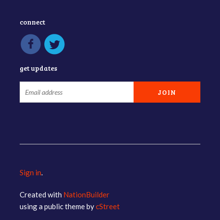
connect
get updates
Sign in
.
Created with
NationBuilder
using a public theme by
cStreet