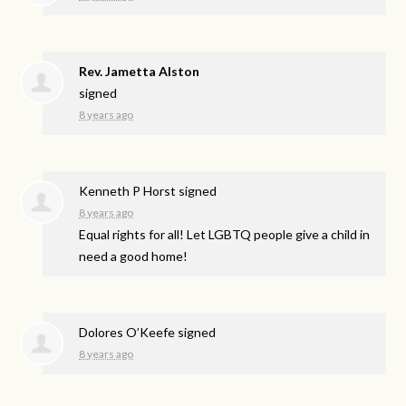
Rev. Jametta Alston
signed
8 years ago
Kenneth P Horst
signed
8 years ago
Equal rights for all! Let
LGBTQ
people give a child in
need a good home!
Dolores O’Keefe
signed
8 years ago