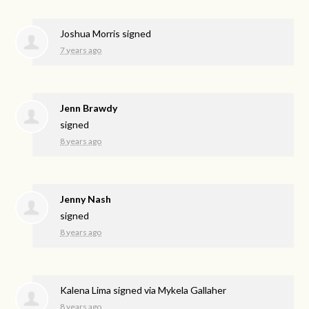
Joshua Morris
signed
7 years ago
Jenn Brawdy
signed
8 years ago
Jenny Nash
signed
8 years ago
Kalena Lima
signed via
Mykela Gallaher
8 years ago