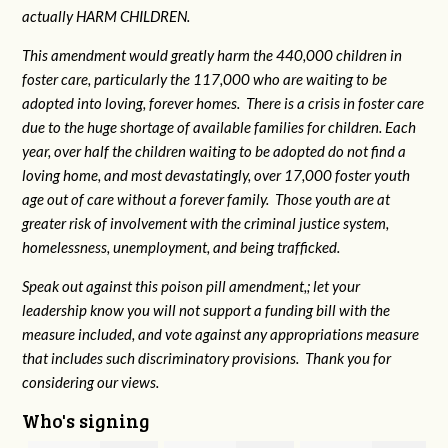
actually HARM CHILDREN.
This amendment would greatly harm the 440,000 children in
foster care, particularly the 117,000 who are waiting to be
adopted into loving, forever homes. There is a crisis in foster care
due to the huge shortage of available families for children. Each
year, over half the children waiting to be adopted do not find a
loving home, and most devastatingly, over 17,000 foster youth
age out of care without a forever family. Those youth are at
greater risk of
involvement with the criminal justice system,
homelessness, unemployment, and being trafficked.
Speak out against this poison pill amendment,; let your
leadership know you will not support a funding bill with the
measure included, and vote against any appropriations measure
that includes such discriminatory provisions. Thank you for
considering our views.
Who's signing