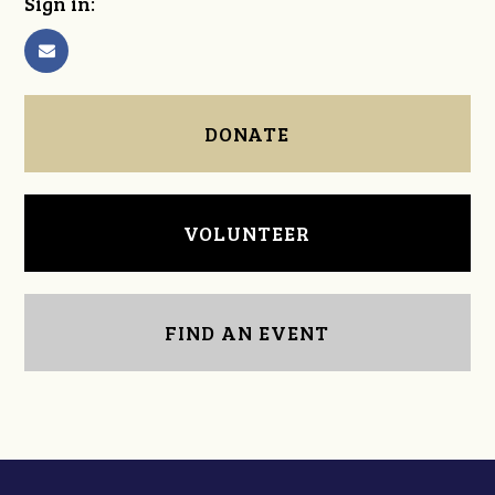
Sign in:
DONATE
VOLUNTEER
FIND AN EVENT