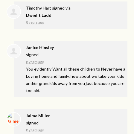
Timothy Hart
signed via
Dwight Ladd
8 years ago
Janice Hinsley
signed
8 years ago
You evidently Want all these children to Never have a
Loving home and family. how about we take your kids
and/or grandkids away from you just because you are
too old.
Jaime Miller
signed
8 years ago