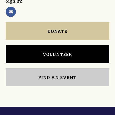
Sign in:
DONATE
VOLUNTEER
FIND AN EVENT