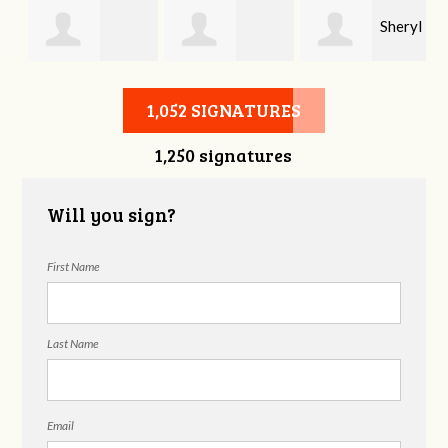
Sheryl
Stephen Rutsky
Deborah Cooke
Benzon
1,052 SIGNATURES
1,250 signatures
Will you sign?
First Name
Last Name
Email