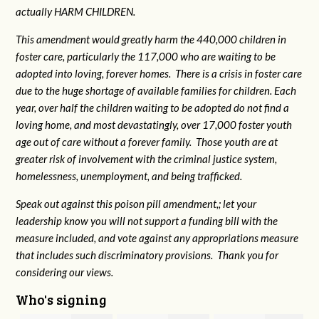
actually HARM CHILDREN.
This amendment would greatly harm the 440,000 children in
foster care, particularly the 117,000 who are waiting to be
adopted into loving, forever homes. There is a crisis in foster care
due to the huge shortage of available families for children. Each
year, over half the children waiting to be adopted do not find a
loving home, and most devastatingly, over 17,000 foster youth
age out of care without a forever family. Those youth are at
greater risk of
involvement with the criminal justice system,
homelessness, unemployment, and being trafficked.
Speak out against this poison pill amendment,; let your
leadership know you will not support a funding bill with the
measure included, and vote against any appropriations measure
that includes such discriminatory provisions. Thank you for
considering our views.
Who's signing