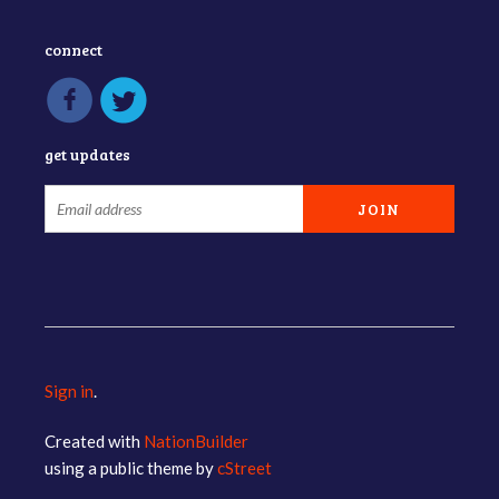
connect
get updates
Sign in
.
Created with
NationBuilder
using a public theme by
cStreet