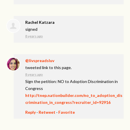
Rachel Katzara
signed
8 years ago
@livspreadsluv
tweeted link to this page.
8 years ago
Sign the petition: NO to Adoption Discrimination in
Congress
http://tnep.nationbuilder.com/no_to_adoption_dis
crimination_in_congress?recruiter_id=92916
Reply
·
Retweet
·
Favorite