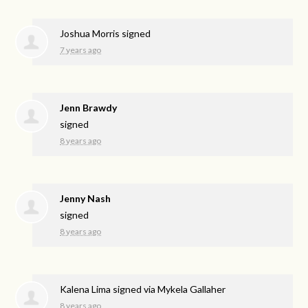
Joshua Morris
signed
7 years ago
Jenn Brawdy
signed
8 years ago
Jenny Nash
signed
8 years ago
Kalena Lima
signed via
Mykela Gallaher
8 years ago