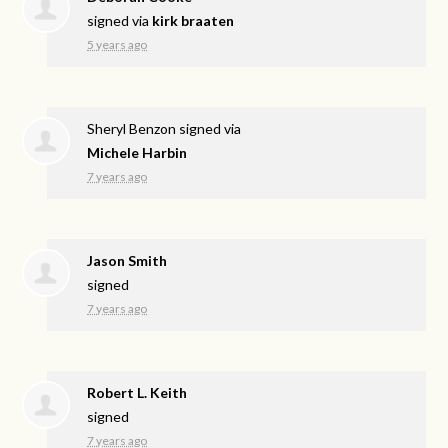
signed via
kirk braaten
5 years ago
Sheryl Benzon
signed via
Michele Harbin
7 years ago
Jason Smith
signed
7 years ago
Robert L. Keith
signed
7 years ago