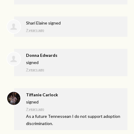
Shari Elaine
signed
7 years ago
Donna Edwards
signed
7 years ago
Tiffanie Carlock
signed
7 years ago
As a future Tennessean I do not support adoption
discrimination.