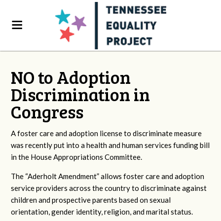
NO to Adoption
Discrimination in
Congress
A foster care and adoption license to discriminate measure
was recently put into a health and human services funding bill
in the House Appropriations Committee.
The “Aderholt Amendment” allows foster care and adoption
service providers across the country to discriminate against
children and prospective parents based on sexual
orientation, gender identity, religion, and marital status.