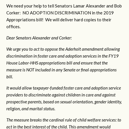
We need your help to tell Senators Lamar Alexander and Bob
Corker: NO ADOPTION DISCRIMINATION in the 2019
Appropriations bill! We will deliver hard copies to their
offices.
Dear Senators Alexander and Corker:
We urge you to act to oppose the Aderholt amendment allowing
discrimination in foster care and adoption services in the FY19
House Labor-HHS appropriations bill and ensure that the
measure is NOT included in any Senate or final appropriations
bill.
It would allow taxpayer-funded foster care and adoption service
providers to discriminate against children in care and against
prospective parents, based on sexual orientation, gender identity,
religion, and marital status.
The measure breaks the cardinal rule of child welfare services: to
act in the best interest of the child. This amendment would