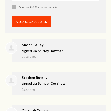
Don't publish this on the website
Mason Bailey
signed via
Shirley Bowman
2 years ago
Stephen Rutsky
signed via
Samuel Costilow
5 years ago
Deborah Cooke