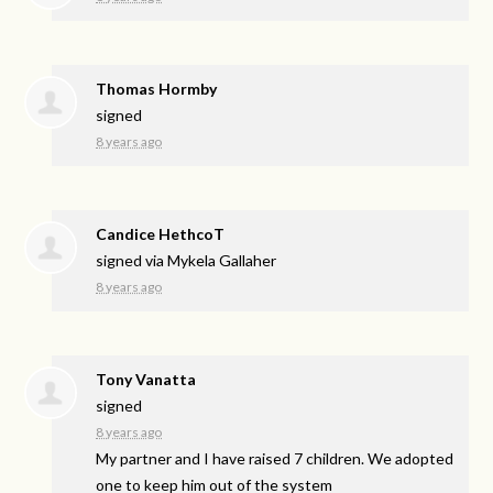
Thomas Hormby
signed
8 years ago
Candice HethcoT
signed via
Mykela Gallaher
8 years ago
Tony Vanatta
signed
8 years ago
My partner and I have raised 7 children. We adopted
one to keep him out of the system