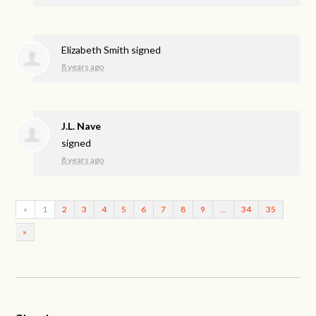
Elizabeth Smith
signed
8 years ago
J.L. Nave
signed
8 years ago
«
1
2
3
4
5
6
7
8
9
…
34
35
»