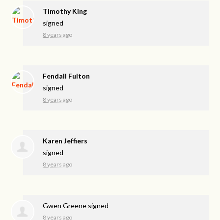
Timothy King
signed
8 years ago
Fendall Fulton
signed
8 years ago
Karen Jeffiers
signed
8 years ago
Gwen Greene
signed
8 years ago