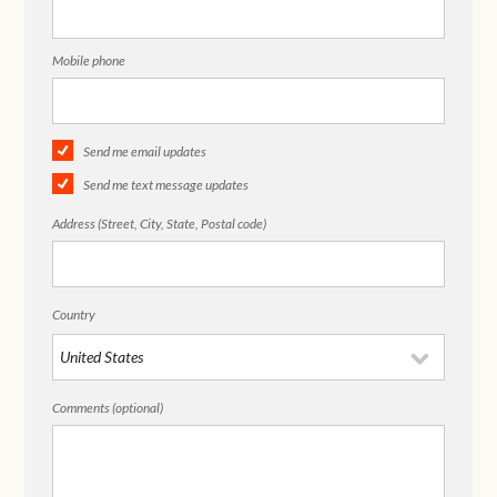
Mobile phone
Send me email updates
Send me text message updates
Address (Street, City, State, Postal code)
Country
Comments (optional)