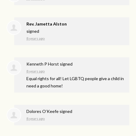
Rev. Jametta Alston
signed
8 years ago
Kenneth P Horst
signed
8 years ago
Equal rights for all! Let
LGBTQ
people give a child in
need a good home!
Dolores O’Keefe
signed
8 years ago