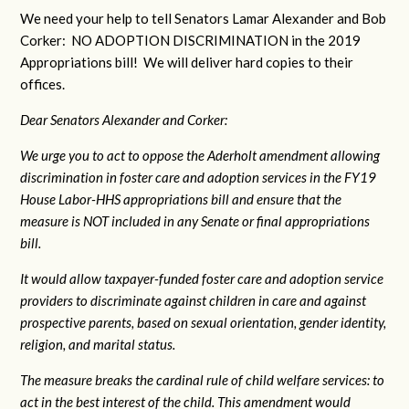
We need your help to tell Senators Lamar Alexander and Bob
Corker: NO ADOPTION DISCRIMINATION in the 2019
Appropriations bill! We will deliver hard copies to their
offices.
Dear Senators Alexander and Corker:
We urge you to act to oppose the Aderholt amendment allowing
discrimination in foster care and adoption services in the FY19
House Labor-HHS appropriations bill and ensure that the
measure is NOT included in any Senate or final appropriations
bill.
It would allow taxpayer-funded foster care and adoption service
providers to discriminate against children in care and against
prospective parents, based on sexual orientation, gender identity,
religion, and marital status.
The measure breaks the cardinal rule of child welfare services: to
act in the best interest of the child. This amendment would