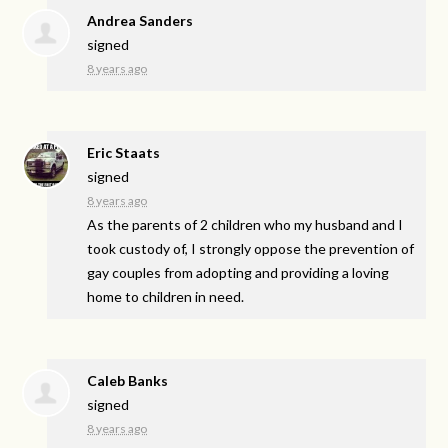
Andrea Sanders
signed
8 years ago
Eric Staats
signed
8 years ago
As the parents of 2 children who my husband and I
took custody of, I strongly oppose the prevention of
gay couples from adopting and providing a loving
home to children in need.
Caleb Banks
signed
8 years ago