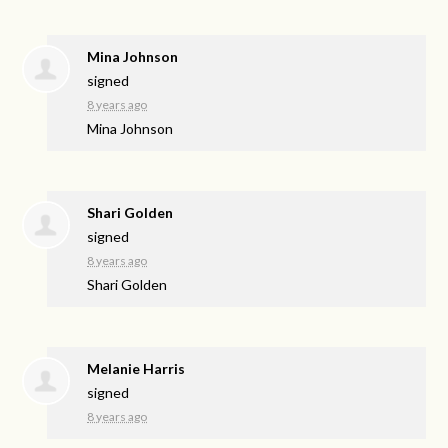
Mina Johnson
signed
8 years ago
Mina Johnson
Shari Golden
signed
8 years ago
Shari Golden
Melanie Harris
signed
8 years ago