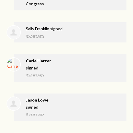
Congress
Sally Franklin
signed
8 years ago
Carie Harter
signed
8 years ago
Jason Lowe
signed
8 years ago