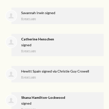
Savannah Irwin
signed
8 years ago
Catherine Henschen
signed
8 years ago
Hewitt Spain
signed via
Christie Guy Crowell
8 years ago
Shana Hamilton-Lockwood
signed