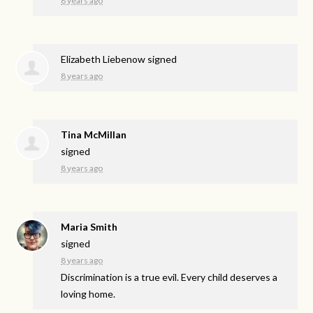
8 years ago
Elizabeth Liebenow
signed
8 years ago
Tina McMillan
signed
8 years ago
Maria Smith
signed
8 years ago
Discrimination is a true evil. Every child deserves a
loving home.