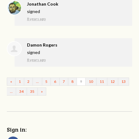
Jonathan Cook
signed
8 years ago
Damon Rogers
signed
8 years ago
«
1
2
…
5
6
7
8
9
10
11
12
13
…
34
35
»
Sign in: