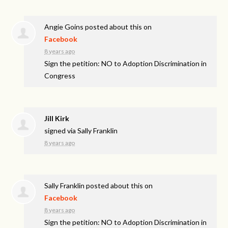
Angie Goins
posted about this on
Facebook
8 years ago
Sign the petition: NO to Adoption Discrimination in
Congress
Jill Kirk
signed via
Sally Franklin
8 years ago
Sally Franklin
posted about this on
Facebook
8 years ago
Sign the petition: NO to Adoption Discrimination in