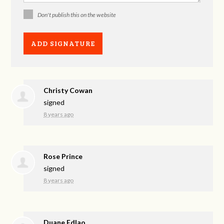
Don't publish this on the website
Christy Cowan
signed
8 years ago
Rose Prince
signed
8 years ago
Duane Edlao