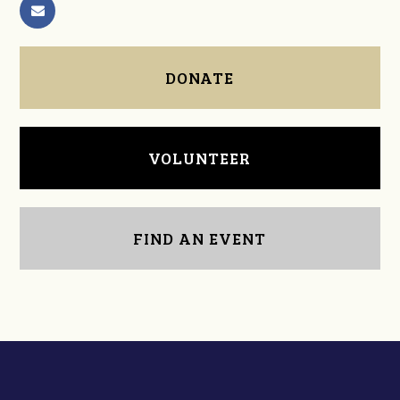
DONATE
VOLUNTEER
FIND AN EVENT