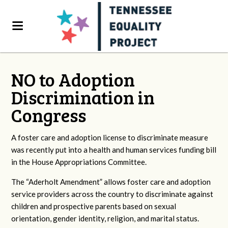
NO to Adoption
Discrimination in
Congress
A foster care and adoption license to discriminate measure
was recently put into a health and human services funding bill
in the House Appropriations Committee.
The “Aderholt Amendment” allows foster care and adoption
service providers across the country to discriminate against
children and prospective parents based on sexual
orientation, gender identity, religion, and marital status.