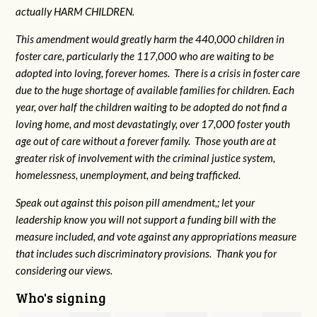
actually HARM CHILDREN.
This amendment would greatly harm the 440,000 children in
foster care, particularly the 117,000 who are waiting to be
adopted into loving, forever homes. There is a crisis in foster care
due to the huge shortage of available families for children. Each
year, over half the children waiting to be adopted do not find a
loving home, and most devastatingly, over 17,000 foster youth
age out of care without a forever family. Those youth are at
greater risk of
involvement with the criminal justice system,
homelessness, unemployment, and being trafficked.
Speak out against this poison pill amendment,; let your
leadership know you will not support a funding bill with the
measure included, and vote against any appropriations measure
that includes such discriminatory provisions. Thank you for
considering our views.
Who's signing