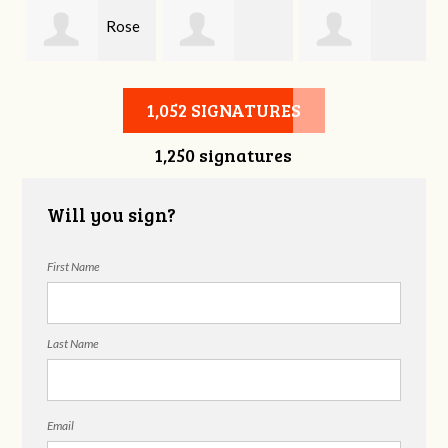
Rose
Duane Edlao
Georgene
Prince
1,052 SIGNATURES
1,250 signatures
Wayne
Will you sign?
First Name
Last Name
Email