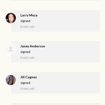
Larry Meza
signed
8 years ago
Janay Anderson
signed
8 years ago
Jill Cagney
signed
8 years ago