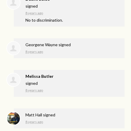
signed
8 years ago
No to discrimination.
Georgene Wayne
signed
8 years ago
Melissa Butler
signed
8 years ago
Matt Hall
signed
8 years ago