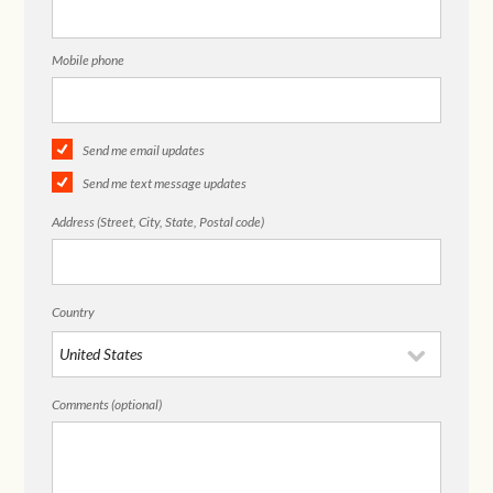
Mobile phone
Send me email updates
Send me text message updates
Address (Street, City, State, Postal code)
Country
Comments (optional)