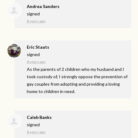
Andrea Sanders
signed
8 years ago
Eric Staats
signed
8 years ago
As the parents of 2 children who my husband and I
took custody of, I strongly oppose the prevention of
gay couples from adopting and providing a loving
home to children in need.
Caleb Banks
signed
8 years ago