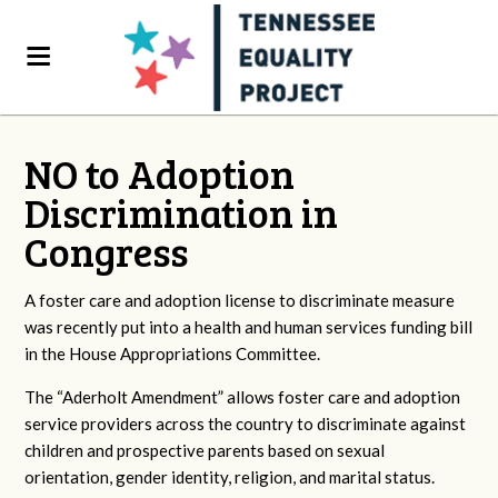
NO to Adoption
Discrimination in
Congress
A foster care and adoption license to discriminate measure
was recently put into a health and human services funding bill
in the House Appropriations Committee.
The “Aderholt Amendment” allows foster care and adoption
service providers across the country to discriminate against
children and prospective parents based on sexual
orientation, gender identity, religion, and marital status.