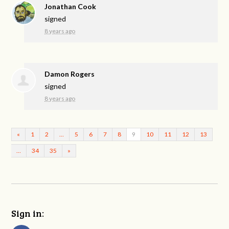
Jonathan Cook
signed
8 years ago
Damon Rogers
signed
8 years ago
«
1
2
…
5
6
7
8
9
10
11
12
13
…
34
35
»
Sign in: