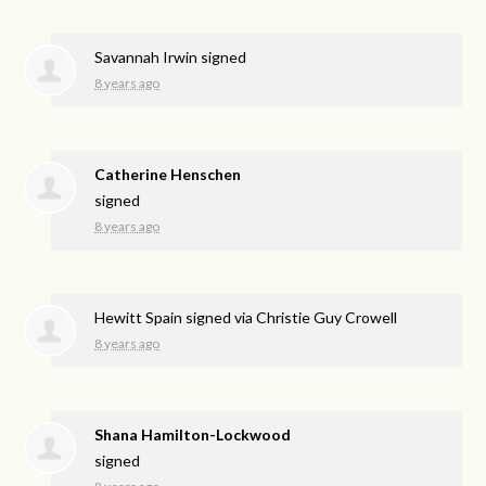
Savannah Irwin
signed
8 years ago
Catherine Henschen
signed
8 years ago
Hewitt Spain
signed via
Christie Guy Crowell
8 years ago
Shana Hamilton-Lockwood
signed