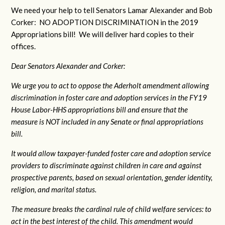
We need your help to tell Senators Lamar Alexander and Bob
Corker: NO ADOPTION DISCRIMINATION in the 2019
Appropriations bill! We will deliver hard copies to their
offices.
Dear Senators Alexander and Corker:
We urge you to act to oppose the Aderholt amendment allowing
discrimination in foster care and adoption services in the FY19
House Labor-HHS appropriations bill and ensure that the
measure is NOT included in any Senate or final appropriations
bill.
It would allow taxpayer-funded foster care and adoption service
providers to discriminate against children in care and against
prospective parents, based on sexual orientation, gender identity,
religion, and marital status.
The measure breaks the cardinal rule of child welfare services: to
act in the best interest of the child. This amendment would