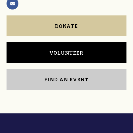
DONATE
VOLUNTEER
FIND AN EVENT