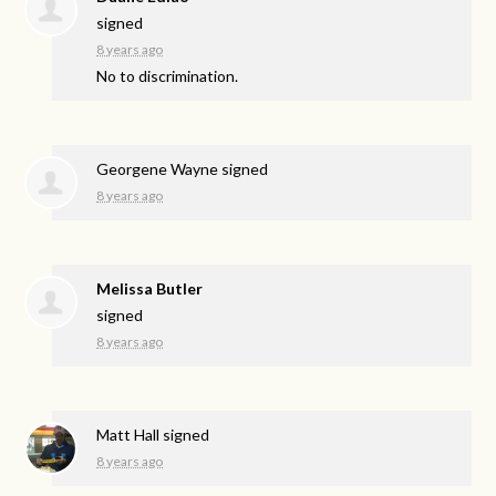
signed
8 years ago
No to discrimination.
Georgene Wayne
signed
8 years ago
Melissa Butler
signed
8 years ago
Matt Hall
signed
8 years ago