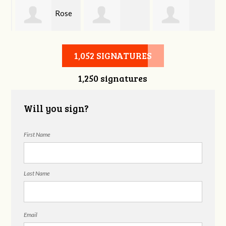
Rose
Duane Edlao
Georgene
Prince
1,052 SIGNATURES
1,250 signatures
Wayne
Will you sign?
First Name
Last Name
Email