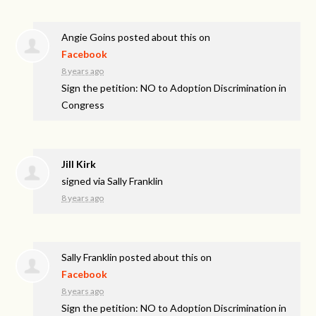
Angie Goins
posted about this on
Facebook
8 years ago
Sign the petition: NO to Adoption Discrimination in
Congress
Jill Kirk
signed via
Sally Franklin
8 years ago
Sally Franklin
posted about this on
Facebook
8 years ago
Sign the petition: NO to Adoption Discrimination in