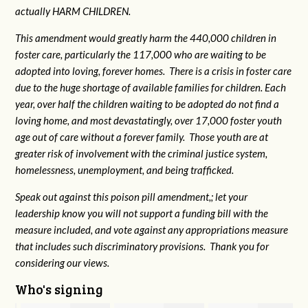
actually HARM CHILDREN.
This amendment would greatly harm the 440,000 children in
foster care, particularly the 117,000 who are waiting to be
adopted into loving, forever homes. There is a crisis in foster care
due to the huge shortage of available families for children. Each
year, over half the children waiting to be adopted do not find a
loving home, and most devastatingly, over 17,000 foster youth
age out of care without a forever family. Those youth are at
greater risk of
involvement with the criminal justice system,
homelessness, unemployment, and being trafficked.
Speak out against this poison pill amendment,; let your
leadership know you will not support a funding bill with the
measure included, and vote against any appropriations measure
that includes such discriminatory provisions. Thank you for
considering our views.
Who's signing