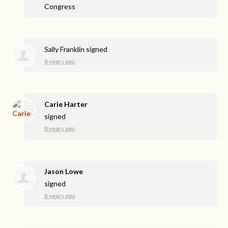
Congress
Sally Franklin
signed
8 years ago
Carie Harter
signed
8 years ago
Jason Lowe
signed
8 years ago