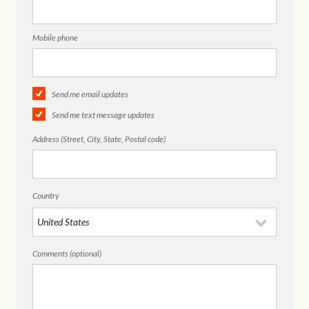
Mobile phone
Send me email updates
Send me text message updates
Address (Street, City, State, Postal code)
Country
Comments (optional)