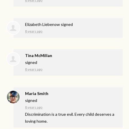
8 years ago
Elizabeth Liebenow
signed
8 years ago
Tina McMillan
signed
8 years ago
Maria Smith
signed
8 years ago
Discrimination is a true evil. Every child deserves a
loving home.