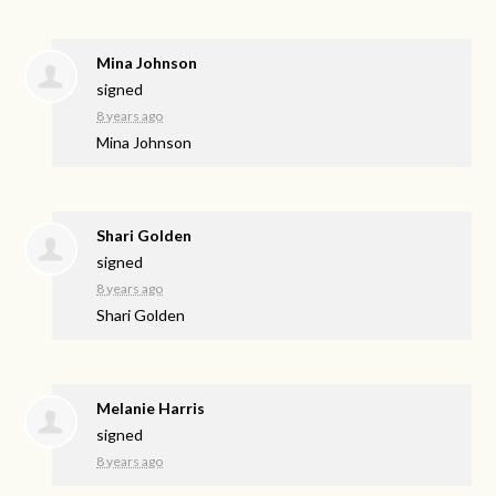
Mina Johnson
signed
8 years ago
Mina Johnson
Shari Golden
signed
8 years ago
Shari Golden
Melanie Harris
signed
8 years ago