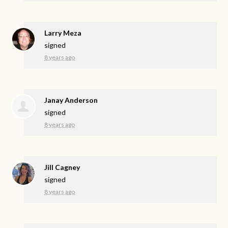
Larry Meza
signed
8 years ago
Janay Anderson
signed
8 years ago
Jill Cagney
signed
8 years ago