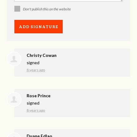
Don't publish this on the website
Christy Cowan
signed
8 years ago
Rose Prince
signed
8 years ago
Duane Edlao