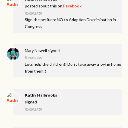
posted about this on
Facebook
8 years ago
Sign the petition: NO to Adoption Discrimination in
Congress
Mary Newell
signed
8 years ago
Lets help the children!! Don’t take away a loving home
from them!!
Kathy Halbrooks
signed
8 years ago