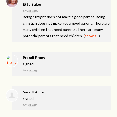
Etta Baker
8 years ago
Being straight does not make a good parent. Being
christian does not make you a good parent. There are
many children that need parents. There are many
potential parents that need children.
(
show all
)
Brandi Bruns
signed
8 years ago
Sara Mitchell
signed
8 years ago