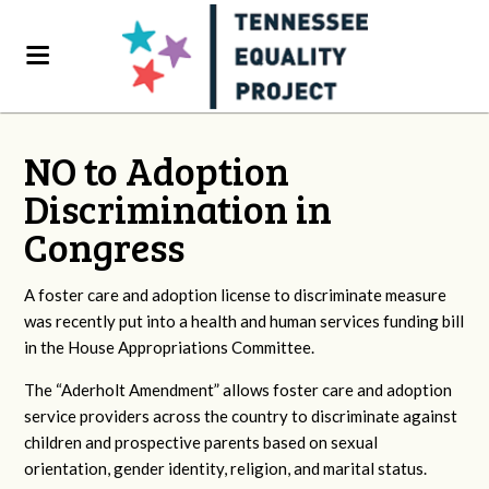
NO to Adoption
Discrimination in
Congress
A foster care and adoption license to discriminate measure
was recently put into a health and human services funding bill
in the House Appropriations Committee.
The “Aderholt Amendment” allows foster care and adoption
service providers across the country to discriminate against
children and prospective parents based on sexual
orientation, gender identity, religion, and marital status.