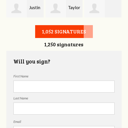
Justin
Taylor
Lindsey Bell
Sweatman-
Reed
1,052 SIGNATURES
1,250 signatures
Weaver
Will you sign?
First Name
Last Name
Email