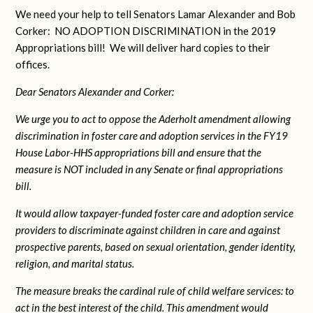
We need your help to tell Senators Lamar Alexander and Bob
Corker: NO ADOPTION DISCRIMINATION in the 2019
Appropriations bill! We will deliver hard copies to their
offices.
Dear Senators Alexander and Corker:
We urge you to act to oppose the Aderholt amendment allowing
discrimination in foster care and adoption services in the FY19
House Labor-HHS appropriations bill and ensure that the
measure is NOT included in any Senate or final appropriations
bill.
It would allow taxpayer-funded foster care and adoption service
providers to discriminate against children in care and against
prospective parents, based on sexual orientation, gender identity,
religion, and marital status.
The measure breaks the cardinal rule of child welfare services: to
act in the best interest of the child. This amendment would