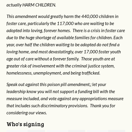
actually HARM CHILDREN.
This amendment would greatly harm the 440,000 children in
foster care, particularly the 117,000 who are waiting to be
adopted into loving, forever homes. There is a crisis in foster care
due to the huge shortage of available families for children. Each
year, over half the children waiting to be adopted do not find a
loving home, and most devastatingly, over 17,000 foster youth
age out of care without a forever family. Those youth are at
greater risk of
involvement with the criminal justice system,
homelessness, unemployment, and being trafficked.
Speak out against this poison pill amendment,; let your
leadership know you will not support a funding bill with the
measure included, and vote against any appropriations measure
that includes such discriminatory provisions. Thank you for
considering our views.
Who's signing