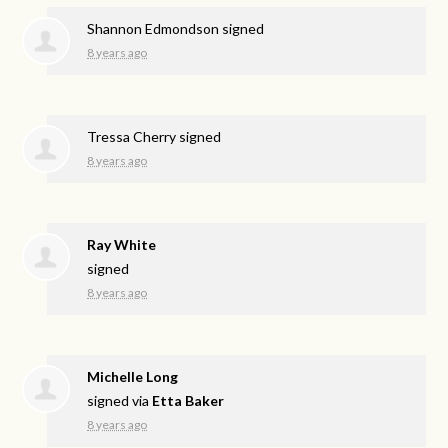
Shannon Edmondson
signed
8 years ago
Tressa Cherry
signed
8 years ago
Ray White
signed
8 years ago
Michelle Long
signed via
Etta Baker
8 years ago