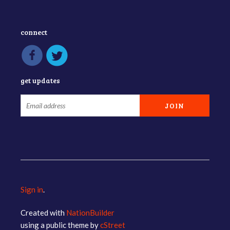
connect
get updates
Sign in
.
Created with
NationBuilder
using a public theme by
cStreet