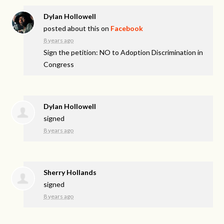
Dylan Hollowell
posted about this on
Facebook
8 years ago
Sign the petition: NO to Adoption Discrimination in
Congress
Dylan Hollowell
signed
8 years ago
Sherry Hollands
signed
8 years ago