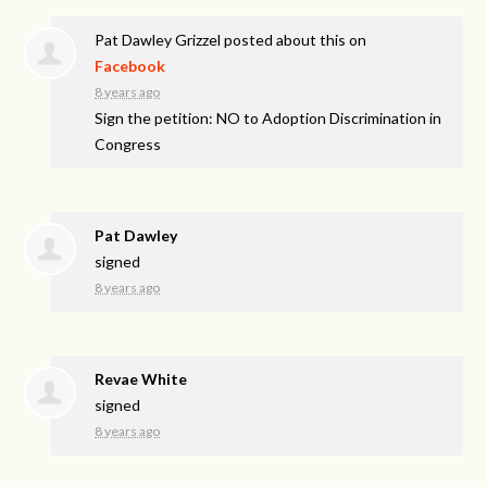
Pat Dawley Grizzel
posted about this on
Facebook
8 years ago
Sign the petition: NO to Adoption Discrimination in
Congress
Pat Dawley
signed
8 years ago
Revae White
signed
8 years ago