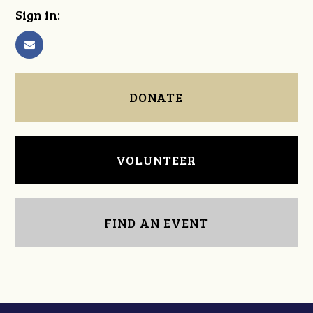
Sign in:
DONATE
VOLUNTEER
FIND AN EVENT