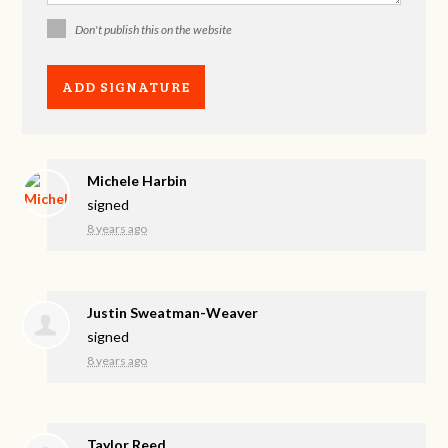
Don't publish this on the website
Michele Harbin
signed
8 years ago
Justin Sweatman-Weaver
signed
8 years ago
Taylor Reed