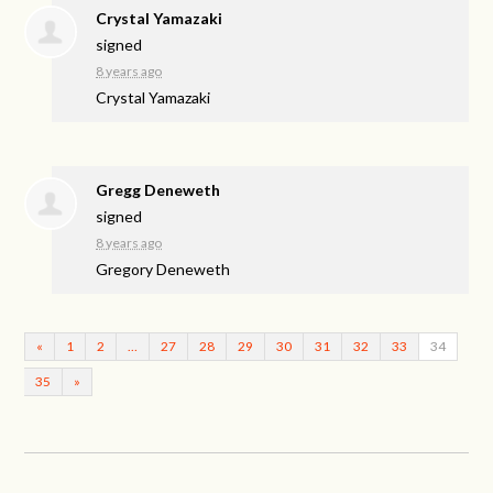
Crystal Yamazaki
signed
8 years ago
Crystal Yamazaki
Gregg Deneweth
signed
8 years ago
Gregory Deneweth
«
1
2
…
27
28
29
30
31
32
33
34
35
»