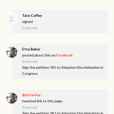
Tate Coffey
signed
8 years ago
Etta Baker
posted about this on
Facebook
8 years ago
Sign the petition: NO to Adoption Discrimination in
Congress
@ettariley
tweeted link to this page.
8 years ago
Sign the petition: NO to Adoption Discrimination in