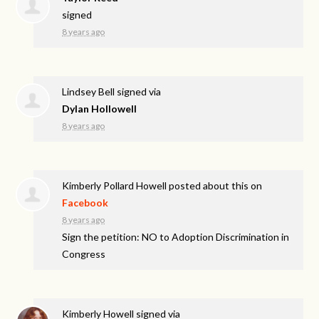
signed
8 years ago
Lindsey Bell
signed via
Dylan Hollowell
8 years ago
Kimberly Pollard Howell
posted about this on
Facebook
8 years ago
Sign the petition: NO to Adoption Discrimination in
Congress
Kimberly Howell
signed via