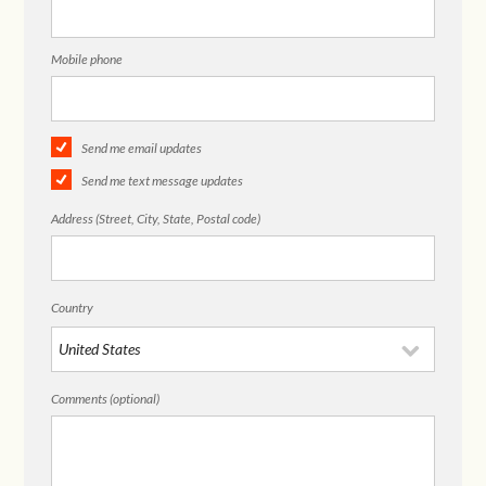
Mobile phone
Send me email updates
Send me text message updates
Address (Street, City, State, Postal code)
Country
Comments (optional)