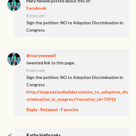
Mary Newell
posted about this on
Facebook
8 years ago
Sign the petition: NO to Adoption Discrimination in
Congress
@maryenewell
tweeted link to this page.
8 years ago
Sign the petition: NO to Adoption Discrimination in
Congress
http://tnep.nationbuilder.com/no_to_adoption_dis
crimination_in_congress?recruiter_id=73913
Reply
·
Retweet
·
Favorite
Kathy Halbrooks