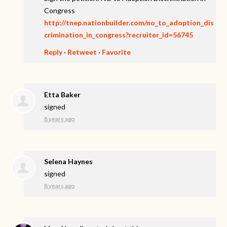
Congress
http://tnep.nationbuilder.com/no_to_adoption_dis
crimination_in_congress?recruiter_id=56745
Reply
·
Retweet
·
Favorite
Etta Baker
signed
8 years ago
Selena Haynes
signed
8 years ago