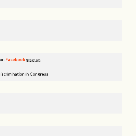
 on
Facebook
8 years ago
iscrimination in Congress