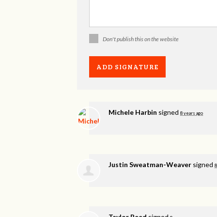
Don't publish this on the website
Michele Harbin
signed
8 years ago
Justin Sweatman-Weaver
signed
8
Taylor Reed
signed