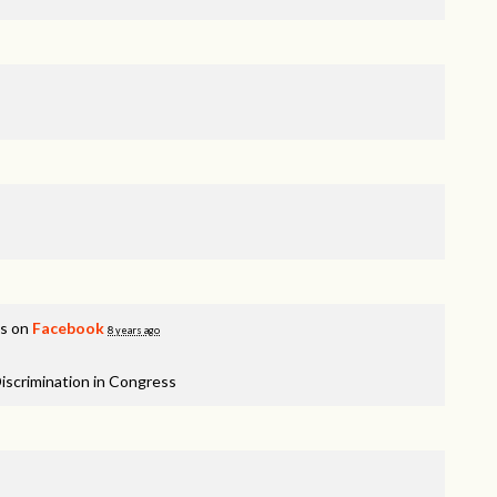
is on
Facebook
8 years ago
iscrimination in Congress