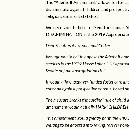
The “Aderholt Amendment” allows foster car
discriminate against children and prospectiv
religion, and marital status.
We need your help to tell Senators Lama
DISCRIMINATION in the 2019 Appropriations 
Dear Senators Alexander and Corker:
We urge you to act to oppose the Aderholt ame
services in the FY19 House Labor-HHS appropri
Senate or final appropriations bill.
It would allow taxpayer-funded foster care and
care and against prospective parents, based on s
The measure breaks the cardinal rule of child wel
amendment would actually HARM CHILDREN.
This amendment would greatly harm the 440,00
waiting to be adopted into loving, forever homes