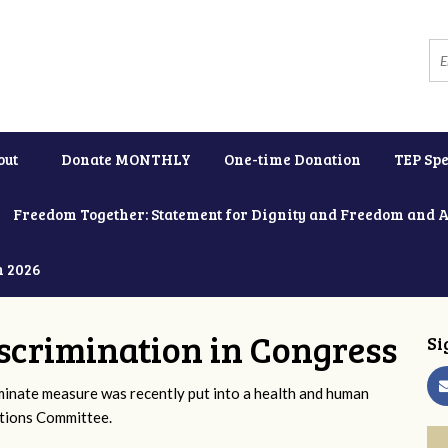
out
Donate MONTHLY
One-time Donation
TEP Spe
Freedom Together: Statement for Dignity and Freedom and 
h 2026
scrimination in Congress
Si
iminate measure was recently put into a health and human
ations Committee.