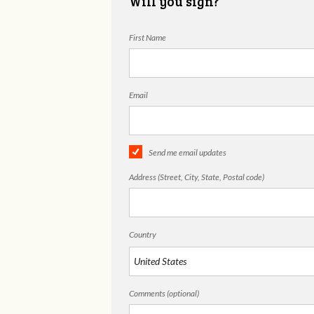
Will you sign?
First Name
Email
Send me email updates
Address (Street, City, State, Postal code)
Country
Comments (optional)