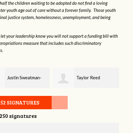
 half the children waiting to be adopted do not find a loving
ter youth age out of care without a forever family. Those youth
inal justice system, homelessness, unemployment, and being
let your leadership know you will not support a funding bill with
propriations measure that includes such discriminatory
s.
Taylor Reed
Lindsey Bell
052 SIGNATURES
,250 signatures