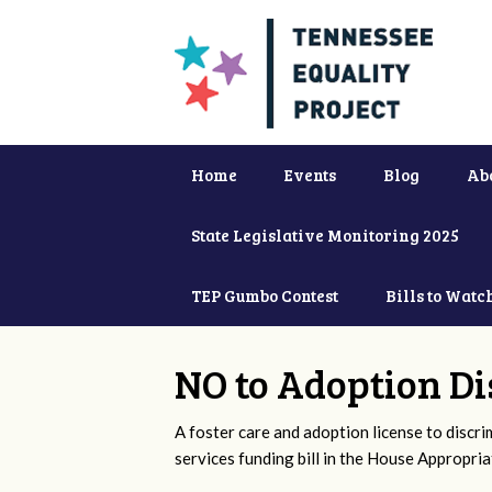
Home
Events
Blog
Ab
State Legislative Monitoring 2025
TEP Gumbo Contest
Bills to Watc
NO to Adoption Di
A foster care and adoption license to discr
services funding bill in the House Appropri