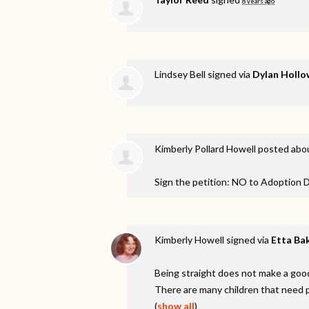
8 years ago
Lindsey Bell
signed via
Dylan Hollo
Kimberly Pollard Howell
posted abou
Sign the petition: NO to Adoption D
Kimberly Howell
signed via
Etta Ba
Being straight does not make a good
There are many children that need p
(
show all
)