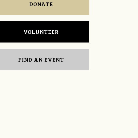
DONATE
VOLUNTEER
FIND AN EVENT