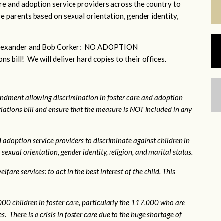
e and adoption service providers across the country to
e parents based on sexual orientation, gender identity,
r Alexander and Bob Corker: NO ADOPTION
bill! We will deliver hard copies to their offices.
ndment allowing discrimination in foster care and adoption
ations bill and ensure that the measure is NOT included in any
 adoption service providers to discriminate against children in
exual orientation, gender identity, religion, and marital status.
fare services: to act in the best interest of the child. This
0 children in foster care, particularly the 117,000 who are
. There is a crisis in foster care due to the huge shortage of