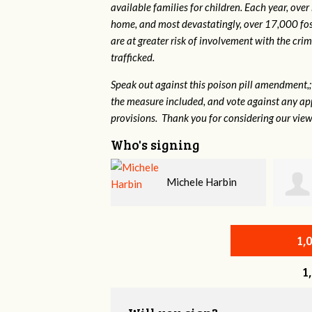
available families for children. Each year, over
home, and most devastatingly, over 17,000 fos
are at greater risk of
involvement with the crim
trafficked.
Speak out against this poison pill amendment,; 
the measure included, and vote against any ap
provisions. Thank you for considering our view
Who's signing
Michele Harbin
Justin Sweatman-
Weaver
1,
1