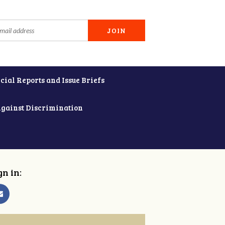
cial Reports and Issue Briefs
Against Discrimination
gn in: