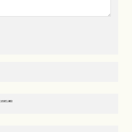
 years ago