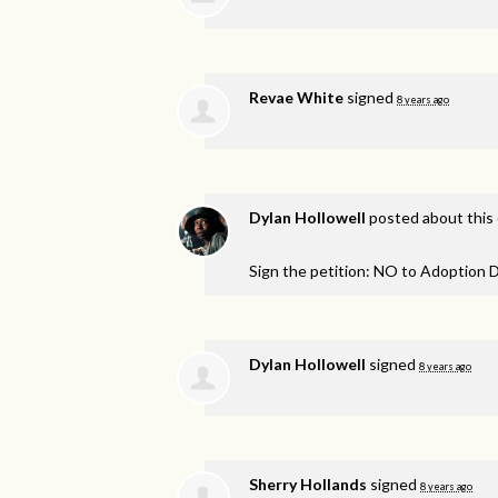
Revae White
signed
8 years ago
Dylan Hollowell
posted about this
Sign the petition: NO to Adoption D
Dylan Hollowell
signed
8 years ago
Sherry Hollands
signed
8 years ago