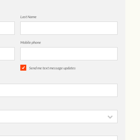
Last Name
Mobile phone
Send me text message updates