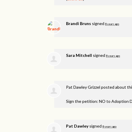
Brandi Bruns
signed
8 years ago
Sara Mitchell
signed
8 years ago
Pat Dawley Grizzel
posted about th
Sign the petition: NO to Adoption D
Pat Dawley
signed
8 years ago