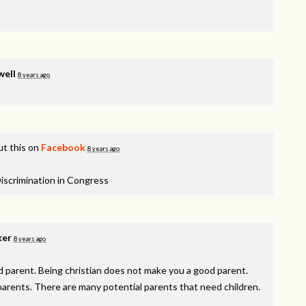
well
8 years ago
t this on
Facebook
8 years ago
iscrimination in Congress
ker
8 years ago
 parent. Being christian does not make you a good parent.
arents. There are many potential parents that need children.