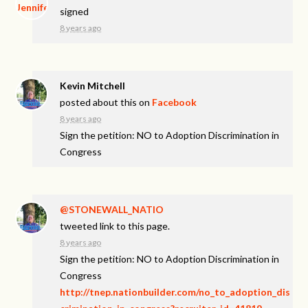
signed
8 years ago
Kevin Mitchell
posted about this on
Facebook
8 years ago
Sign the petition: NO to Adoption Discrimination in
Congress
@STONEWALL_NATIO
tweeted link to this page.
8 years ago
Sign the petition: NO to Adoption Discrimination in
Congress
http://tnep.nationbuilder.com/no_to_adoption_dis