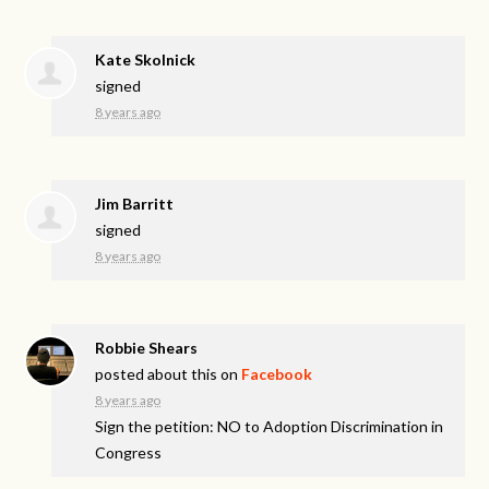
Kate Skolnick
signed
8 years ago
Jim Barritt
signed
8 years ago
Robbie Shears
posted about this on
Facebook
8 years ago
Sign the petition: NO to Adoption Discrimination in
Congress