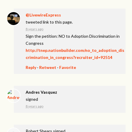
@LivewireExpress
tweeted link to this page.
8 years ago
Sign the petition: NO to Adoption Discrimination in
Congress
http://tnep.nationbuilder.com/no_to_adoption_dis
crimination_in_congress?recruiter_id=92514
Reply
·
Retweet
·
Favorite
Andres Vasquez
signed
8 years ago
Robert Shears
signed