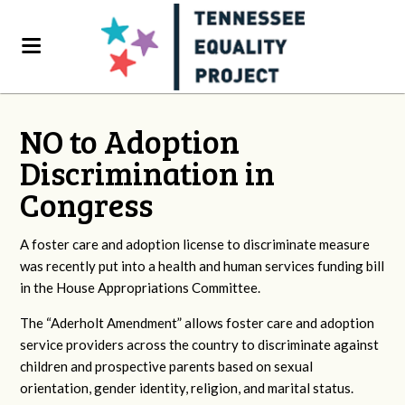
NO to Adoption
Discrimination in
Congress
A foster care and adoption license to discriminate measure
was recently put into a health and human services funding bill
in the House Appropriations Committee.
The “Aderholt Amendment” allows foster care and adoption
service providers across the country to discriminate against
children and prospective parents based on sexual
orientation, gender identity, religion, and marital status.