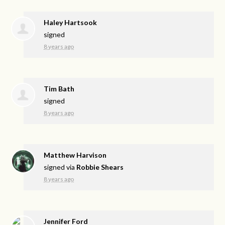
Haley Hartsook
signed
8 years ago
Tim Bath
signed
8 years ago
Matthew Harvison
signed via
Robbie Shears
8 years ago
Jennifer Ford