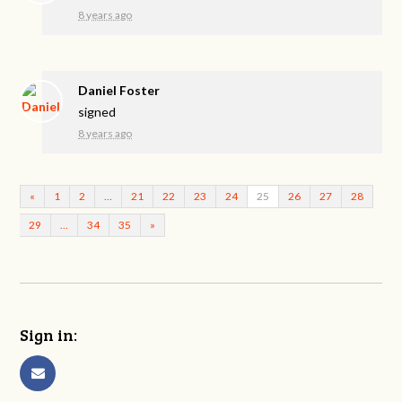
8 years ago
Daniel Foster
signed
8 years ago
«
1
2
…
21
22
23
24
25
26
27
28
29
…
34
35
»
Sign in: