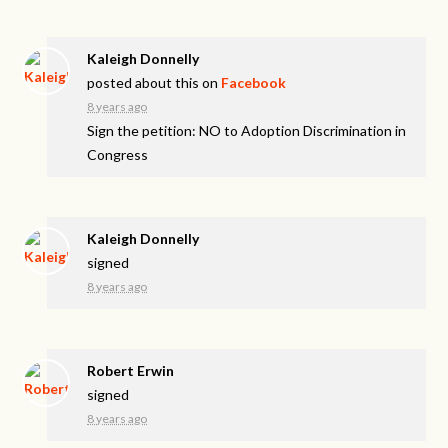
Kaleigh Donnelly
posted about this on
Facebook
8 years ago
Sign the petition: NO to Adoption Discrimination in
Congress
Kaleigh Donnelly
signed
8 years ago
Robert Erwin
signed
8 years ago