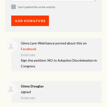
Don't publish this on the website
Ginny Lynn Welchance
posted about this on
Facebook
8 years ago
Sign the petition: NO to Adoption Discrimination in
Congress
Ginny Douglas
signed
8 years ago