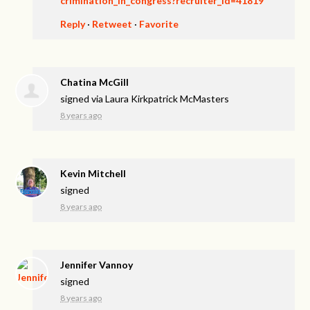
crimination_in_congress?recruiter_id=41819
Reply
·
Retweet
·
Favorite
Chatina McGill
signed via
Laura Kirkpatrick McMasters
8 years ago
Kevin Mitchell
signed
8 years ago
Jennifer Vannoy
signed
8 years ago