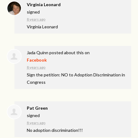
Virginia Leonard
signed
8 years ago
Virginia Leonard
Jada Quinn
posted about this on
Facebook
8 years ago
Sign the petition: NO to Adoption Discrimination in
Congress
Pat Green
signed
8 years ago
No adoption discrimination!!!