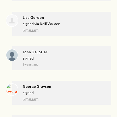
Lisa Gordon
signed via
Kelli Wallace
8 years ago
John DeLozier
signed
8 years ago
George Grayson
signed
8 years ago