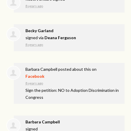
8 years ago
Becky Garland
signed via
Deana Ferguson
8 years ago
Barbara Campbell
posted about this on
Facebook
8 years ago
Sign the petition: NO to Adoption Discrimination in
Congress
Barbara Campbell
signed