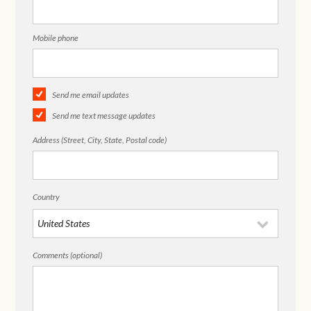
Mobile phone
Send me email updates
Send me text message updates
Address (Street, City, State, Postal code)
Country
Comments (optional)