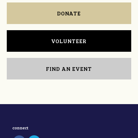
DONATE
VOLUNTEER
FIND AN EVENT
connect