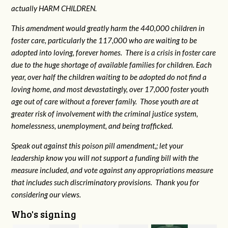
actually HARM CHILDREN.
This amendment would greatly harm the 440,000 children in
foster care, particularly the 117,000 who are waiting to be
adopted into loving, forever homes. There is a crisis in foster care
due to the huge shortage of available families for children. Each
year, over half the children waiting to be adopted do not find a
loving home, and most devastatingly, over 17,000 foster youth
age out of care without a forever family. Those youth are at
greater risk of
involvement with the criminal justice system,
homelessness, unemployment, and being trafficked.
Speak out against this poison pill amendment,; let your
leadership know you will not support a funding bill with the
measure included, and vote against any appropriations measure
that includes such discriminatory provisions. Thank you for
considering our views.
Who's signing