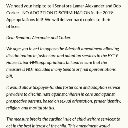
We need your help to tell Senators Lamar Alexander and Bob
Corker: NO ADOPTION DISCRIMINATION in the 2019
Appropriations bill! We will deliver hard copies to their
offices.
Dear Senators Alexander and Corker:
We urge you to act to oppose the Aderholt amendment allowing
discrimination in foster care and adoption services in the FY19
House Labor-HHS appropriations bill and ensure that the
measure is NOT included in any Senate or final appropriations
bill.
It would allow taxpayer-funded foster care and adoption service
providers to discriminate against children in care and against
prospective parents, based on sexual orientation, gender identity,
religion, and marital status.
The measure breaks the cardinal rule of child welfare services: to
act in the best interest of the child. This amendment would