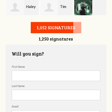
y
Haley
Tim
Matthew
Hartsook
Bath
1,052 SIGNATURES
1,250 signatures
Harvison
Will you sign?
First Name
Last Name
Email