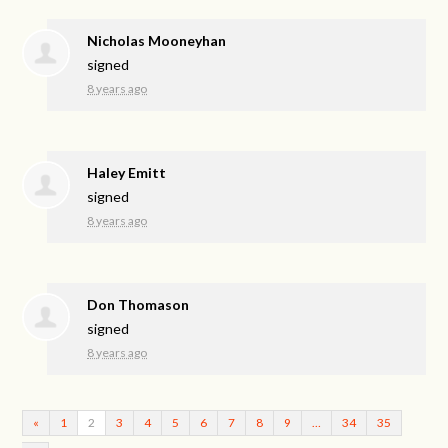
Nicholas Mooneyhan
signed
8 years ago
Haley Emitt
signed
8 years ago
Don Thomason
signed
8 years ago
«
1
2
3
4
5
6
7
8
9
…
34
35