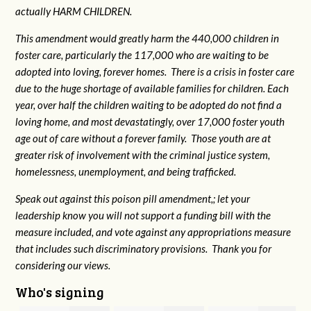
actually HARM CHILDREN.
This amendment would greatly harm the 440,000 children in
foster care, particularly the 117,000 who are waiting to be
adopted into loving, forever homes. There is a crisis in foster care
due to the huge shortage of available families for children. Each
year, over half the children waiting to be adopted do not find a
loving home, and most devastatingly, over 17,000 foster youth
age out of care without a forever family. Those youth are at
greater risk of
involvement with the criminal justice system,
homelessness, unemployment, and being trafficked.
Speak out against this poison pill amendment,; let your
leadership know you will not support a funding bill with the
measure included, and vote against any appropriations measure
that includes such discriminatory provisions. Thank you for
considering our views.
Who's signing