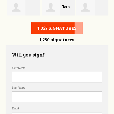
Tara
Kathleen
Mykela Gallaher
Hurley
1,052 SIGNATURES
1,250 signatures
Williams
Will you sign?
First Name
Last Name
Email