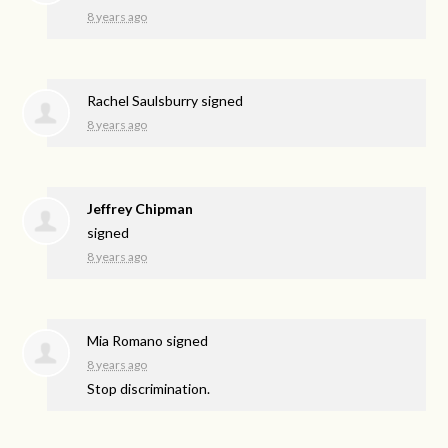
8 years ago
Rachel Saulsburry
signed
8 years ago
Jeffrey Chipman
signed
8 years ago
Mia Romano
signed
8 years ago
Stop discrimination.