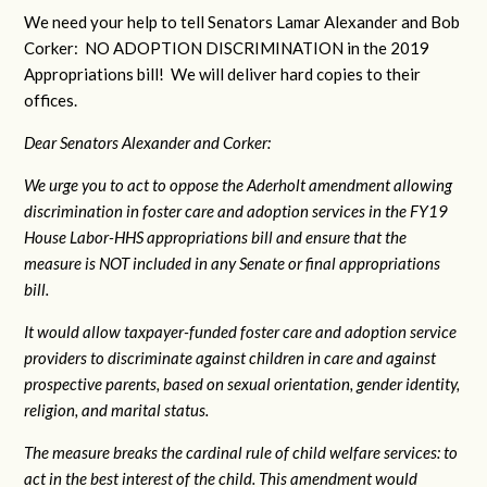
We need your help to tell Senators Lamar Alexander and Bob
Corker: NO ADOPTION DISCRIMINATION in the 2019
Appropriations bill! We will deliver hard copies to their
offices.
Dear Senators Alexander and Corker:
We urge you to act to oppose the Aderholt amendment allowing
discrimination in foster care and adoption services in the FY19
House Labor-HHS appropriations bill and ensure that the
measure is NOT included in any Senate or final appropriations
bill.
It would allow taxpayer-funded foster care and adoption service
providers to discriminate against children in care and against
prospective parents, based on sexual orientation, gender identity,
religion, and marital status.
The measure breaks the cardinal rule of child welfare services: to
act in the best interest of the child. This amendment would