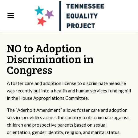
NO to Adoption
Discrimination in
Congress
A foster care and adoption license to discriminate measure
was recently put into a health and human services funding bill
in the House Appropriations Committee.
The “Aderholt Amendment” allows foster care and adoption
service providers across the country to discriminate against
children and prospective parents based on sexual
orientation, gender identity, religion, and marital status.