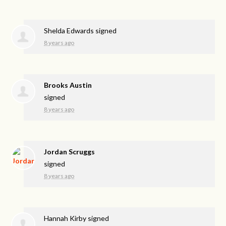
Shelda Edwards
signed
8 years ago
Brooks Austin
signed
8 years ago
Jordan Scruggs
signed
8 years ago
Hannah Kirby
signed