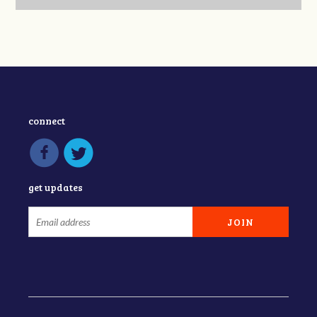
connect
get updates