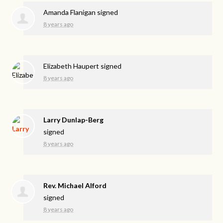
Amanda Flanigan
signed
8 years ago
Elizabeth Haupert
signed
8 years ago
Larry Dunlap-Berg
signed
8 years ago
Rev. Michael Alford
signed
8 years ago