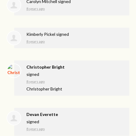
Carolyn Mitchell
signed
8 years ago
Kimberly Pickel
signed
8 years ago
Christopher Bright
signed
8 years ago
Christopher Bright
Devan Everette
signed
8 years ago