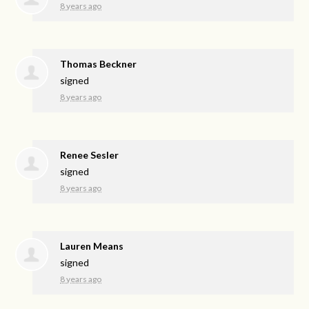
8 years ago
Thomas Beckner
signed
8 years ago
Renee Sesler
signed
8 years ago
Lauren Means
signed
8 years ago