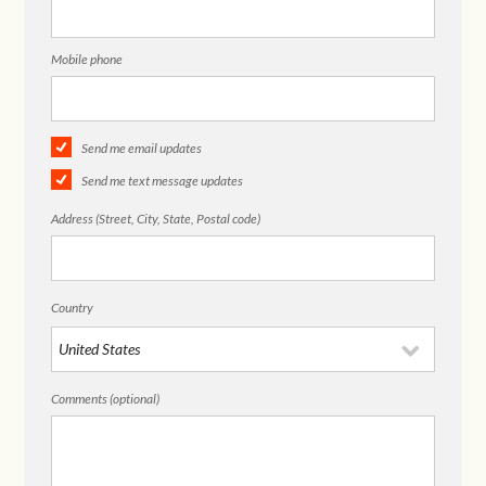
Mobile phone
Send me email updates
Send me text message updates
Address (Street, City, State, Postal code)
Country
Comments (optional)