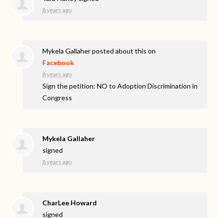
8 years ago
Mykela Gallaher
posted about this on
Facebook
8 years ago
Sign the petition: NO to Adoption Discrimination in
Congress
Mykela Gallaher
signed
8 years ago
CharLee Howard
signed