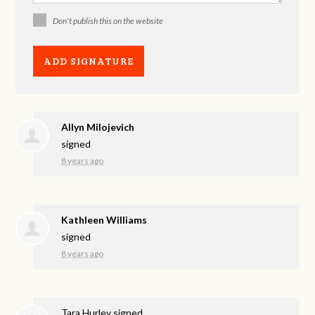
Don't publish this on the website
Allyn Milojevich
signed
8 years ago
Kathleen Williams
signed
8 years ago
Tara Hurley
signed