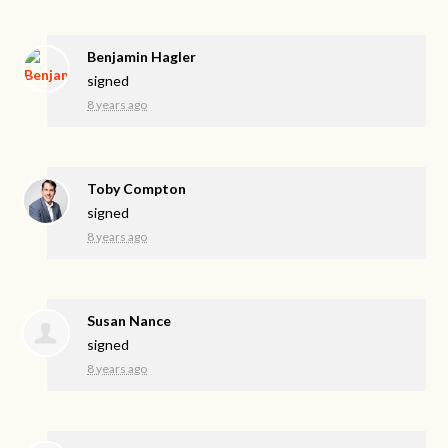
Benjamin Hagler
signed
8 years ago
Toby Compton
signed
8 years ago
Susan Nance
signed
8 years ago