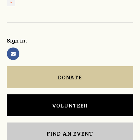
»
Sign in:
DONATE
VOLUNTEER
FIND AN EVENT