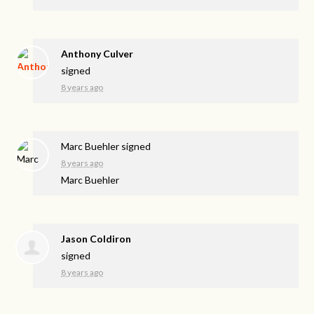
Anthony Culver
signed
8 years ago
Marc Buehler
signed
8 years ago
Marc Buehler
Jason Coldiron
signed
8 years ago