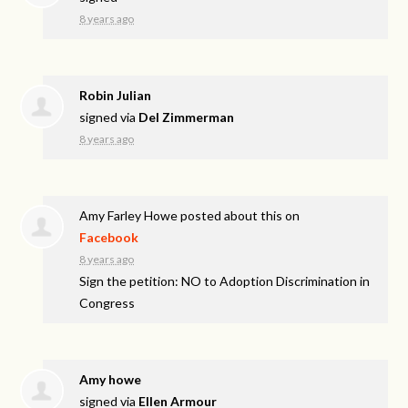
8 years ago
Robin Julian
signed via
Del Zimmerman
8 years ago
Amy Farley Howe
posted about this on
Facebook
8 years ago
Sign the petition: NO to Adoption Discrimination in
Congress
Amy howe
signed via
Ellen Armour