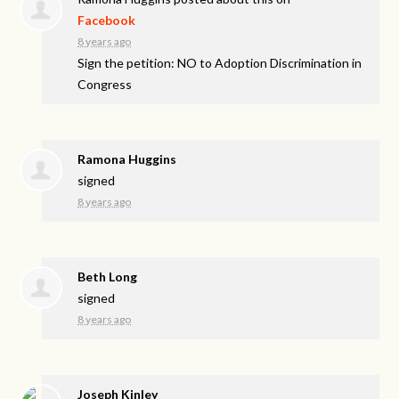
Facebook
8 years ago
Sign the petition: NO to Adoption Discrimination in
Congress
Ramona Huggins
signed
8 years ago
Beth Long
signed
8 years ago
Joseph Kinley