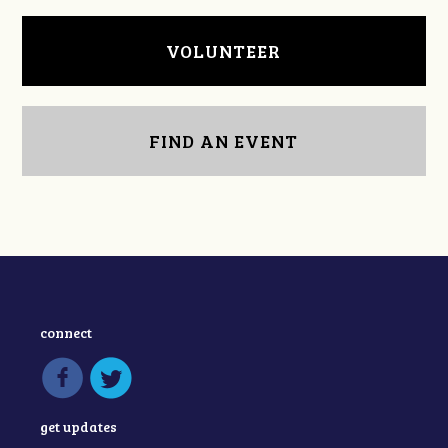
VOLUNTEER
FIND AN EVENT
connect
get updates