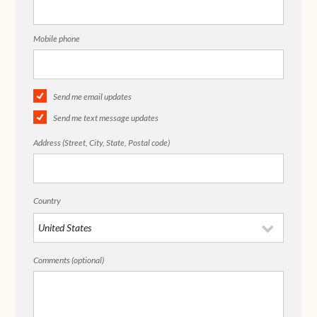
Mobile phone
Send me email updates
Send me text message updates
Address (Street, City, State, Postal code)
Country
Comments (optional)