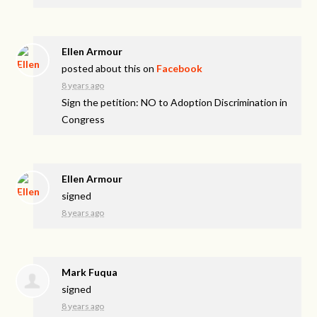
Ellen Armour
posted about this on
Facebook
8 years ago
Sign the petition: NO to Adoption Discrimination in
Congress
Ellen Armour
signed
8 years ago
Mark Fuqua
signed
8 years ago