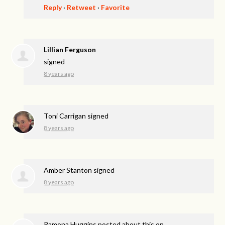
Reply
·
Retweet
·
Favorite
Lillian Ferguson
signed
8 years ago
Toni Carrigan
signed
8 years ago
Amber Stanton
signed
8 years ago
Ramona Huggins
posted about this on