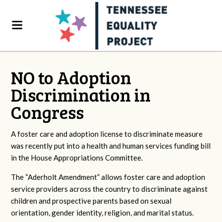
NO to Adoption
Discrimination in
Congress
A foster care and adoption license to discriminate measure
was recently put into a health and human services funding bill
in the House Appropriations Committee.
The “Aderholt Amendment” allows foster care and adoption
service providers across the country to discriminate against
children and prospective parents based on sexual
orientation, gender identity, religion, and marital status.