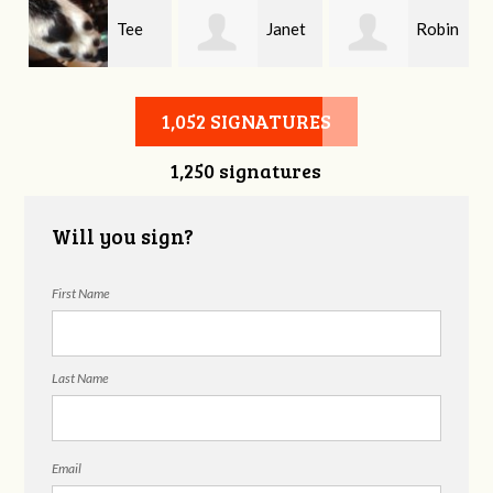
Tee
Janet
Robin
Rowe
England
Julian
1,052 SIGNATURES
1,250 signatures
Will you sign?
First Name
Last Name
Email