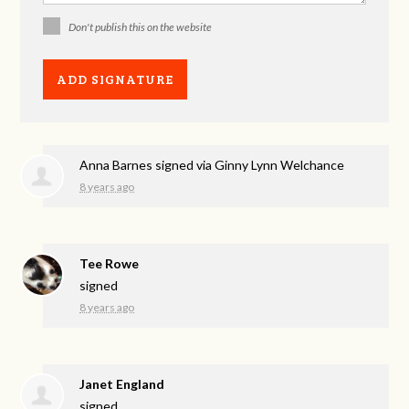
Don't publish this on the website
Anna Barnes
signed via
Ginny Lynn Welchance
8 years ago
Tee Rowe
signed
8 years ago
Janet England
signed