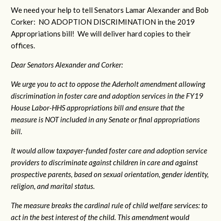
We need your help to tell Senators Lamar Alexander and Bob
Corker: NO ADOPTION DISCRIMINATION in the 2019
Appropriations bill! We will deliver hard copies to their
offices.
Dear Senators Alexander and Corker:
We urge you to act to oppose the Aderholt amendment allowing
discrimination in foster care and adoption services in the FY19
House Labor-HHS appropriations bill and ensure that the
measure is NOT included in any Senate or final appropriations
bill.
It would allow taxpayer-funded foster care and adoption service
providers to discriminate against children in care and against
prospective parents, based on sexual orientation, gender identity,
religion, and marital status.
The measure breaks the cardinal rule of child welfare services: to
act in the best interest of the child. This amendment would