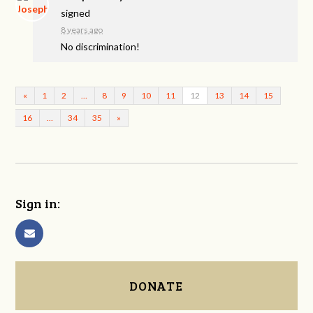
signed
8 years ago
No discrimination!
«
1
2
…
8
9
10
11
12
13
14
15
16
…
34
35
»
Sign in:
DONATE