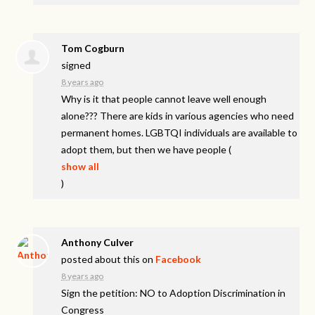
Tom Cogburn
signed
8 years ago
Why is it that people cannot leave well enough
alone??? There are kids in various agencies who need
permanent homes.
LGBTQI
individuals are available to
adopt them, but then we have people
(
show all
)
Anthony Culver
posted about this on
Facebook
8 years ago
Sign the petition: NO to Adoption Discrimination in
Congress