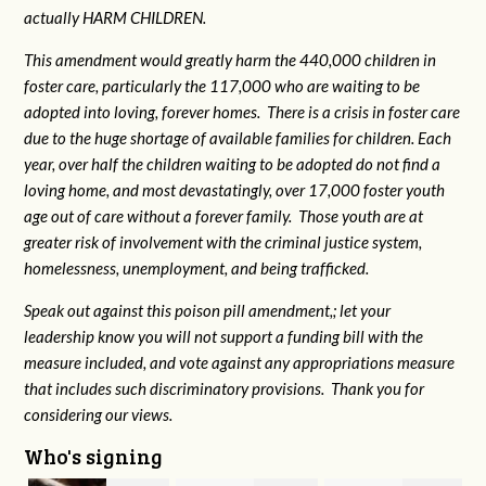
actually HARM CHILDREN.
This amendment would greatly harm the 440,000 children in
foster care, particularly the 117,000 who are waiting to be
adopted into loving, forever homes. There is a crisis in foster care
due to the huge shortage of available families for children. Each
year, over half the children waiting to be adopted do not find a
loving home, and most devastatingly, over 17,000 foster youth
age out of care without a forever family. Those youth are at
greater risk of
involvement with the criminal justice system,
homelessness, unemployment, and being trafficked.
Speak out against this poison pill amendment,; let your
leadership know you will not support a funding bill with the
measure included, and vote against any appropriations measure
that includes such discriminatory provisions. Thank you for
considering our views.
Who's signing