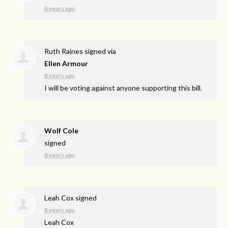
8 years ago
Ruth Raines
signed via
Ellen Armour
8 years ago
I will be voting against anyone supporting this bill.
Wolf Cole
signed
8 years ago
Leah Cox
signed
8 years ago
Leah Cox