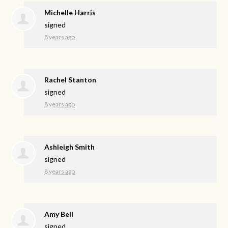
Michelle Harris
signed
8 years ago
Rachel Stanton
signed
8 years ago
Ashleigh Smith
signed
8 years ago
Amy Bell
signed