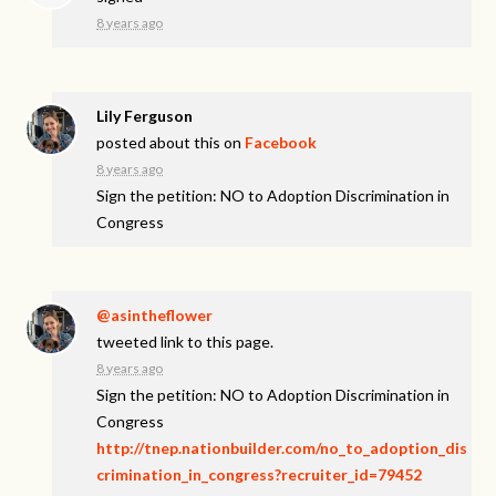
8 years ago
Lily Ferguson
posted about this on
Facebook
8 years ago
Sign the petition: NO to Adoption Discrimination in
Congress
@asintheflower
tweeted link to this page.
8 years ago
Sign the petition: NO to Adoption Discrimination in
Congress
http://tnep.nationbuilder.com/no_to_adoption_dis
crimination_in_congress?recruiter_id=79452