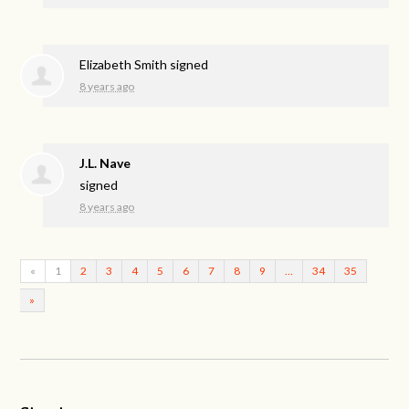
Elizabeth Smith
signed
8 years ago
J.L. Nave
signed
8 years ago
«
1
2
3
4
5
6
7
8
9
…
34
35
»