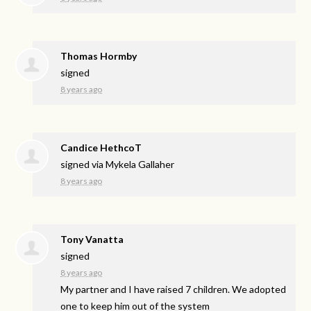
Thomas Hormby
signed
8 years ago
Candice HethcoT
signed via
Mykela Gallaher
8 years ago
Tony Vanatta
signed
8 years ago
My partner and I have raised 7 children. We adopted
one to keep him out of the system