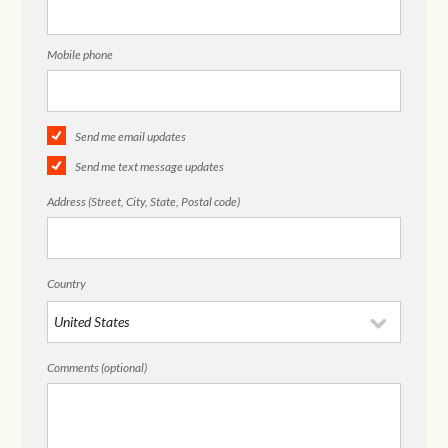
Mobile phone
Send me email updates
Send me text message updates
Address (Street, City, State, Postal code)
Country
Comments (optional)