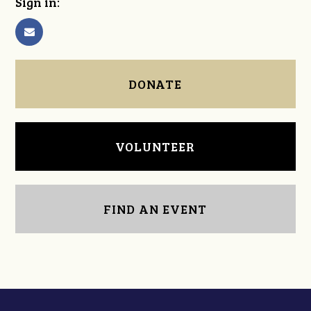
Sign in:
DONATE
VOLUNTEER
FIND AN EVENT