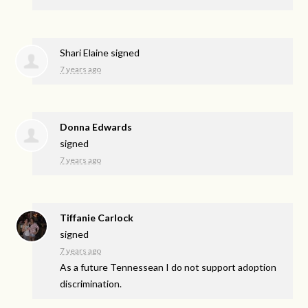
Shari Elaine
signed
7 years ago
Donna Edwards
signed
7 years ago
Tiffanie Carlock
signed
7 years ago
As a future Tennessean I do not support adoption
discrimination.