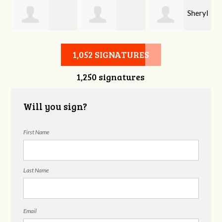
Sheryl
Stephen Rutsky
Deborah Cooke
Benzon
1,052 SIGNATURES
1,250 signatures
Will you sign?
First Name
Last Name
Email