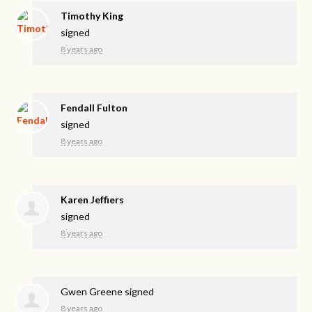
Timothy King
signed
8 years ago
Fendall Fulton
signed
8 years ago
Karen Jeffiers
signed
8 years ago
Gwen Greene
signed
8 years ago