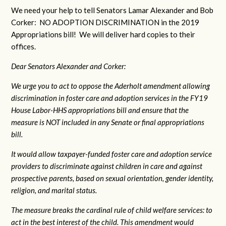
We need your help to tell Senators Lamar Alexander and Bob
Corker: NO ADOPTION DISCRIMINATION in the 2019
Appropriations bill! We will deliver hard copies to their
offices.
Dear Senators Alexander and Corker:
We urge you to act to oppose the Aderholt amendment allowing
discrimination in foster care and adoption services in the FY19
House Labor-HHS appropriations bill and ensure that the
measure is NOT included in any Senate or final appropriations
bill.
It would allow taxpayer-funded foster care and adoption service
providers to discriminate against children in care and against
prospective parents, based on sexual orientation, gender identity,
religion, and marital status.
The measure breaks the cardinal rule of child welfare services: to
act in the best interest of the child. This amendment would