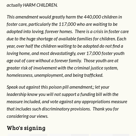
actually HARM CHILDREN.
This amendment would greatly harm the 440,000 children in
foster care, particularly the 117,000 who are waiting to be
adopted into loving, forever homes. There is a crisis in foster care
due to the huge shortage of available families for children. Each
year, over half the children waiting to be adopted do not find a
loving home, and most devastatingly, over 17,000 foster youth
age out of care without a forever family. Those youth are at
greater risk of
involvement with the criminal justice system,
homelessness, unemployment, and being trafficked.
Speak out against this poison pill amendment,; let your
leadership know you will not support a funding bill with the
measure included, and vote against any appropriations measure
that includes such discriminatory provisions. Thank you for
considering our views.
Who's signing