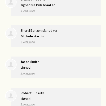
signed via
kirk braaten
5 years ago
Sheryl Benzon
signed via
Michele Harbin
7 years ago
Jason Smith
signed
7 years ago
Robert L. Keith
signed
7 years ago