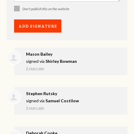
Don't publish this on the website
Mason Bailey
signed via
Shirley Bowman
2 years ago
Stephen Rutsky
signed via
Samuel Costilow
5 years ago
Deborah Cooke