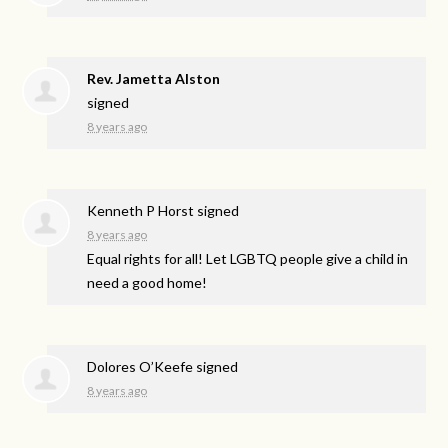
Rev. Jametta Alston
signed
8 years ago
Kenneth P Horst
signed
8 years ago
Equal rights for all! Let
LGBTQ
people give a child in
need a good home!
Dolores O’Keefe
signed
8 years ago