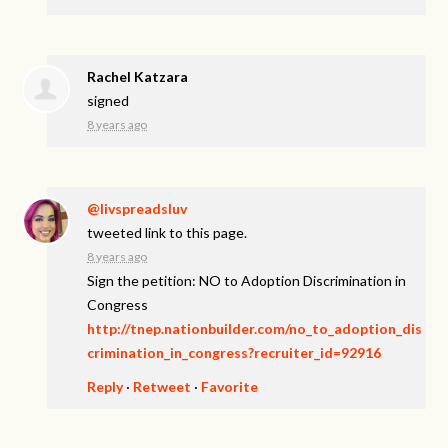
Rachel Katzara
signed
8 years ago
@livspreadsluv
tweeted link to this page.
8 years ago
Sign the petition: NO to Adoption Discrimination in
Congress
http://tnep.nationbuilder.com/no_to_adoption_dis
crimination_in_congress?recruiter_id=92916
Reply
·
Retweet
·
Favorite