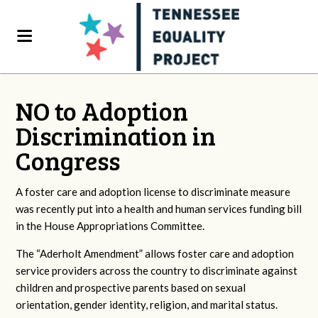
NO to Adoption
Discrimination in
Congress
A foster care and adoption license to discriminate measure
was recently put into a health and human services funding bill
in the House Appropriations Committee.
The “Aderholt Amendment” allows foster care and adoption
service providers across the country to discriminate against
children and prospective parents based on sexual
orientation, gender identity, religion, and marital status.