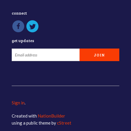
connect
get updates
Sign in
.
Created with
NationBuilder
using a public theme by
cStreet