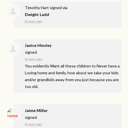
Timothy Hart
signed via
Dwight Ladd
8 years ago
Janice Hinsley
signed
8 years ago
You evidently Want all these children to Never have a
Loving home and family. how about we take your kids
and/or grandkids away from you just because you are
too old.
Jaime Miller
signed
8 years ago