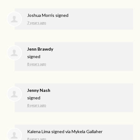
Joshua Morris
signed
7 years ago
Jenn Brawdy
signed
8 years ago
Jenny Nash
signed
8 years ago
Kalena Lima
signed via
Mykela Gallaher
8 years ago