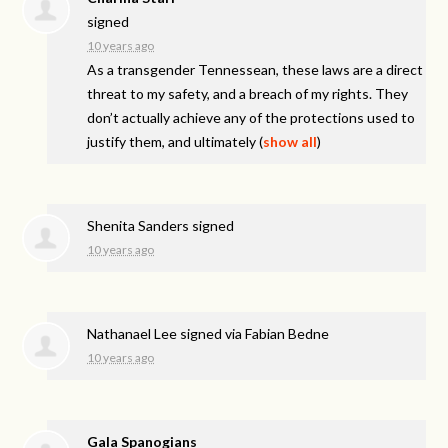
signed
10 years ago
As a transgender Tennessean, these laws are a direct
threat to my safety, and a breach of my rights. They
don’t actually achieve any of the protections used to
justify them, and ultimately
(
show all
)
Shenita Sanders
signed
10 years ago
Nathanael Lee
signed via
Fabian Bedne
10 years ago
Gala Spanogians