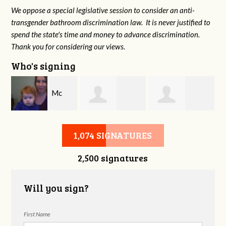
We oppose a special legislative session to consider an anti-
transgender bathroom discrimination law. It is never justified to
spend the state's time and money to advance discrimination.
Thank you for considering our views.
Who's signing
e
Mc
Steven Cook
Charina Starr
Hazelton
1,074 SIGNATURES
2,500 signatures
Will you sign?
First Name