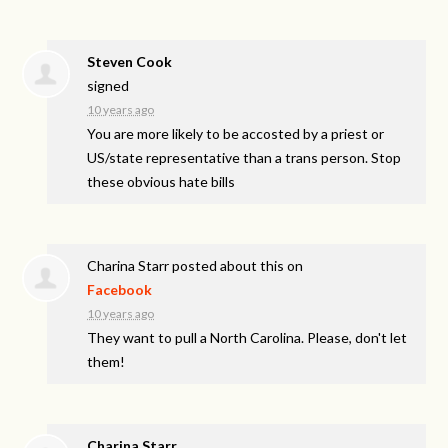
Steven Cook
signed
10 years ago
You are more likely to be accosted by a priest or
US/state representative than a trans person. Stop
these obvious hate bills
Charina Starr
posted about this on
Facebook
10 years ago
They want to pull a North Carolina. Please, don't let
them!
Charina Starr