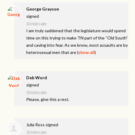
George Grayson
signed
10 years ago
I am truly saddened that the legislature would spend
time on this trying to make TN part of the “Old South”
and caving into fear. As we know, most assaults are by
heterosexual men that are
(
show all
)
Deb Word
signed
10 years ago
Please, give this a rest.
Julia Ross
signed
10 years ago