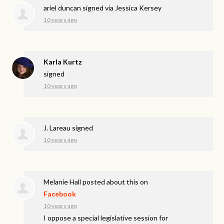
ariel duncan
signed via
Jessica Kersey
10 years ago
Karla Kurtz
signed
10 years ago
J. Lareau
signed
10 years ago
Melanie Hall
posted about this on
Facebook
10 years ago
I oppose a special legislative session for