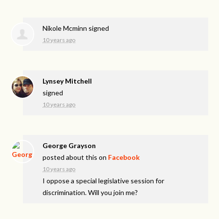
Nikole Mcminn
signed
10 years ago
Lynsey Mitchell
signed
10 years ago
George Grayson
posted about this on
Facebook
10 years ago
I oppose a special legislative session for
discrimination. Will you join me?