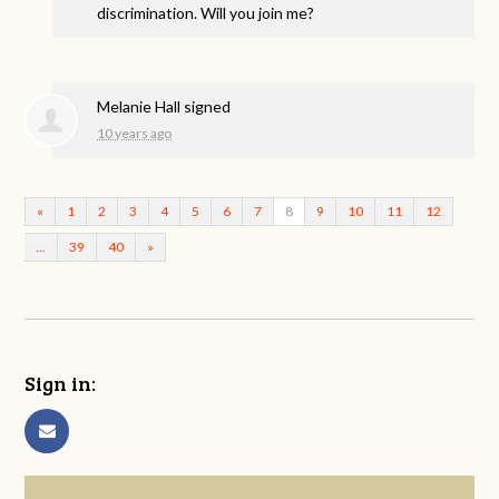
discrimination. Will you join me?
Melanie Hall
signed
10 years ago
«
1
2
3
4
5
6
7
8
9
10
11
12
…
39
40
»
Sign in: