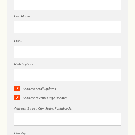
Last Name
Email
Mobile phone
Send me email updates
Send me text message updates
Address (Street, City, State, Postal code)
Country