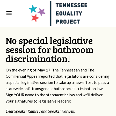
No special legislative
session for bathroom
discrimination!
On the evening of May 17, The Tennessean and The
Commercial Appeal reported that legislators are considering
a special legislative session to take up a new effort to pass a
statewide anti-transgender bathroom discrimination law.
Sign YOUR name to the statement below and we'll deliver
your signatures to legislative leaders:
Dear Speaker Ramsey and Speaker Harwell: