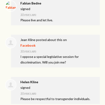
Fabian Bedne
signed
10 years ago
Please live and let live.
Jean Kline
posted about this on
Facebook
10 years ago
I oppose a special legislative session for
discrimination. Will you join me?
Helen Kline
signed
10 years ago
Please be respectful to transgender individuals.