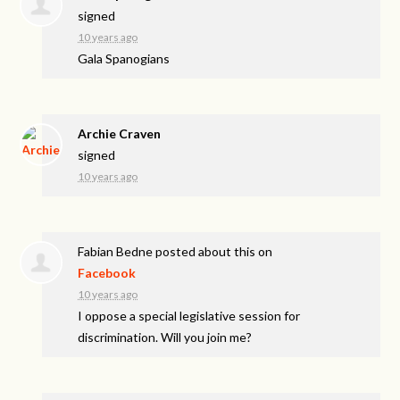
signed
10 years ago
Gala Spanogians
Archie Craven
signed
10 years ago
Fabian Bedne
posted about this on
Facebook
10 years ago
I oppose a special legislative session for
discrimination. Will you join me?