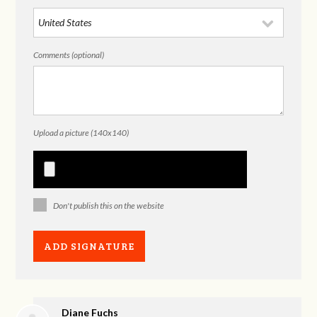
Comments (optional)
Upload a picture (140x140)
Don't publish this on the website
Diane Fuchs