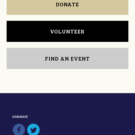
DONATE
VOLUNTEER
FIND AN EVENT
connect