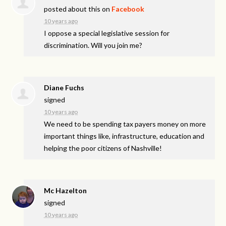
posted about this on
Facebook
10 years ago
I oppose a special legislative session for
discrimination. Will you join me?
Diane Fuchs
signed
10 years ago
We need to be spending tax payers money on more
important things like, infrastructure, education and
helping the poor citizens of Nashville!
Mc Hazelton
signed
10 years ago