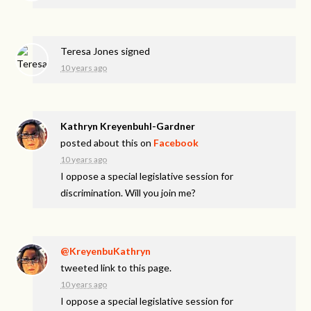
Teresa Jones
signed
10 years ago
Kathryn Kreyenbuhl-Gardner
posted about this on
Facebook
10 years ago
I oppose a special legislative session for
discrimination. Will you join me?
@KreyenbuKathryn
tweeted link to this page.
10 years ago
I oppose a special legislative session for