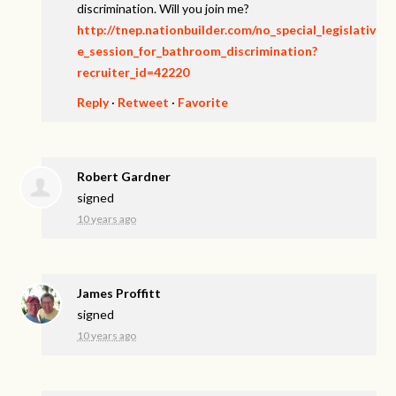
discrimination. Will you join me?
http://tnep.nationbuilder.com/no_special_legislativ
e_session_for_bathroom_discrimination?
recruiter_id=42220
Reply
·
Retweet
·
Favorite
Robert Gardner
signed
10 years ago
James Proffitt
signed
10 years ago