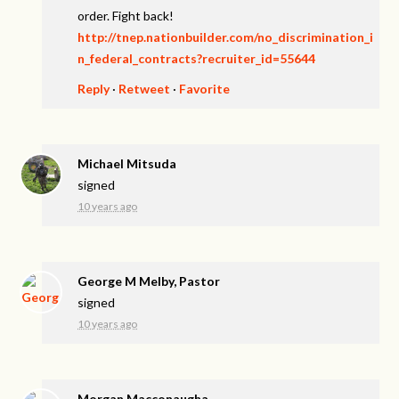
order. Fight back!
http://tnep.nationbuilder.com/no_discrimination_i
n_federal_contracts?recruiter_id=55644
Reply
·
Retweet
·
Favorite
Michael Mitsuda
signed
10 years ago
George M Melby, Pastor
signed
10 years ago
Morgan Macconaugha