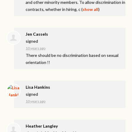
and other minority members. To allow discrimination in
contracts, whether in hiring, c
(
show all
)
Jen Cassels
signed
10 years ago
There should be no discrimination based on sexual
orientation !!
Lisa Hankins
signed
10 years ago
Heather Langley