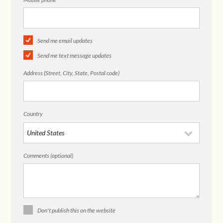
Send me email updates
Send me text message updates
Address (Street, City, State, Postal code)
Country
Comments (optional)
Don't publish this on the website