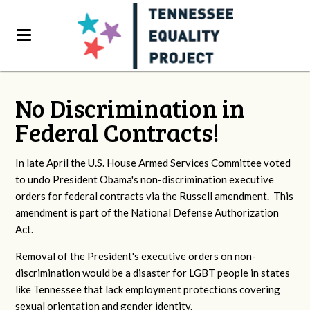
No Discrimination in
Federal Contracts!
In late April the U.S. House Armed Services Committee voted
to undo President Obama's non-discrimination executive
orders for federal contracts via the Russell amendment. This
amendment is part of the National Defense Authorization
Act.
Removal of the President's executive orders on non-
discrimination would be a disaster for LGBT people in states
like Tennessee that lack employment protections covering
sexual orientation and gender identity.