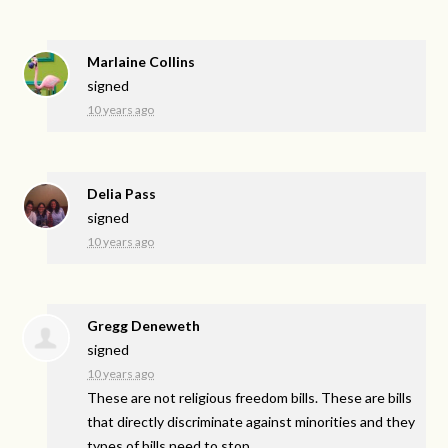
Marlaine Collins
signed
10 years ago
Delia Pass
signed
10 years ago
Gregg Deneweth
signed
10 years ago
These are not religious freedom bills. These are bills
that directly discriminate against minorities and they
types of bills need to stop