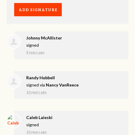
Johnny McAllister
signed
9 years ago
Randy Hubbell
signed via
Nancy VanReece
10 years ago
Caleb Laieski
signed
10 years ago