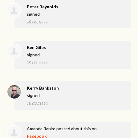
Peter Reynolds
signed
10 years ago
Ben Giles
signed
10 years ago
Kerry Bankston
signed
10 years ago
Amanda Ranko
posted about this on
Facebook