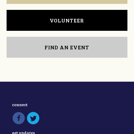
VOLUNTEER
FIND AN EVENT
connect
get updates