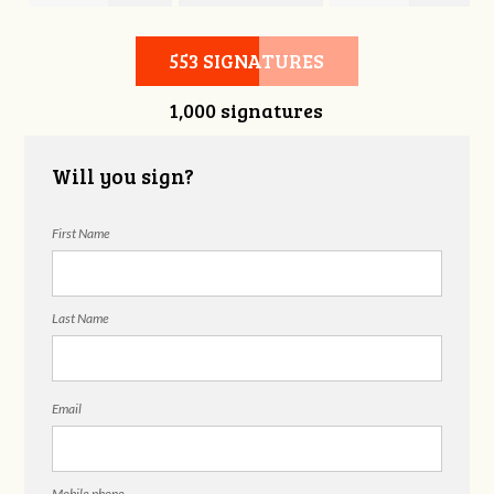
Hubbell
Laieski
Hubbell
553 SIGNATURES
1,000 signatures
Will you sign?
First Name
Last Name
Email
Mobile phone