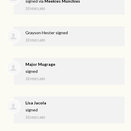
signed via
Meekies Munchies
10 years ago
Grayson Hester
signed
10 years ago
Major Mugrage
signed
10 years ago
Lisa Jacola
signed
10 years ago