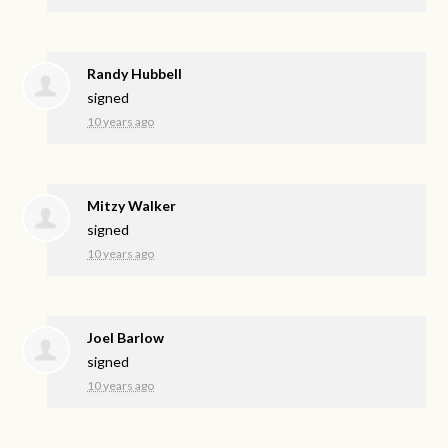
Randy Hubbell
signed
10 years ago
Mitzy Walker
signed
10 years ago
Joel Barlow
signed
10 years ago