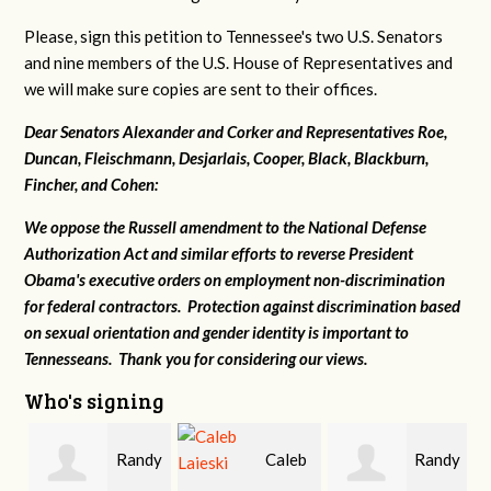
Please, sign this petition to Tennessee's two U.S. Senators
and nine members of the U.S. House of Representatives and
we will make sure copies are sent to their offices.
Dear Senators Alexander and Corker and Representatives Roe,
Duncan, Fleischmann, Desjarlais, Cooper, Black, Blackburn,
Fincher, and Cohen:
We oppose the Russell amendment to the National Defense
Authorization Act and similar efforts to reverse President
Obama's executive orders on employment non-discrimination
for federal contractors. Protection against discrimination based
on sexual orientation and gender identity is important to
Tennesseans. Thank you for considering our views.
Who's signing
Randy
Caleb
Randy