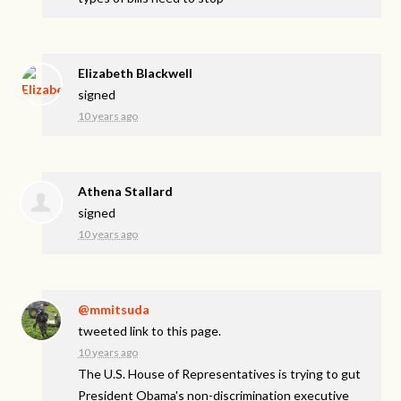
Elizabeth Blackwell
signed
10 years ago
Athena Stallard
signed
10 years ago
@mmitsuda
tweeted link to this page.
10 years ago
The U.S. House of Representatives is trying to gut
President Obama's non-discrimination executive