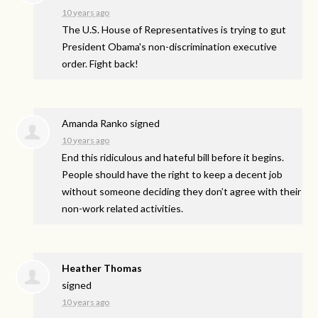
10 years ago
The U.S. House of Representatives is trying to gut
President Obama's non-discrimination executive
order. Fight back!
Amanda Ranko
signed
10 years ago
End this ridiculous and hateful bill before it begins.
People should have the right to keep a decent job
without someone deciding they don’t agree with their
non-work related activities.
Heather Thomas
signed
10 years ago