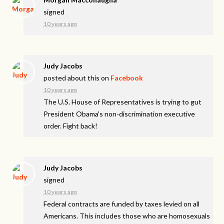
signed
10 years ago
Judy Jacobs
posted about this on
Facebook
10 years ago
The U.S. House of Representatives is trying to gut
President Obama's non-discrimination executive
order. Fight back!
Judy Jacobs
signed
10 years ago
Federal contracts are funded by taxes levied on all
Americans. This includes those who are homosexuals