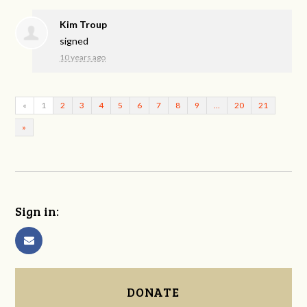
Kim Troup
signed
10 years ago
«
1
2
3
4
5
6
7
8
9
…
20
21
»
Sign in:
DONATE