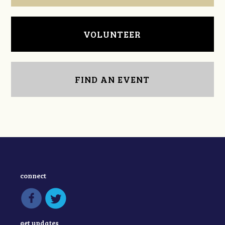
VOLUNTEER
FIND AN EVENT
connect
get updates