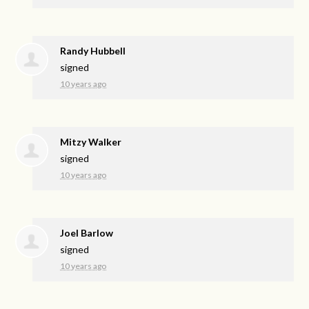
Randy Hubbell
signed
10 years ago
Mitzy Walker
signed
10 years ago
Joel Barlow
signed
10 years ago