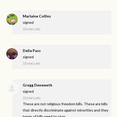
Marlaine Collins
signed
10 years ago
Delia Pass
signed
10 years ago
Gregg Deneweth
signed
10 years ago
These are not religious freedom bills. These are bills
that directly discriminate against minorities and they
types of bills need to stop