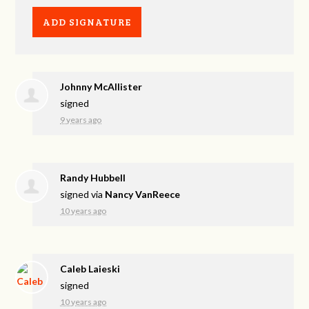
Johnny McAllister
signed
9 years ago
Randy Hubbell
signed via
Nancy VanReece
10 years ago
Caleb Laieski
signed
10 years ago