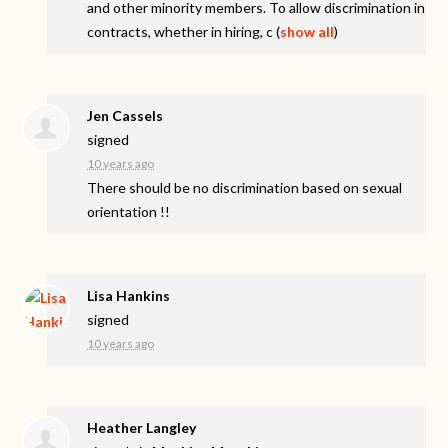
and other minority members. To allow discrimination in
contracts, whether in hiring, c
(
show all
)
Jen Cassels
signed
10 years ago
There should be no discrimination based on sexual
orientation !!
Lisa Hankins
signed
10 years ago
Heather Langley