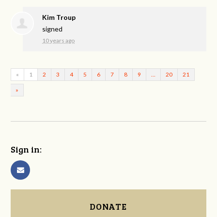
Kim Troup
signed
10 years ago
«
1
2
3
4
5
6
7
8
9
…
20
21
»
Sign in:
DONATE