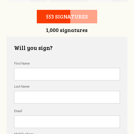
Hubbell
Laieski
Hubbell
553 SIGNATURES
1,000 signatures
Will you sign?
First Name
Last Name
Email
Mobile phone