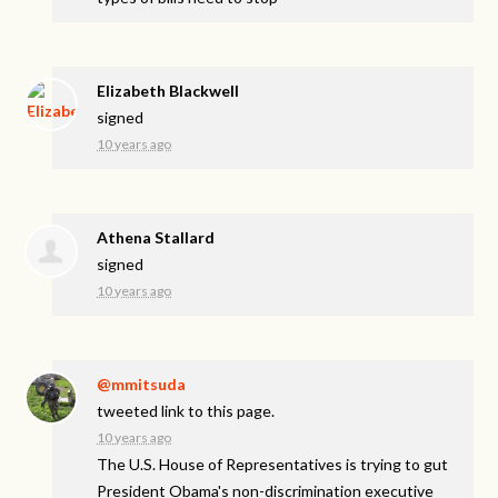
Elizabeth Blackwell
signed
10 years ago
Athena Stallard
signed
10 years ago
@mmitsuda
tweeted link to this page.
10 years ago
The U.S. House of Representatives is trying to gut
President Obama's non-discrimination executive