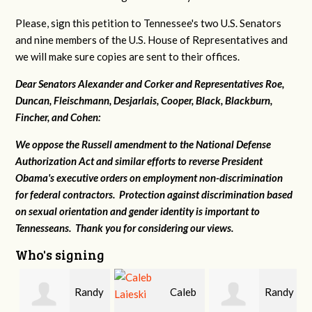
Please, sign this petition to Tennessee's two U.S. Senators
and nine members of the U.S. House of Representatives and
we will make sure copies are sent to their offices.
Dear Senators Alexander and Corker and Representatives Roe,
Duncan, Fleischmann, Desjarlais, Cooper, Black, Blackburn,
Fincher, and Cohen:
We oppose the Russell amendment to the National Defense
Authorization Act and similar efforts to reverse President
Obama's executive orders on employment non-discrimination
for federal contractors. Protection against discrimination based
on sexual orientation and gender identity is important to
Tennesseans. Thank you for considering our views.
Who's signing
Randy
Caleb
Randy