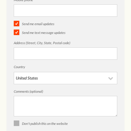
Send me email updates
Send me text message updates
Address (Street, City, State, Postal code)
Country
Comments (optional)
Don't publish this on the website