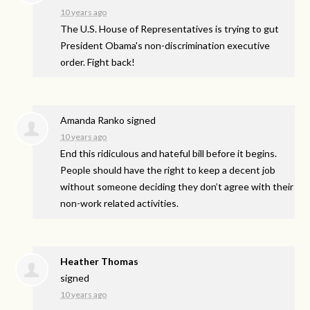
10 years ago
The U.S. House of Representatives is trying to gut
President Obama's non-discrimination executive
order. Fight back!
Amanda Ranko
signed
10 years ago
End this ridiculous and hateful bill before it begins.
People should have the right to keep a decent job
without someone deciding they don’t agree with their
non-work related activities.
Heather Thomas
signed
10 years ago