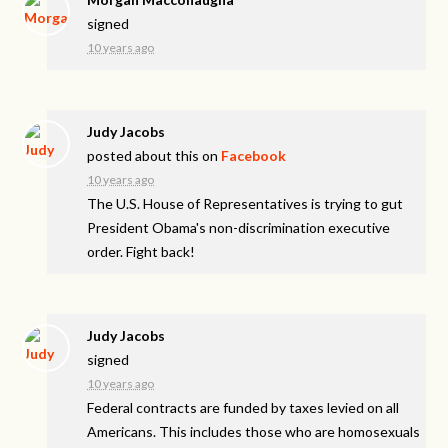
signed
10 years ago
Judy Jacobs
posted about this on
Facebook
10 years ago
The U.S. House of Representatives is trying to gut
President Obama's non-discrimination executive
order. Fight back!
Judy Jacobs
signed
10 years ago
Federal contracts are funded by taxes levied on all
Americans. This includes those who are homosexuals