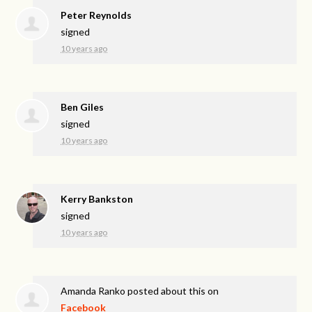
Peter Reynolds
signed
10 years ago
Ben Giles
signed
10 years ago
Kerry Bankston
signed
10 years ago
Amanda Ranko
posted about this on
Facebook