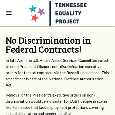
No Discrimination in
Federal Contracts!
In late April the U.S. House Armed Services Committee voted
to undo President Obama's non-discrimination executive
orders for federal contracts via the Russell amendment. This
amendment is part of the National Defense Authorization
Act.
Removal of the President's executive orders on non-
discrimination would be a disaster for LGBT people in states
like Tennessee that lack employment protections covering
sexual orientation and gender identity.