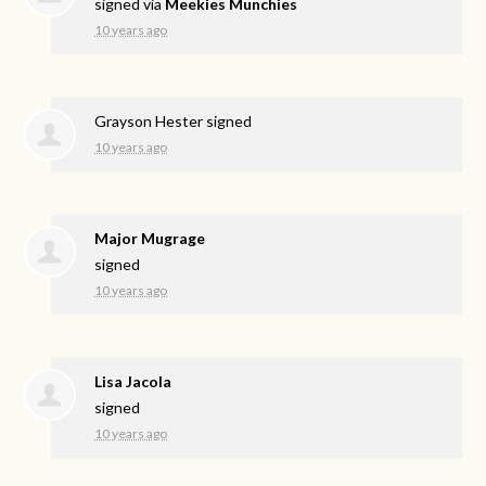
signed via
Meekies Munchies
10 years ago
Grayson Hester
signed
10 years ago
Major Mugrage
signed
10 years ago
Lisa Jacola
signed
10 years ago