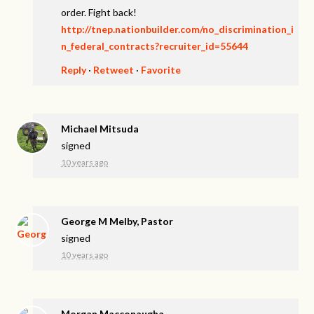
order. Fight back!
http://tnep.nationbuilder.com/no_discrimination_i
n_federal_contracts?recruiter_id=55644
Reply
·
Retweet
·
Favorite
Michael Mitsuda
signed
10 years ago
George M Melby, Pastor
signed
10 years ago
Morgan Macconaugha