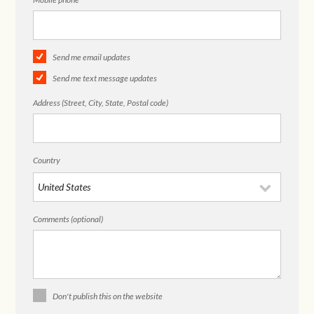
Send me email updates
Send me text message updates
Address (Street, City, State, Postal code)
Country
Comments (optional)
Don't publish this on the website