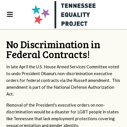
No Discrimination in
Federal Contracts!
In late April the U.S. House Armed Services Committee voted
to undo President Obama's non-discrimination executive
orders for federal contracts via the Russell amendment. This
amendment is part of the National Defense Authorization
Act.
Removal of the President's executive orders on non-
discrimination would be a disaster for LGBT people in states
like Tennessee that lack employment protections covering
sexual orientation and gender identity.