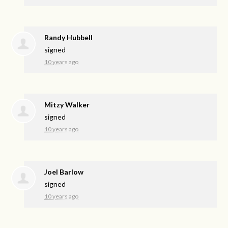
Randy Hubbell
signed
10 years ago
Mitzy Walker
signed
10 years ago
Joel Barlow
signed
10 years ago