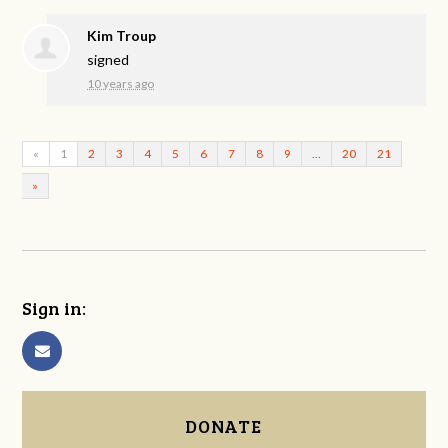
Kim Troup
signed
10 years ago
«
1
2
3
4
5
6
7
8
9
…
20
21
»
Sign in:
DONATE