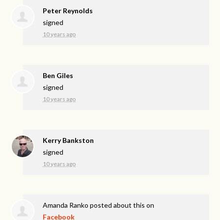
Peter Reynolds
signed
10 years ago
Ben Giles
signed
10 years ago
Kerry Bankston
signed
10 years ago
Amanda Ranko
posted about this on
Facebook