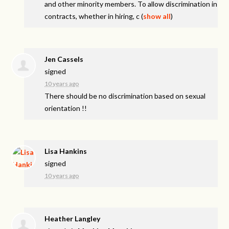
and other minority members. To allow discrimination in
contracts, whether in hiring, c
(
show all
)
Jen Cassels
signed
10 years ago
There should be no discrimination based on sexual
orientation !!
Lisa Hankins
signed
10 years ago
Heather Langley