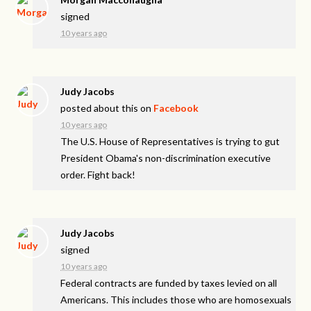
signed
10 years ago
Judy Jacobs
posted about this on
Facebook
10 years ago
The U.S. House of Representatives is trying to gut
President Obama's non-discrimination executive
order. Fight back!
Judy Jacobs
signed
10 years ago
Federal contracts are funded by taxes levied on all
Americans. This includes those who are homosexuals