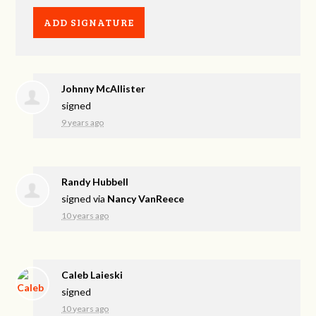
Johnny McAllister
signed
9 years ago
Randy Hubbell
signed via
Nancy VanReece
10 years ago
Caleb Laieski
signed
10 years ago