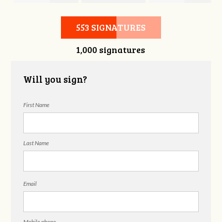
Hubbell
Laieski
Hubbell
553 SIGNATURES
1,000 signatures
Will you sign?
First Name
Last Name
Email
Mobile phone