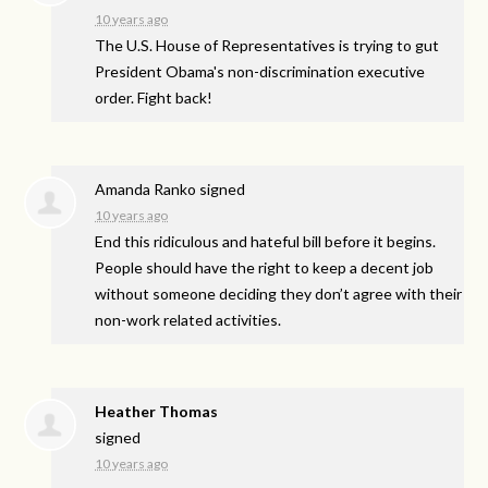
10 years ago
The U.S. House of Representatives is trying to gut
President Obama's non-discrimination executive
order. Fight back!
Amanda Ranko
signed
10 years ago
End this ridiculous and hateful bill before it begins.
People should have the right to keep a decent job
without someone deciding they don’t agree with their
non-work related activities.
Heather Thomas
signed
10 years ago