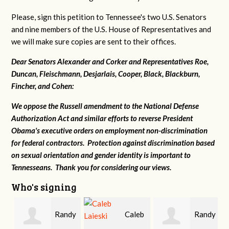
Please, sign this petition to Tennessee's two U.S. Senators
and nine members of the U.S. House of Representatives and
we will make sure copies are sent to their offices.
Dear Senators Alexander and Corker and Representatives Roe,
Duncan, Fleischmann, Desjarlais, Cooper, Black, Blackburn,
Fincher, and Cohen:
We oppose the Russell amendment to the National Defense
Authorization Act and similar efforts to reverse President
Obama's executive orders on employment non-discrimination
for federal contractors. Protection against discrimination based
on sexual orientation and gender identity is important to
Tennesseans. Thank you for considering our views.
Who's signing
Randy
Caleb
Randy