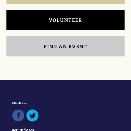
VOLUNTEER
FIND AN EVENT
connect
get updates