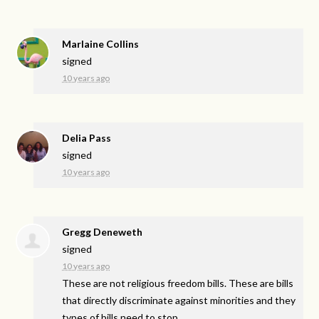
Marlaine Collins
signed
10 years ago
Delia Pass
signed
10 years ago
Gregg Deneweth
signed
10 years ago
These are not religious freedom bills. These are bills
that directly discriminate against minorities and they
types of bills need to stop