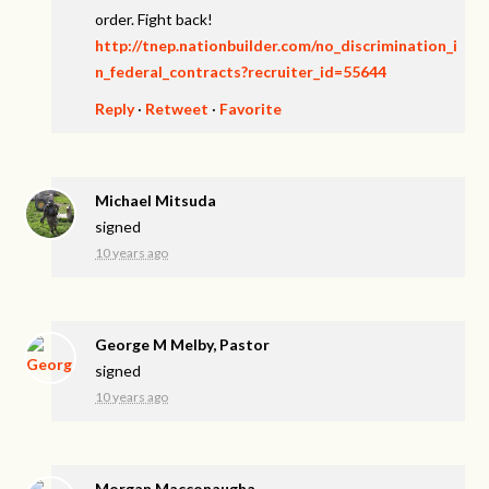
order. Fight back!
http://tnep.nationbuilder.com/no_discrimination_i
n_federal_contracts?recruiter_id=55644
Reply
·
Retweet
·
Favorite
Michael Mitsuda
signed
10 years ago
George M Melby, Pastor
signed
10 years ago
Morgan Macconaugha