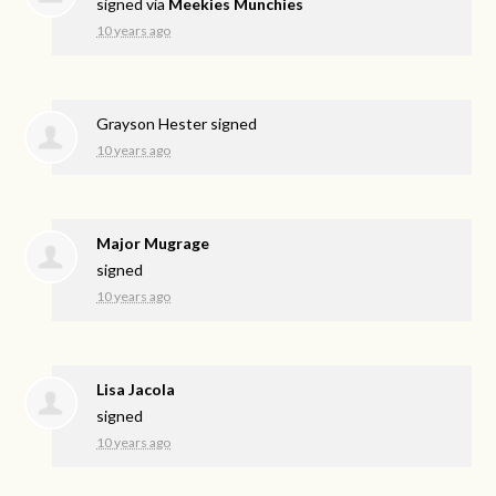
signed via
Meekies Munchies
10 years ago
Grayson Hester
signed
10 years ago
Major Mugrage
signed
10 years ago
Lisa Jacola
signed
10 years ago