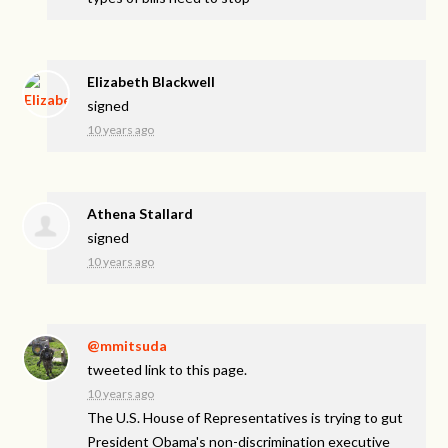
Elizabeth Blackwell
signed
10 years ago
Athena Stallard
signed
10 years ago
@mmitsuda
tweeted link to this page.
10 years ago
The U.S. House of Representatives is trying to gut
President Obama's non-discrimination executive