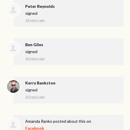
Peter Reynolds
signed
10 years ago
Ben Giles
signed
10 years ago
Kerry Bankston
signed
10 years ago
Amanda Ranko
posted about this on
Facebook