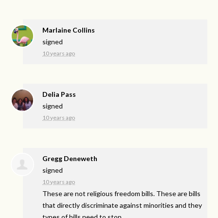
Marlaine Collins
signed
10 years ago
Delia Pass
signed
10 years ago
Gregg Deneweth
signed
10 years ago
These are not religious freedom bills. These are bills
that directly discriminate against minorities and they
types of bills need to stop