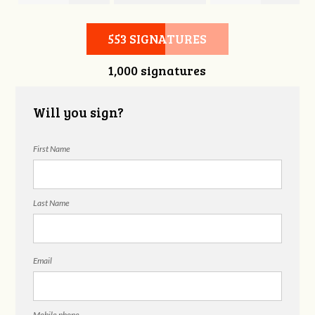
Hubbell
Laieski
Hubbell
553 SIGNATURES
1,000 signatures
Will you sign?
First Name
Last Name
Email
Mobile phone