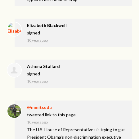
Elizabeth Blackwell
signed
10 years ago
Athena Stallard
signed
10 years ago
@mmitsuda
tweeted link to this page.
10 years ago
The U.S. House of Representatives is trying to gut
President Obama's non-discrimination executive