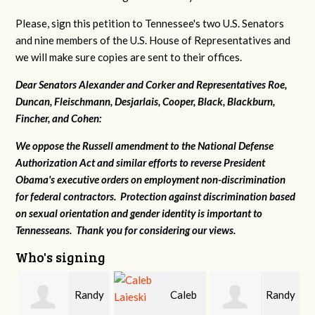
Please, sign this petition to Tennessee's two U.S. Senators
and nine members of the U.S. House of Representatives and
we will make sure copies are sent to their offices.
Dear Senators Alexander and Corker and Representatives Roe,
Duncan, Fleischmann, Desjarlais, Cooper, Black, Blackburn,
Fincher, and Cohen:
We oppose the Russell amendment to the National Defense
Authorization Act and similar efforts to reverse President
Obama's executive orders on employment non-discrimination
for federal contractors. Protection against discrimination based
on sexual orientation and gender identity is important to
Tennesseans. Thank you for considering our views.
Who's signing
Randy
Caleb
Randy