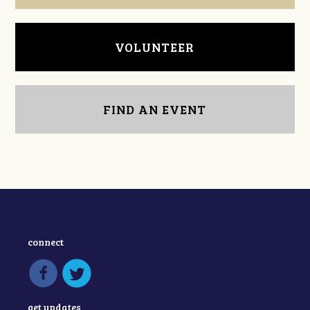
VOLUNTEER
FIND AN EVENT
connect
get updates