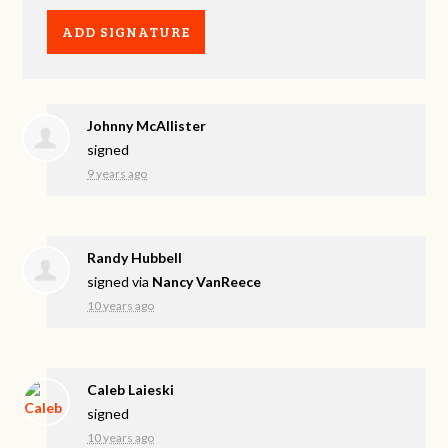
Johnny McAllister
signed
9 years ago
Randy Hubbell
signed via
Nancy VanReece
10 years ago
Caleb Laieski
signed
10 years ago