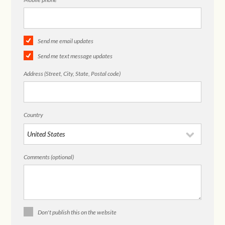
Send me email updates
Send me text message updates
Address (Street, City, State, Postal code)
Country
Comments (optional)
Don't publish this on the website