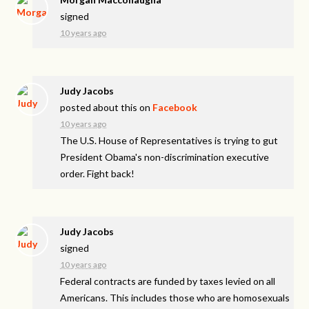
signed
10 years ago
Judy Jacobs
posted about this on
Facebook
10 years ago
The U.S. House of Representatives is trying to gut
President Obama's non-discrimination executive
order. Fight back!
Judy Jacobs
signed
10 years ago
Federal contracts are funded by taxes levied on all
Americans. This includes those who are homosexuals