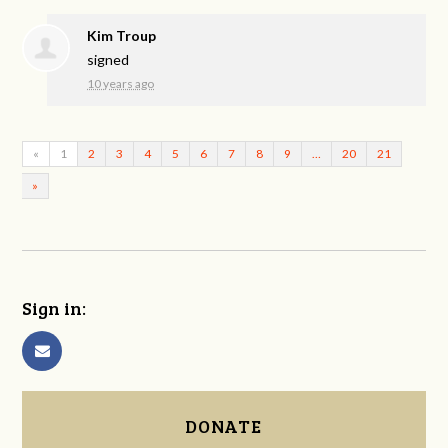
Kim Troup
signed
10 years ago
«
1
2
3
4
5
6
7
8
9
…
20
21
»
Sign in:
DONATE