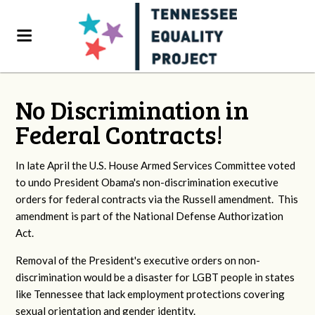
No Discrimination in
Federal Contracts!
In late April the U.S. House Armed Services Committee voted
to undo President Obama's non-discrimination executive
orders for federal contracts via the Russell amendment. This
amendment is part of the National Defense Authorization
Act.
Removal of the President's executive orders on non-
discrimination would be a disaster for LGBT people in states
like Tennessee that lack employment protections covering
sexual orientation and gender identity.