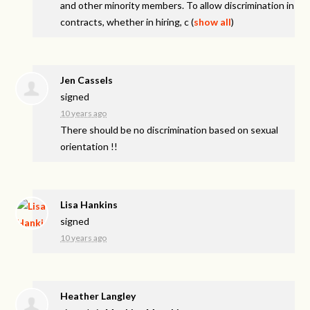
and other minority members. To allow discrimination in
contracts, whether in hiring, c
(
show all
)
Jen Cassels
signed
10 years ago
There should be no discrimination based on sexual
orientation !!
Lisa Hankins
signed
10 years ago
Heather Langley