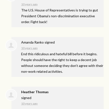
10 years ago
The U.S. House of Representatives is trying to gut
President Obama's non-discrimination executive
order. Fight back!
Amanda Ranko
signed
10 years ago
End this ridiculous and hateful bill before it begins.
People should have the right to keep a decent job
without someone deciding they don’t agree with their
non-work related activities.
Heather Thomas
signed
10 years ago