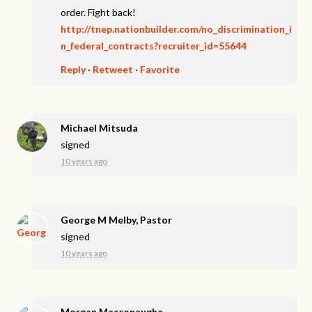
order. Fight back!
http://tnep.nationbuilder.com/no_discrimination_i
n_federal_contracts?recruiter_id=55644
Reply
·
Retweet
·
Favorite
Michael Mitsuda
signed
10 years ago
George M Melby, Pastor
signed
10 years ago
Morgan Macconaugha