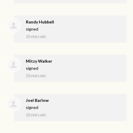
Randy Hubbell
signed
10 years ago
Mitzy Walker
signed
10 years ago
Joel Barlow
signed
10 years ago