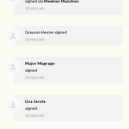
signed via
Meekies Munchies
10 years ago
Grayson Hester
signed
10 years ago
Major Mugrage
signed
10 years ago
Lisa Jacola
signed
10 years ago