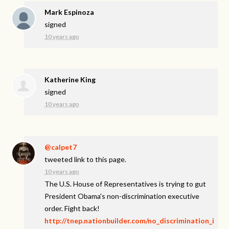
Mark Espinoza
signed
10 years ago
Katherine King
signed
10 years ago
@calpet7
tweeted link to this page.
10 years ago
The U.S. House of Representatives is trying to gut
President Obama's non-discrimination executive
order. Fight back!
http://tnep.nationbuilder.com/no_discrimination_i