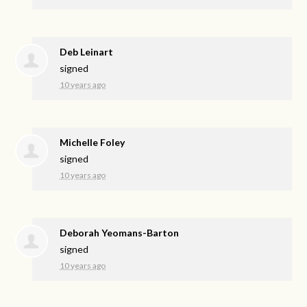
Deb Leinart
signed
10 years ago
Michelle Foley
signed
10 years ago
Deborah Yeomans-Barton
signed
10 years ago