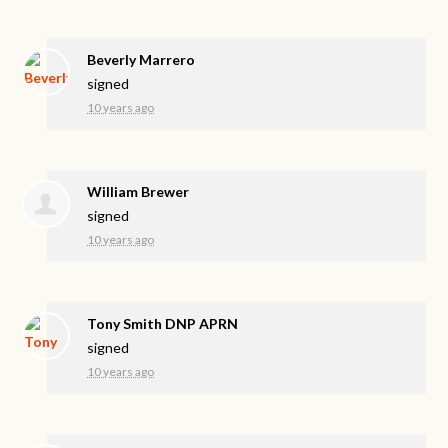
Beverly Marrero
signed
10 years ago
William Brewer
signed
10 years ago
Tony Smith DNP APRN
signed
10 years ago