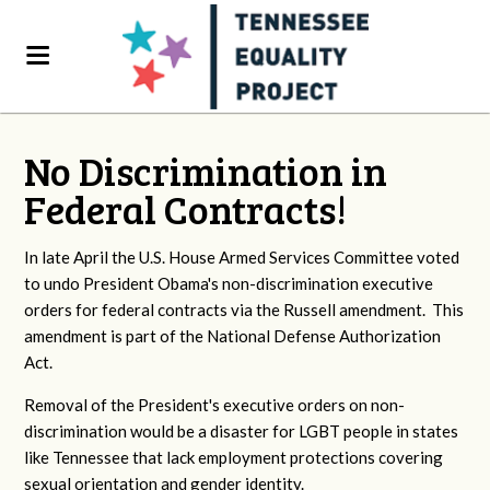
No Discrimination in
Federal Contracts!
In late April the U.S. House Armed Services Committee voted
to undo President Obama's non-discrimination executive
orders for federal contracts via the Russell amendment. This
amendment is part of the National Defense Authorization
Act.
Removal of the President's executive orders on non-
discrimination would be a disaster for LGBT people in states
like Tennessee that lack employment protections covering
sexual orientation and gender identity.