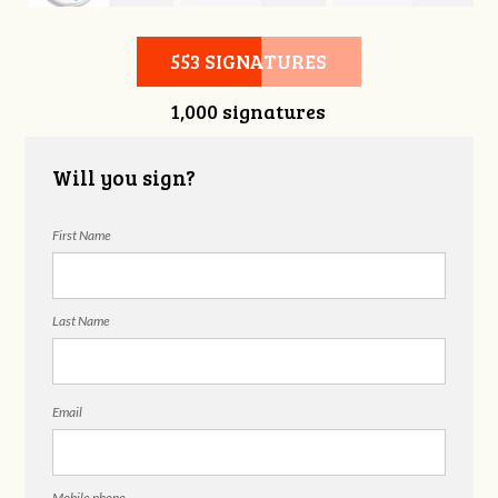
d
Elizabeth Blaha
Mikaela Faust
Roberts
553 SIGNATURES
1,000 signatures
Will you sign?
First Name
Last Name
Email
Mobile phone