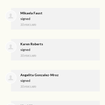
Mikaela Faust
signed
10 years ago
Karen Roberts
signed
10 years ago
Angelita Gonzalez-Mroz
signed
10 years ago