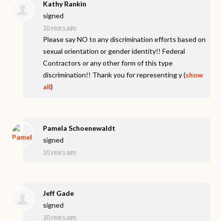
Kathy Rankin
signed
10 years ago
Please say NO to any discrimination efforts based on
sexual orientation or gender identity!! Federal
Contractors or any other form of this type
discrimination!! Thank you for representing y
(
show
all
)
Pamela Schoenewaldt
signed
10 years ago
Jeff Gade
signed
10 years ago