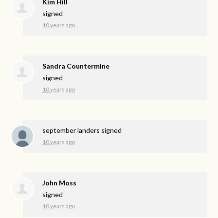
Kim Hill
signed
10 years ago
Sandra Countermine
signed
10 years ago
september landers
signed
10 years ago
John Moss
signed
10 years ago