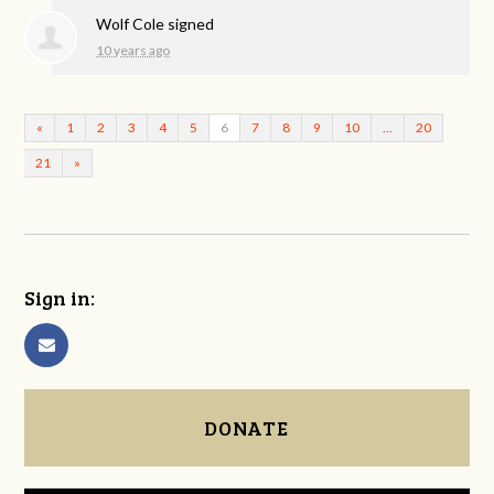
Wolf Cole
signed
10 years ago
«
1
2
3
4
5
6
7
8
9
10
…
20
21
»
Sign in:
DONATE