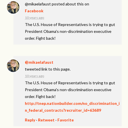
@mikaelafaust
posted about this on
Facebook
10 years ago
The U.S. House of Representatives is trying to gut
President Obama's non-discrimination executive
order. Fight back!
@mikaelafaust
tweeted link to this page.
10 years ago
The U.S. House of Representatives is trying to gut
President Obama's non-discrimination executive
order. Fight back!
http://tnep.nationbuilder.com/no_discrimination_i
n_federal_contracts?recruiter_id=63689
Reply
·
Retweet
·
Favorite