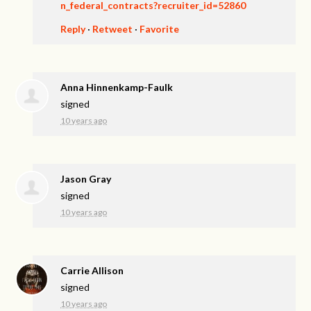
n_federal_contracts?recruiter_id=52860
Reply
·
Retweet
·
Favorite
Anna Hinnenkamp-Faulk
signed
10 years ago
Jason Gray
signed
10 years ago
Carrie Allison
signed
10 years ago