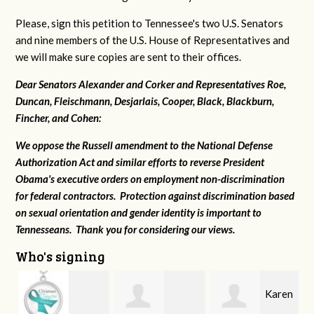
Please, sign this petition to Tennessee's two U.S. Senators
and nine members of the U.S. House of Representatives and
we will make sure copies are sent to their offices.
Dear Senators Alexander and Corker and Representatives Roe,
Duncan, Fleischmann, Desjarlais, Cooper, Black, Blackburn,
Fincher, and Cohen:
We oppose the Russell amendment to the National Defense
Authorization Act and similar efforts to reverse President
Obama's executive orders on employment non-discrimination
for federal contractors. Protection against discrimination based
on sexual orientation and gender identity is important to
Tennesseans. Thank you for considering our views.
Who's signing
Karen