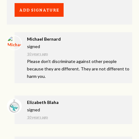
Michael Bernard
signed
10 years ago
Please don’t discriminate against other people
because they are different. They are not different to
harm you.
Elizabeth Blaha
signed
10 years ago