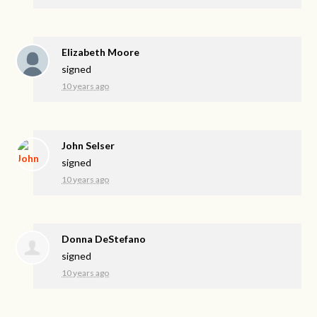
Elizabeth Moore
signed
10 years ago
John Selser
signed
10 years ago
Donna DeStefano
signed
10 years ago