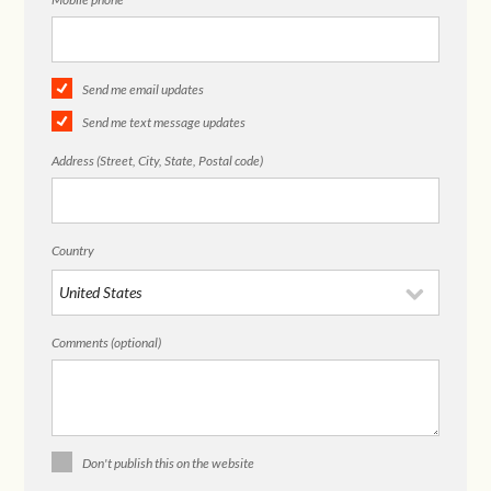
Send me email updates
Send me text message updates
Address (Street, City, State, Postal code)
Country
Comments (optional)
Don't publish this on the website