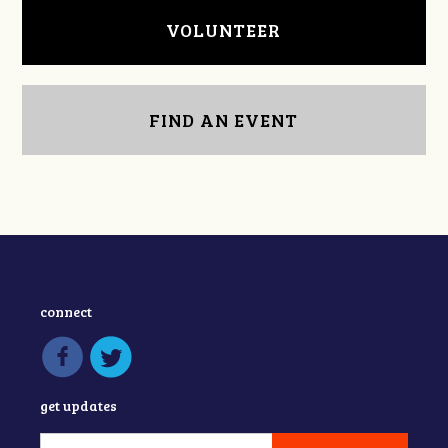
VOLUNTEER
FIND AN EVENT
connect
get updates