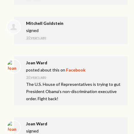
Mitchell Goldstein
signed
10 years ago
Joan Ward
posted about this on
Facebook
10 years ago
The U.S. House of Representatives is trying to gut
President Obama's non-discrimination executive
order. Fight back!
Joan Ward
signed