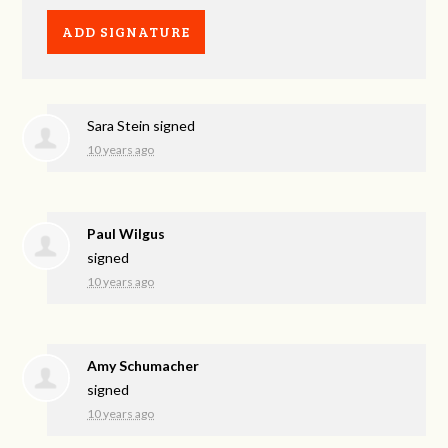
Sara Stein
signed
10 years ago
Paul Wilgus
signed
10 years ago
Amy Schumacher
signed
10 years ago