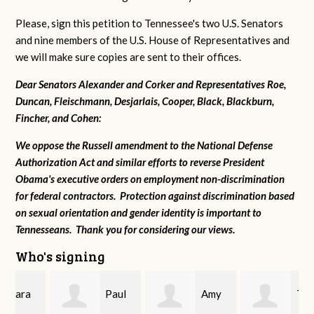
Please, sign this petition to Tennessee's two U.S. Senators
and nine members of the U.S. House of Representatives and
we will make sure copies are sent to their offices.
Dear Senators Alexander and Corker and Representatives Roe,
Duncan, Fleischmann, Desjarlais, Cooper, Black, Blackburn,
Fincher, and Cohen:
We oppose the Russell amendment to the National Defense
Authorization Act and similar efforts to reverse President
Obama's executive orders on employment non-discrimination
for federal contractors. Protection against discrimination based
on sexual orientation and gender identity is important to
Tennesseans. Thank you for considering our views.
Who's signing
Paul
Amy
Tom