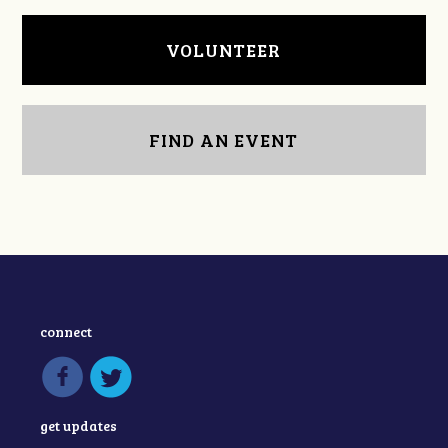
VOLUNTEER
FIND AN EVENT
connect
get updates