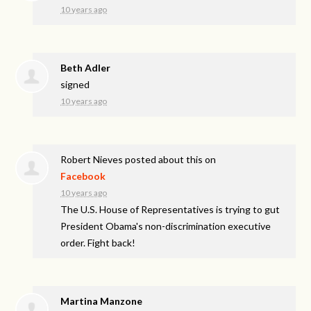
10 years ago
Beth Adler
signed
10 years ago
Robert Nieves
posted about this on
Facebook
10 years ago
The U.S. House of Representatives is trying to gut
President Obama's non-discrimination executive
order. Fight back!
Martina Manzone