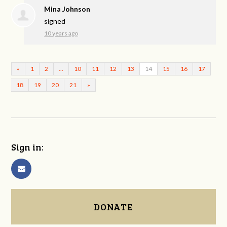
Mina Johnson
signed
10 years ago
«
1
2
…
10
11
12
13
14
15
16
17
18
19
20
21
»
Sign in:
DONATE