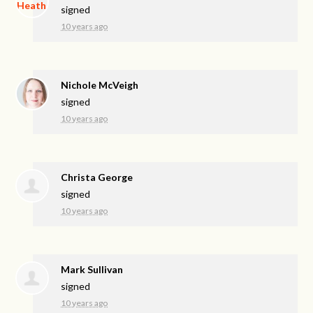
signed
10 years ago
Nichole McVeigh
signed
10 years ago
Christa George
signed
10 years ago
Mark Sullivan
signed
10 years ago