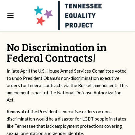
No Discrimination in
Federal Contracts!
In late April the U.S. House Armed Services Committee voted
to undo President Obama's non-discrimination executive
orders for federal contracts via the Russell amendment. This
amendment is part of the National Defense Authorization
Act.
Removal of the President's executive orders on non-
discrimination would be a disaster for LGBT people in states
like Tennessee that lack employment protections covering
sexual orientation and gender identity.