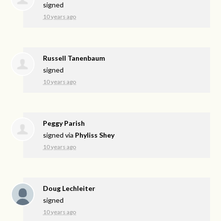
signed
10 years ago
Russell Tanenbaum
signed
10 years ago
Peggy Parish
signed via
Phyliss Shey
10 years ago
Doug Lechleiter
signed
10 years ago