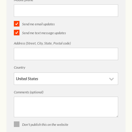
Send me email updates
Send me text message updates
Address (Street, City, State, Postal code)
Country
Comments (optional)
Don't publish this on the website