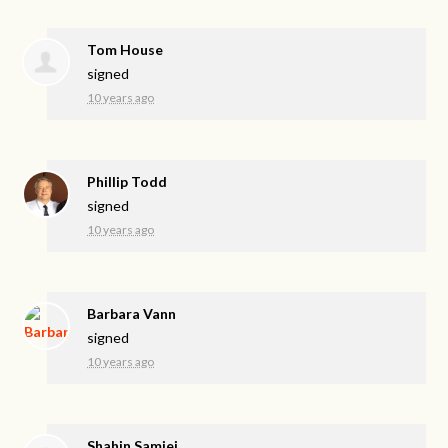
Tom House
signed
10 years ago
Phillip Todd
signed
10 years ago
Barbara Vann
signed
10 years ago
Shahin Samiei