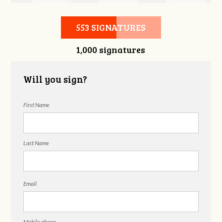
Wilgus
Schumacher
House
553 SIGNATURES
1,000 signatures
Will you sign?
First Name
Last Name
Email
Mobile phone