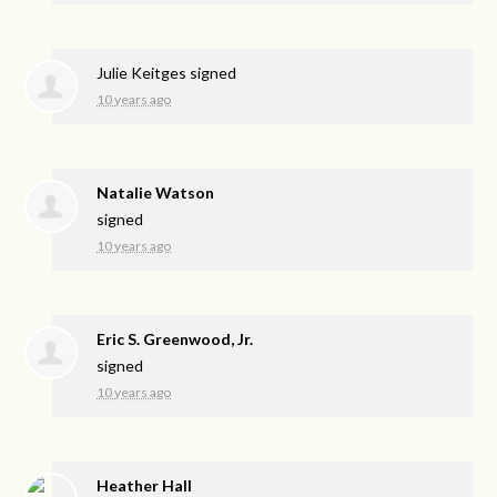
Julie Keitges
signed
10 years ago
Natalie Watson
signed
10 years ago
Eric S. Greenwood, Jr.
signed
10 years ago
Heather Hall