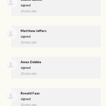
signed
10 years ago
Matthew Jeffers
signed
10 years ago
Ames Debbie
signed
10 years ago
Ronald Faas
signed
10 years ago