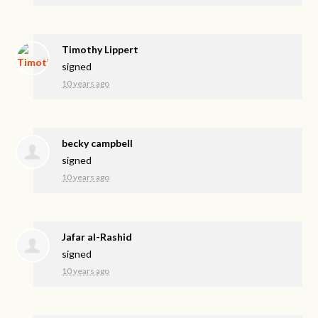
Timothy Lippert
signed
10 years ago
becky campbell
signed
10 years ago
Jafar al-Rashid
signed
10 years ago