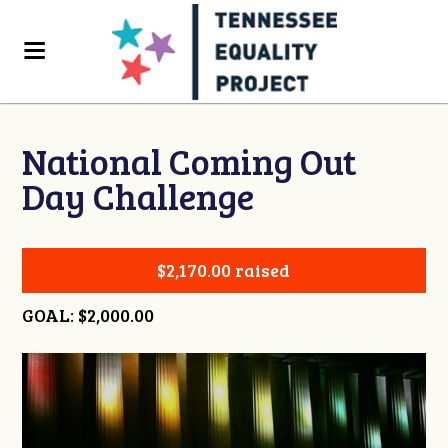
National Coming Out
Day Challenge
$2,170.00 raised
GOAL: $2,000.00