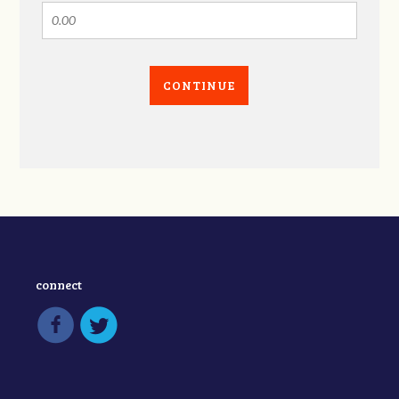
CONTINUE
connect