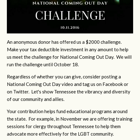
An anonymous donor has offered us a $2000 challenge.
Make your tax deductible investment in any amount to help
us meet the challenge for National Coming Out Day. We will
run the challenge until October 18.
Regardless of whether you can give, consider posting a
National Coming Out Day video and tag us on Facebook or
on Twitter. Let's show Tennessee the vibrancy and diversity
of our community and allies.
Your contribution helps fund educational programs around
the state. For example, in November we are offering training
sessions for clergy throughout Tennessee to help them
advocate more effectively for the LGBT community.