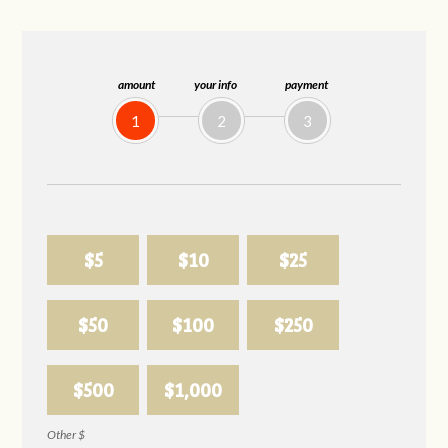
amount
your info
payment
1
2
3
$5
$10
$25
$50
$100
$250
$500
$1,000
Other $