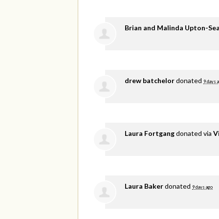
Brian and Malinda Upton-Se
drew batchelor
donated
9 days 
Laura Fortgang
donated via
V
Laura Baker
donated
9 days ago