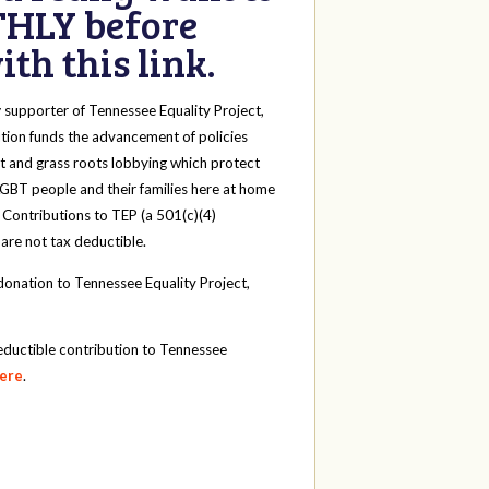
HLY before
th this link.
y
supporter of Tennessee Equality Project,
tion funds the advancement of policies
t and grass roots lobbying which protect
 LGBT people and their families here at home
 Contributions to TEP (a 501(c)(4)
 are not tax deductible.
onation to Tennessee Equality Project,
eductible contribution to Tennessee
here
.