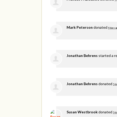
Mark Peterson
donated
4 days a
Jonathan Behrens
started a r
Jonathan Behrens
donated
5 d
Susan Westbrook
donated
5 d