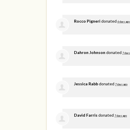
Rocco Pigneri
donated
6 days ago
Dahron Johnson
donated
7 days
Jessica Rabb
donated
7 days ago
David Farris
donated
7 days ago