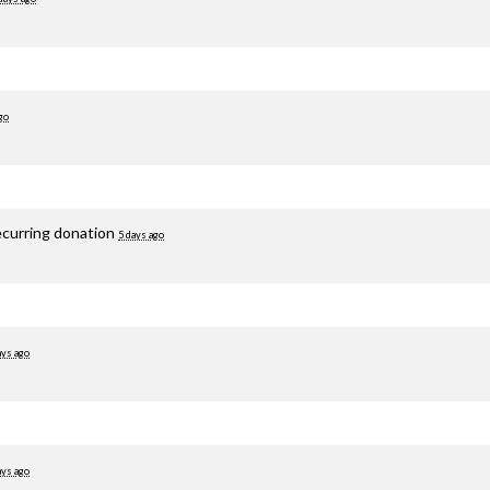
go
ecurring donation
5 days ago
ays ago
ays ago