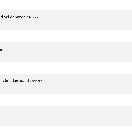
adorf
donated
7 days ago
ago
irginia Leonard
9 days ago