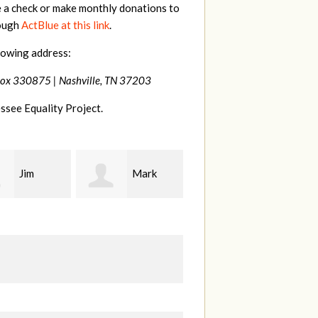
e a check or make monthly donations to
rough
ActBlue at this link
.
lowing address:
Box 330875 |
Nashville, TN 37203
ssee Equality Project.
Mark
Karen
Kevin
ood
Stuart
Stover
M