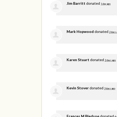
Jim Barritt
donated
1 day ago
Mark Hopwood
donated
2 days 
Karen Stuart
donated
2 days ago
Kevin Stover
donated
3 days ago
Frances M Bledsoe
donated
4 