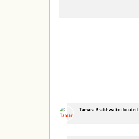
Tamara Braithwaite
donated