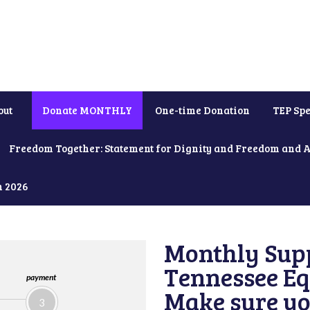
out
Donate MONTHLY
One-time Donation
TEP Spe
Freedom Together: Statement for Dignity and Freedom and 
h 2026
Monthly Supp
Tennessee Equ
payment
Make sure yo
3