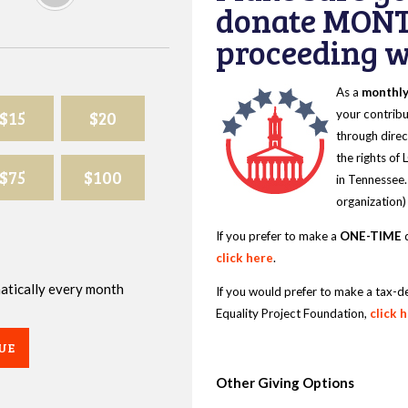
donate MONT
proceeding wi
As a
monthl
$15
$20
your contribu
through direc
the rights of
$75
$100
in Tennessee.
organization)
If you prefer to make a
ONE-TIME
d
click here
.
omatically every month
If you would prefer to make a tax-d
Equality Project Foundation,
click 
UE
Other Giving Options