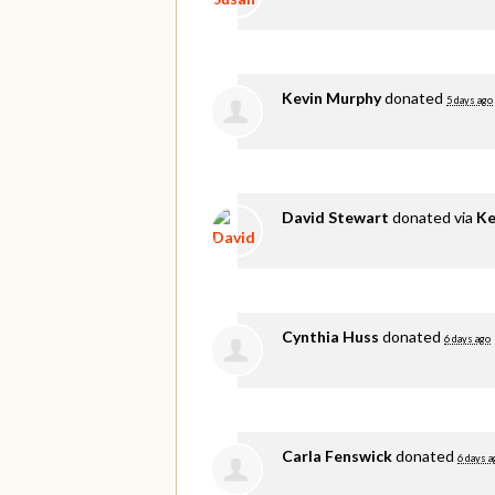
Kevin Murphy
donated
5 days ago
David Stewart
donated via
Ke
Cynthia Huss
donated
6 days ago
Carla Fenswick
donated
6 days a