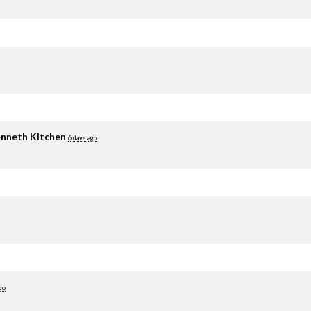
nneth Kitchen
6 days ago
go