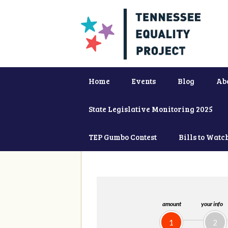
Home
Events
Blog
Ab
State Legislative Monitoring 2025
TEP Gumbo Contest
Bills to Watc
amount
your info
1
2