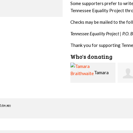
Some supporters prefer to writ
Tennessee Equality Project th
Checks may be mailed to the fol
Tennessee Equality Project |
P.O. 
Thank you for supporting Tenne
Who's donating
Tamara
Jim
Braithwaite
Barritt
Hopw
1 day ago