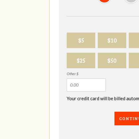
$5
$10
$25
$50
Other $
Your credit card will be billed aut
CONTIN