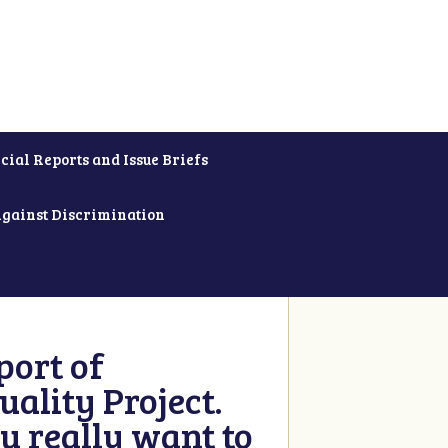
cial Reports and Issue Briefs
Against Discrimination
ort of
ality Project.
u really want to