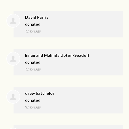
David Farris
donated
7 days ago
Brian and Malinda Upton-Seadorf
donated
7 days ago
drew batchelor
donated
9 days ago