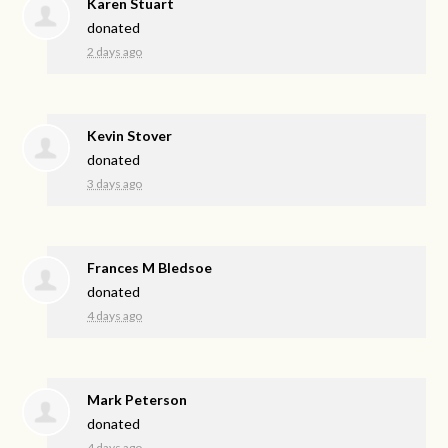
Karen Stuart
donated
2 days ago
Kevin Stover
donated
3 days ago
Frances M Bledsoe
donated
4 days ago
Mark Peterson
donated
4 days ago