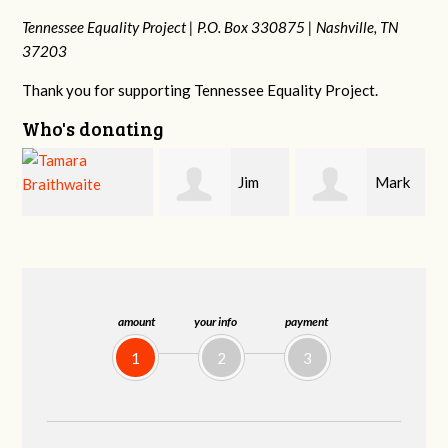
Tennessee Equality Project |
P.O. Box 330875 |
Nashville, TN
37203
Thank you for supporting Tennessee Equality Project.
Who's donating
Jim
Mark
Karen
Barritt
Hopwood
Stuart
amount
your info
payment
1
2
3