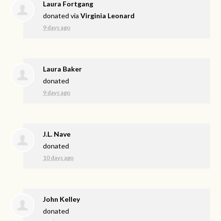
Laura Fortgang
donated via
Virginia Leonard
9 days ago
Laura Baker
donated
9 days ago
J.L. Nave
donated
10 days ago
John Kelley
donated