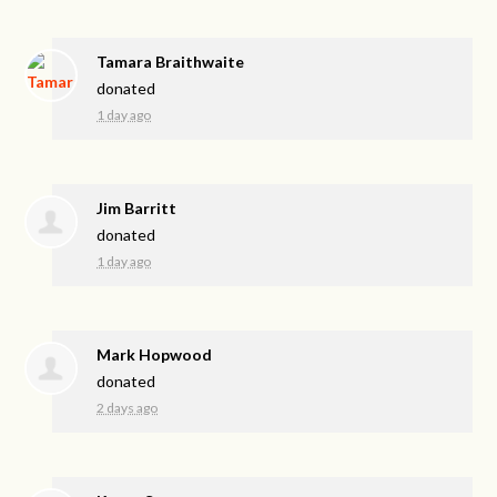
Tamara Braithwaite
donated
1 day ago
Jim Barritt
donated
1 day ago
Mark Hopwood
donated
2 days ago