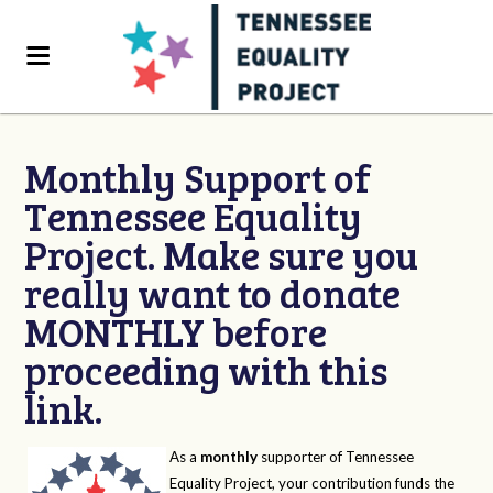
Monthly Support of
Tennessee Equality
Project. Make sure you
really want to donate
MONTHLY before
proceeding with this
link.
As a
monthly
supporter of Tennessee
Equality Project, your contribution funds the