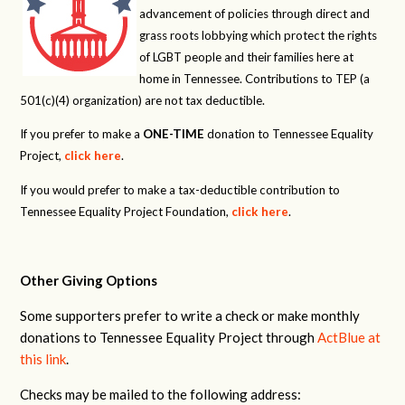
advancement of policies through direct and
grass roots lobbying which protect the rights
of LGBT people and their families here at
home in Tennessee. Contributions to TEP (a
501(c)(4) organization) are not tax deductible.
If you prefer to make a
ONE-TIME
donation to Tennessee Equality
Project,
click here
.
If you would prefer to make a tax-deductible contribution to
Tennessee Equality Project Foundation,
click here
.
Other Giving Options
Some supporters prefer to write a check or make monthly
donations to Tennessee Equality Project through
ActBlue at
this link
.
Checks may be mailed to the following address: