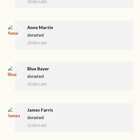
10 days ago
Anne Martin
donated
10 days ago
Blue Bayer
donated
10 days ago
James Farris
donated
11 days ago