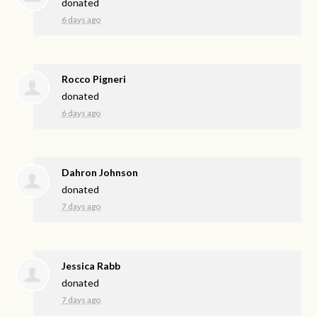
donated
6 days ago
Rocco Pigneri
donated
6 days ago
Dahron Johnson
donated
7 days ago
Jessica Rabb
donated
7 days ago