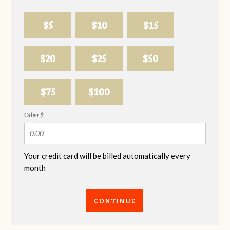
$5
$10
$15
$20
$25
$50
$75
$100
Other $
Your credit card will be billed automatically every
month
CONTINUE