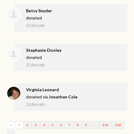
Betsy Snyder
donated
12 days ago
Stephanie Dooley
donated
12 days ago
Virginia Leonard
donated via
Jonathan Cole
13 days ago
«
1
2
3
4
5
6
7
8
9
…
241
242