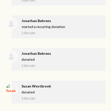
Jonathan Behrens
started a recurring donation
5 days ago
Jonathan Behrens
donated
5 days ago
Susan Westbrook
donated
5 days ago