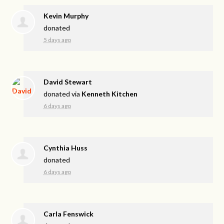
Kevin Murphy
donated
5 days ago
David Stewart
donated via
Kenneth Kitchen
6 days ago
Cynthia Huss
donated
6 days ago
Carla Fenswick