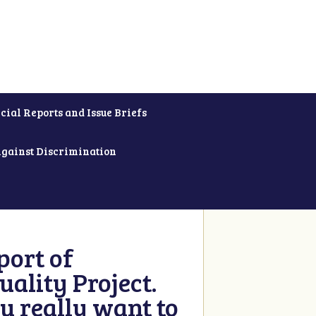
cial Reports and Issue Briefs
Against Discrimination
ort of
ality Project.
u really want to