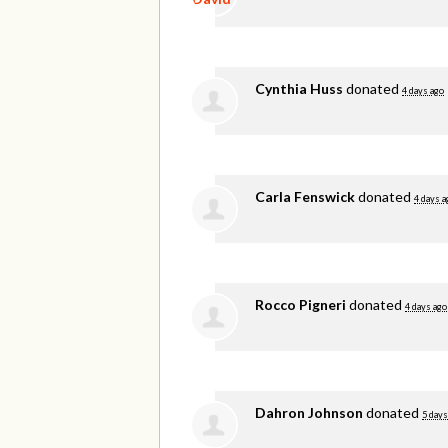
Cynthia Huss
donated
4 days ago
Carla Fenswick
donated
4 days a
Rocco Pigneri
donated
4 days ago
Dahron Johnson
donated
5 days