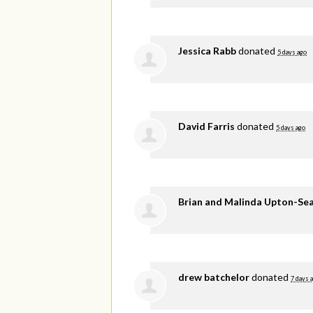
Jessica Rabb
donated
5 days ago
David Farris
donated
5 days ago
Brian and Malinda Upton-Se
drew batchelor
donated
7 days 