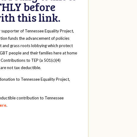
HLY before
th this link.
y
supporter of Tennessee Equality Project,
tion funds the advancement of policies
t and grass roots lobbying which protect
 LGBT people and their families here at home
 Contributions to TEP (a 501(c)(4)
 are not tax deductible.
onation to Tennessee Equality Project,
eductible contribution to Tennessee
here
.