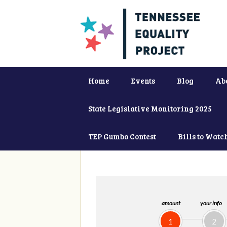
Home
Events
Blog
Ab
State Legislative Monitoring 2025
TEP Gumbo Contest
Bills to Watc
amount
your info
1
2