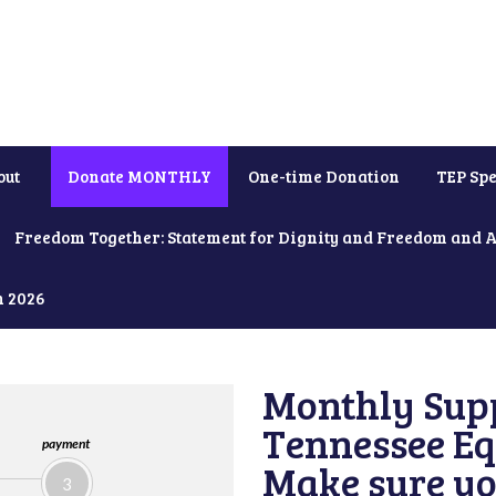
out
Donate MONTHLY
One-time Donation
TEP Spe
Freedom Together: Statement for Dignity and Freedom and 
h 2026
Monthly Supp
Tennessee Equ
payment
Make sure yo
3