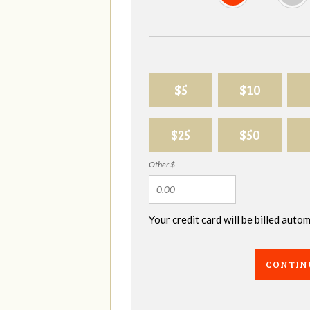
$5
$10
$25
$50
Other $
Your credit card will be billed aut
CONTIN