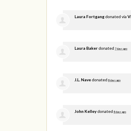
Laura Fortgang
donated via
V
Laura Baker
donated
7 days ago
J.L. Nave
donated
8 days ago
John Kelley
donated
8 days ago