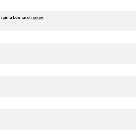
irginia Leonard
7 days ago