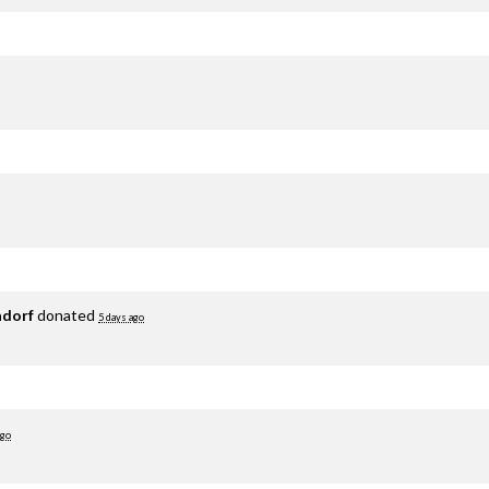
adorf
donated
5 days ago
ago