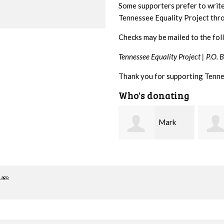
Some supporters prefer to writ
Tennessee Equality Project th
Checks may be mailed to the fol
Tennessee Equality Project |
P.O. 
Thank you for supporting Tenne
Who's donating
Mark
Karen
Hopwood
Stuart
Stove
 ago