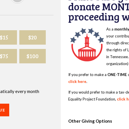
donate MONT
proceeding wi
As a
monthl
$15
$20
your contribu
through direc
the rights of
$75
$100
in Tennessee.
organization)
If you prefer to make a
ONE-TIME
d
click here
.
omatically every month
If you would prefer to make a tax-d
Equality Project Foundation,
click 
UE
Other Giving Options