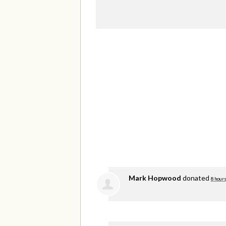
Mark Hopwood
donated
8 hours