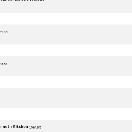
ays ago
ays ago
nneth Kitchen
4 days ago