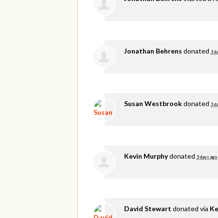
Jonathan Behrens
donated
3 d
Susan Westbrook
donated
3 d
Kevin Murphy
donated
3 days ago
David Stewart
donated via
Ke