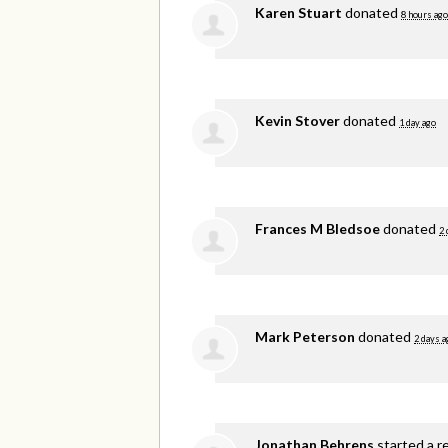
Karen Stuart
donated
8 hours ago
Kevin Stover
donated
1 day ago
Frances M Bledsoe
donated
2 
Mark Peterson
donated
2 days a
Jonathan Behrens
started a r