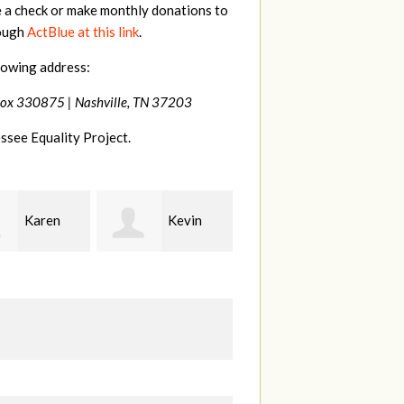
e a check or make monthly donations to
rough
ActBlue at this link
.
lowing address:
Box 330875 |
Nashville, TN 37203
ssee Equality Project.
Kevin
Frances
Mark
r
M Bledsoe
Peterson
B