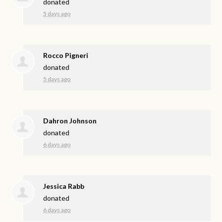
donated
5 days ago
Rocco Pigneri
donated
5 days ago
Dahron Johnson
donated
6 days ago
Jessica Rabb
donated
6 days ago