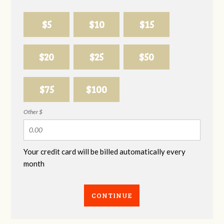
$5
$10
$15
$20
$25
$50
$75
$100
Other $
Your credit card will be billed automatically every
month
CONTINUE