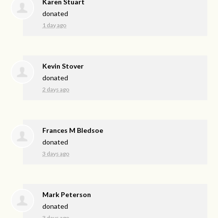
Karen Stuart
donated
1 day ago
Kevin Stover
donated
2 days ago
Frances M Bledsoe
donated
3 days ago
Mark Peterson
donated
3 days ago