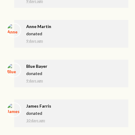
9 days ago
Anne Martin
donated
9 days ago
Blue Bayer
donated
9 days ago
James Farris
donated
10 days ago