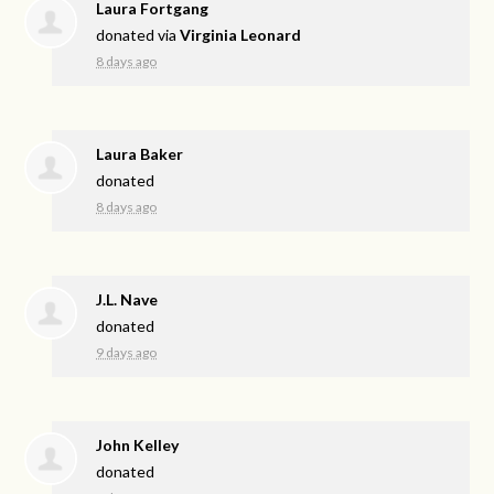
Laura Fortgang
donated via
Virginia Leonard
8 days ago
Laura Baker
donated
8 days ago
J.L. Nave
donated
9 days ago
John Kelley
donated