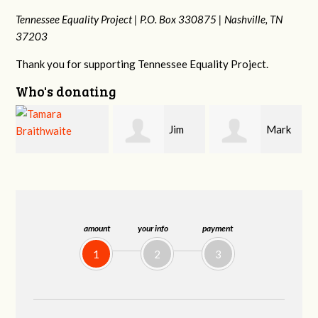
Tennessee Equality Project |
P.O. Box 330875 |
Nashville, TN
37203
Thank you for supporting Tennessee Equality Project.
Who's donating
Jim
Mark
Karen
Barritt
Hopwood
Stuart
amount
your info
payment
1
2
3