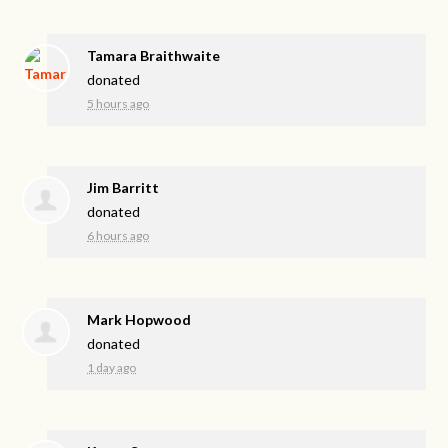
Tamara Braithwaite
donated
5 hours ago
Jim Barritt
donated
6 hours ago
Mark Hopwood
donated
1 day ago