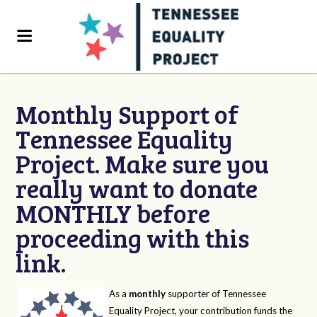
Monthly Support of
Tennessee Equality
Project. Make sure you
really want to donate
MONTHLY before
proceeding with this
link.
As a
monthly
supporter of Tennessee
Equality Project, your contribution funds the