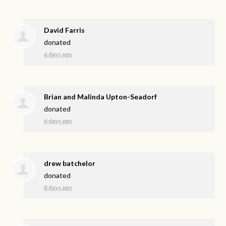
David Farris
donated
6 days ago
Brian and Malinda Upton-Seadorf
donated
6 days ago
drew batchelor
donated
8 days ago