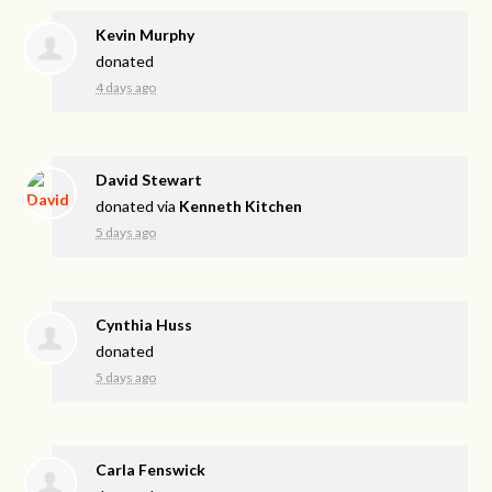
Kevin Murphy
donated
4 days ago
David Stewart
donated via
Kenneth Kitchen
5 days ago
Cynthia Huss
donated
5 days ago
Carla Fenswick