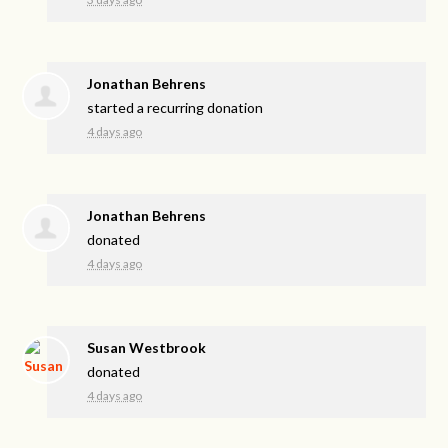
Jonathan Behrens
started a recurring donation
4 days ago
Jonathan Behrens
donated
4 days ago
Susan Westbrook
donated
4 days ago