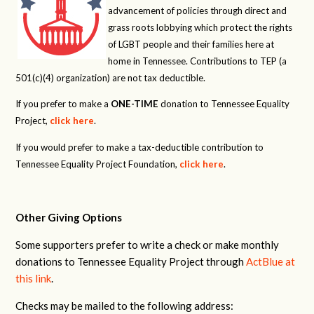
advancement of policies through direct and
grass roots lobbying which protect the rights
of LGBT people and their families here at
home in Tennessee. Contributions to TEP (a
501(c)(4) organization) are not tax deductible.
If you prefer to make a
ONE-TIME
donation to Tennessee Equality
Project,
click here
.
If you would prefer to make a tax-deductible contribution to
Tennessee Equality Project Foundation,
click here
.
Other Giving Options
Some supporters prefer to write a check or make monthly
donations to Tennessee Equality Project through
ActBlue at
this link
.
Checks may be mailed to the following address: