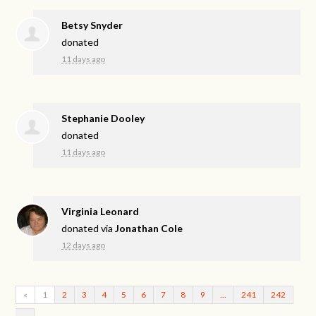
Betsy Snyder
donated
11 days ago
Stephanie Dooley
donated
11 days ago
Virginia Leonard
donated via
Jonathan Cole
12 days ago
«
1
2
3
4
5
6
7
8
9
…
241
242