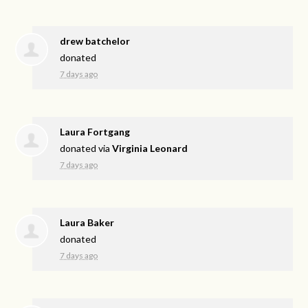
drew batchelor
donated
7 days ago
Laura Fortgang
donated via
Virginia Leonard
7 days ago
Laura Baker
donated
7 days ago