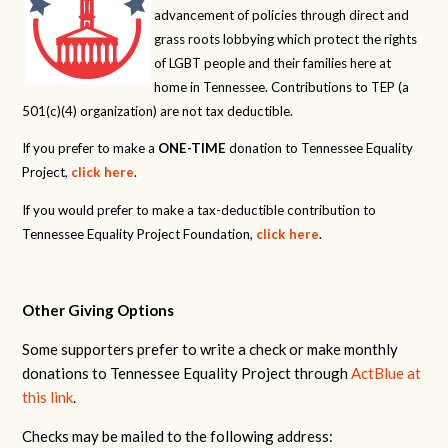
advancement of policies through direct and
grass roots lobbying which protect the rights
of LGBT people and their families here at
home in Tennessee. Contributions to TEP (a
501(c)(4) organization) are not tax deductible.
If you prefer to make a
ONE-TIME
donation to Tennessee Equality
Project,
click here
.
If you would prefer to make a tax-deductible contribution to
Tennessee Equality Project Foundation,
click here
.
Other Giving Options
Some supporters prefer to write a check or make monthly
donations to Tennessee Equality Project through
ActBlue at
this link
.
Checks may be mailed to the following address: