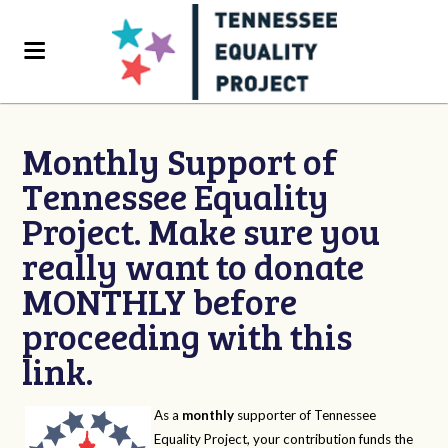
Monthly Support of
Tennessee Equality
Project. Make sure you
really want to donate
MONTHLY before
proceeding with this
link.
As a
monthly
supporter of Tennessee
Equality Project, your contribution funds the