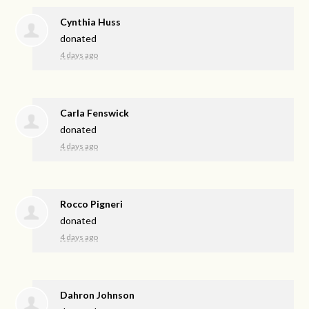
Cynthia Huss
donated
4 days ago
Carla Fenswick
donated
4 days ago
Rocco Pigneri
donated
4 days ago
Dahron Johnson