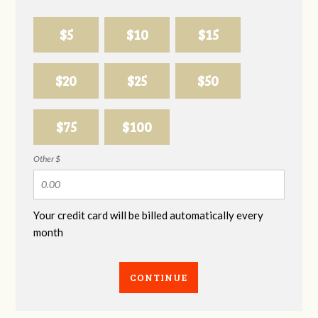
$5
$10
$15
$20
$25
$50
$75
$100
Other $
Your credit card will be billed automatically every
month
CONTINUE