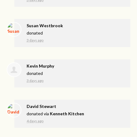
Susan Westbrook
donated
3 days ago
Kevin Murphy
donated
3 days ago
David Stewart
donated via
Kenneth Kitchen
4 days ago