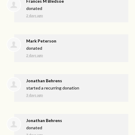
Frances M Bledsoe
donated
2 days ago
Mark Peterson
donated
2 days ago
Jonathan Behrens
started a recurring donation
3 days ago
Jonathan Behrens
donated
3 days ago