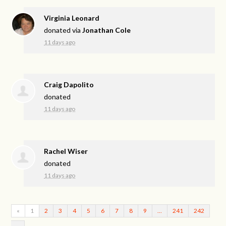
Virginia Leonard
donated via
Jonathan Cole
11 days ago
Craig Dapolito
donated
11 days ago
Rachel Wiser
donated
11 days ago
«
1
2
3
4
5
6
7
8
9
…
241
242