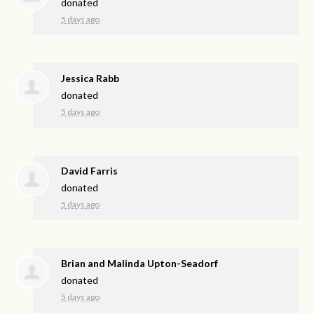
donated
5 days ago
Jessica Rabb
donated
5 days ago
David Farris
donated
5 days ago
Brian and Malinda Upton-Seadorf
donated
5 days ago