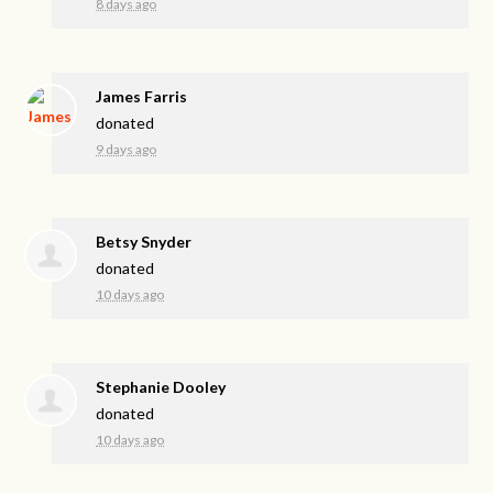
8 days ago
James Farris
donated
9 days ago
Betsy Snyder
donated
10 days ago
Stephanie Dooley
donated
10 days ago