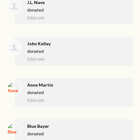
J.L. Nave
donated
8 days ago
John Kelley
donated
8 days ago
Anne Martin
donated
8 days ago
Blue Bayer
donated