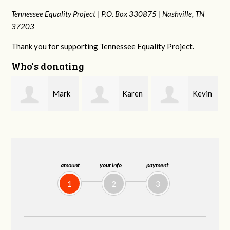
Tennessee Equality Project |
P.O. Box 330875 |
Nashville, TN
37203
Thank you for supporting Tennessee Equality Project.
Who's donating
k
Karen
Kevin
Frances M
Stuart
Stover
Bledsoe
amount
your info
payment
1
2
3