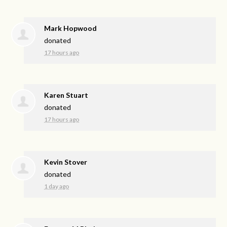
Mark Hopwood
donated
17 hours ago
Karen Stuart
donated
17 hours ago
Kevin Stover
donated
1 day ago