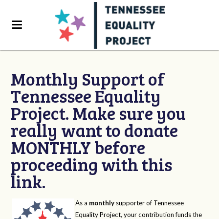
Monthly Support of
Tennessee Equality
Project. Make sure you
really want to donate
MONTHLY before
proceeding with this
link.
As a
monthly
supporter of Tennessee
Equality Project, your contribution funds the