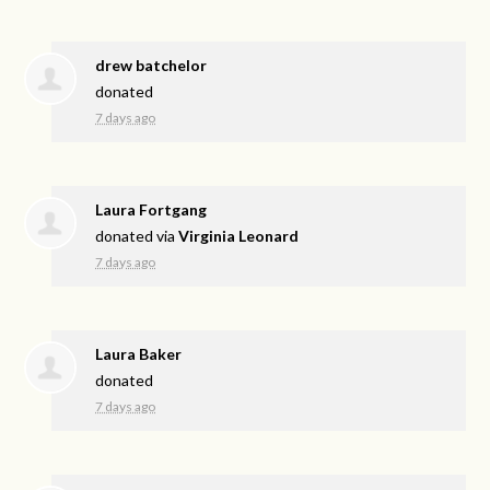
drew batchelor
donated
7 days ago
Laura Fortgang
donated via
Virginia Leonard
7 days ago
Laura Baker
donated
7 days ago