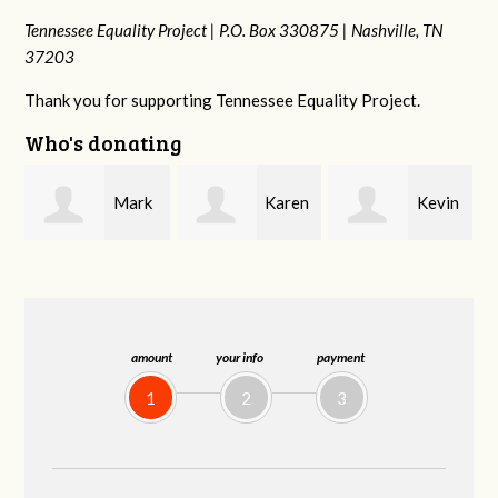
Tennessee Equality Project |
P.O. Box 330875 |
Nashville, TN
37203
Thank you for supporting Tennessee Equality Project.
Who's donating
k
Karen
Kevin
Frances M
Stuart
Stover
Bledsoe
amount
your info
payment
1
2
3