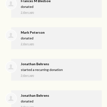
Frances M Bledsoe
donated
2 days ago
Mark Peterson
donated
2 days ago
Jonathan Behrens
started a recurring donation
3 days ago
Jonathan Behrens
donated
3 days ago