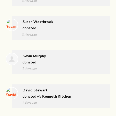
Susan Westbrook
donated
3 days ago
Kevin Murphy
donated
3 days ago
David Stewart
donated via
Kenneth Kitchen
4 days ago