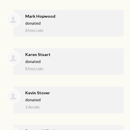
Mark Hopwood
donated
8 hours ago
Karen Stuart
donated
8 hours ago
Kevin Stover
donated
1 day ago