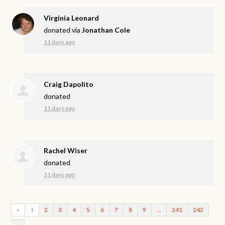
Virginia Leonard
donated via
Jonathan Cole
11 days ago
Craig Dapolito
donated
11 days ago
Rachel Wiser
donated
11 days ago
«
1
2
3
4
5
6
7
8
9
…
241
242