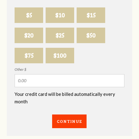
$5
$10
$15
$20
$25
$50
$75
$100
Other $
Your credit card will be billed automatically every
month
CONTINUE