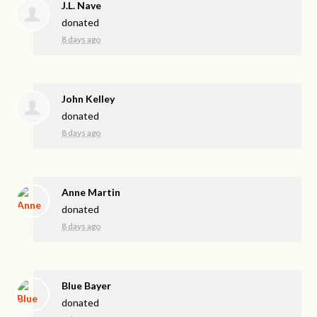
J.L. Nave
donated
8 days ago
John Kelley
donated
8 days ago
Anne Martin
donated
8 days ago
Blue Bayer
donated