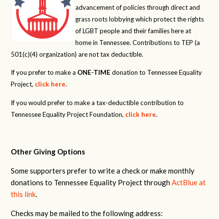
advancement of policies through direct and
grass roots lobbying which protect the rights
of LGBT people and their families here at
home in Tennessee. Contributions to TEP (a
501(c)(4) organization) are not tax deductible.
If you prefer to make a
ONE-TIME
donation to Tennessee Equality
Project,
click here
.
If you would prefer to make a tax-deductible contribution to
Tennessee Equality Project Foundation,
click here
.
Other Giving Options
Some supporters prefer to write a check or make monthly
donations to Tennessee Equality Project through
ActBlue at
this link
.
Checks may be mailed to the following address: