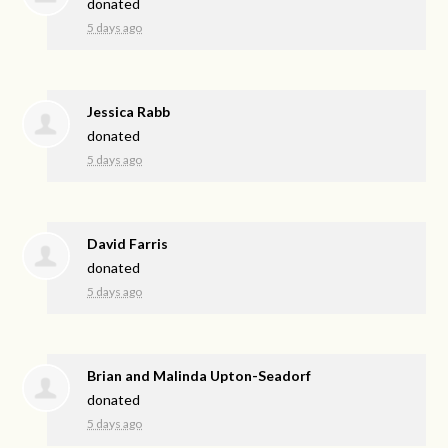
donated
5 days ago
Jessica Rabb
donated
5 days ago
David Farris
donated
5 days ago
Brian and Malinda Upton-Seadorf
donated
5 days ago