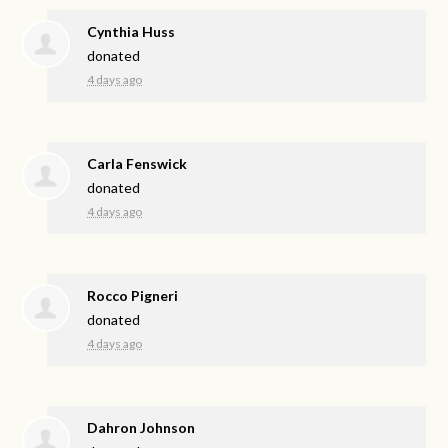
Cynthia Huss
donated
4 days ago
Carla Fenswick
donated
4 days ago
Rocco Pigneri
donated
4 days ago
Dahron Johnson