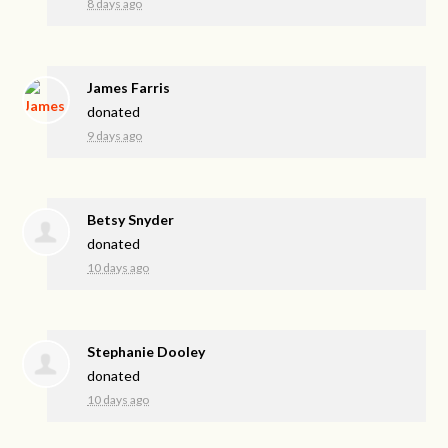
8 days ago
James Farris
donated
9 days ago
Betsy Snyder
donated
10 days ago
Stephanie Dooley
donated
10 days ago