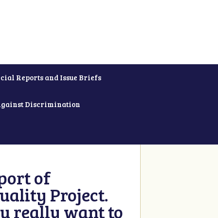
cial Reports and Issue Briefs
Against Discrimination
ort of
ality Project.
u really want to