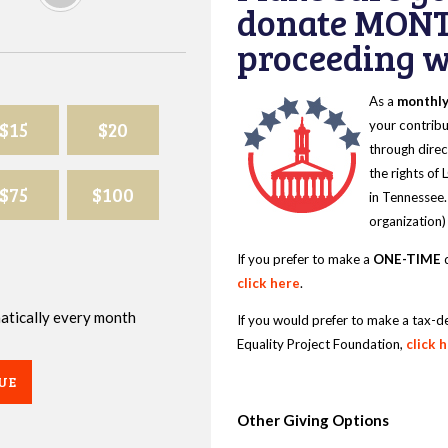
donate MONT
proceeding wi
As a
monthl
$15
$20
your contribu
through direc
the rights of
$75
$100
in Tennessee.
organization)
If you prefer to make a
ONE-TIME
d
click here
.
omatically every month
If you would prefer to make a tax-d
Equality Project Foundation,
click 
UE
Other Giving Options