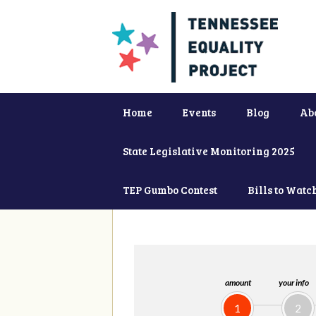
Home
Events
Blog
Ab
State Legislative Monitoring 2025
TEP Gumbo Contest
Bills to Watc
amount
your info
1
2