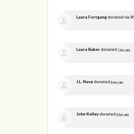
Laura Fortgang
donated via
V
Laura Baker
donated
7 days ago
J.L. Nave
donated
8 days ago
John Kelley
donated
8 days ago