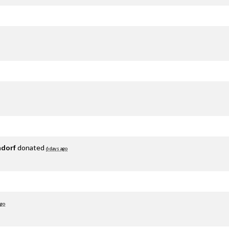
adorf
donated
6 days ago
ago