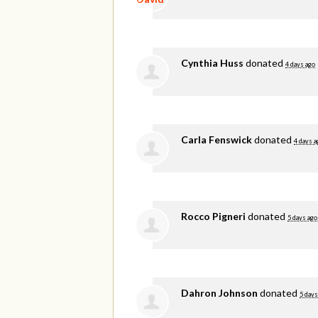
Cynthia Huss
donated
4 days ago
Carla Fenswick
donated
4 days a
Rocco Pigneri
donated
5 days ago
Dahron Johnson
donated
5 days