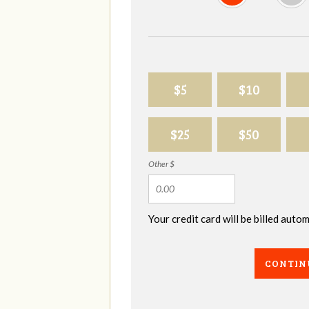
$5
$10
$25
$50
Other $
Your credit card will be billed aut
CONTIN