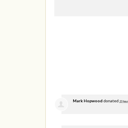
Mark Hopwood
donated
23 hou