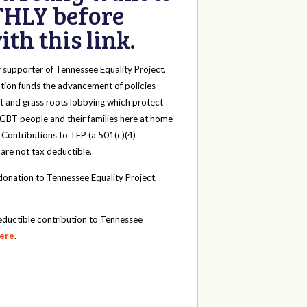
HLY before
th this link.
y
supporter of Tennessee Equality Project,
tion funds the advancement of policies
t and grass roots lobbying which protect
 LGBT people and their families here at home
 Contributions to TEP (a 501(c)(4)
 are not tax deductible.
onation to Tennessee Equality Project,
eductible contribution to Tennessee
here
.