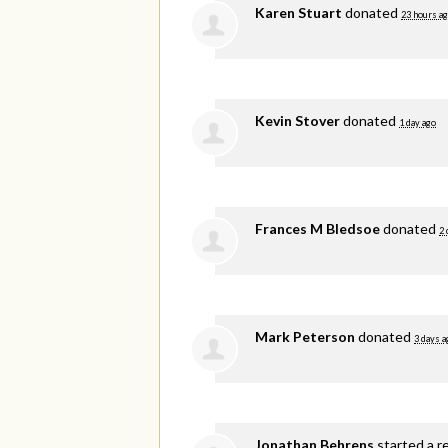
Karen Stuart
donated
23 hours a
Kevin Stover
donated
1 day ago
Frances M Bledsoe
donated
2 
Mark Peterson
donated
3 days a
Jonathan Behrens
started a r