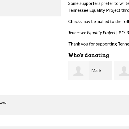
Some supporters prefer to writ
Tennessee Equality Project th
Checks may be mailed to the fol
Tennessee Equality Project |
P.O. 
Thank you for supporting Tenne
Who's donating
Mark
Karen
Hopwood
Stuart
Stove
rs ago