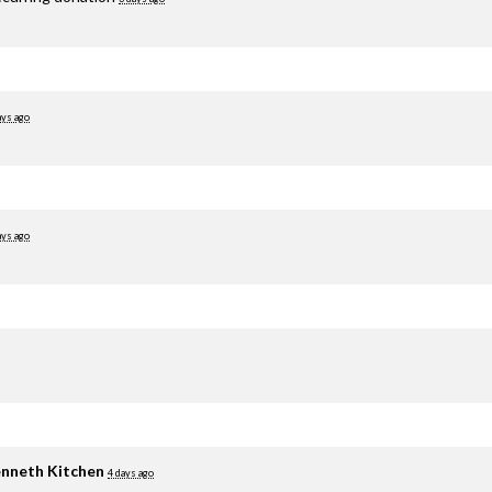
ays ago
ays ago
nneth Kitchen
4 days ago