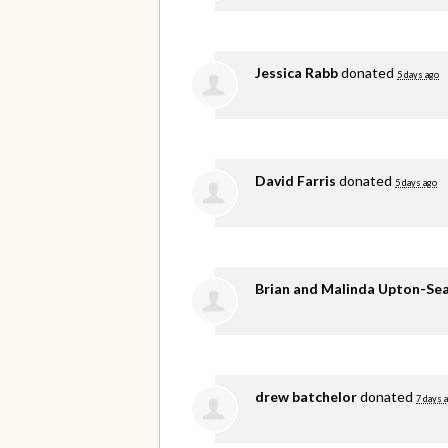
Jessica Rabb
donated
5 days ago
David Farris
donated
5 days ago
Brian and Malinda Upton-Se
drew batchelor
donated
7 days 