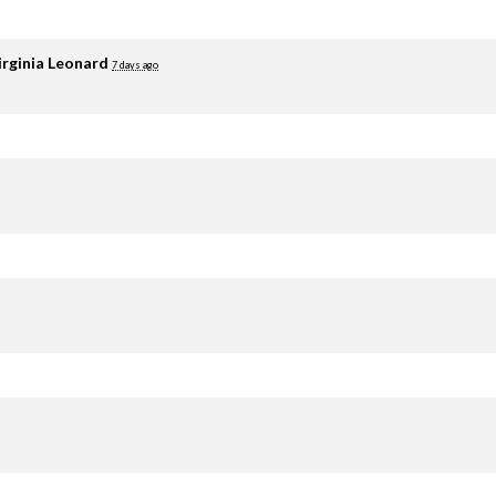
irginia Leonard
7 days ago