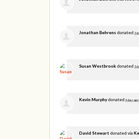
Jonathan Behrens
donated
3 d
Susan Westbrook
donated
3 d
Kevin Murphy
donated
4 days ago
David Stewart
donated via
Ke