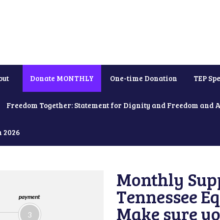
out
Donate MONTHLY
One-time Donation
TEP Spe
Freedom Together: Statement for Dignity and Freedom and 
h 2026
Monthly Supp
Tennessee Equ
payment
Make sure yo
3