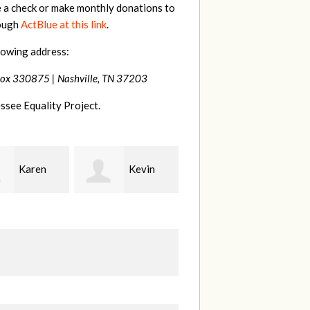
e a check or make monthly donations to
rough
ActBlue at this link
.
lowing address:
Box 330875 |
Nashville, TN 37203
ssee Equality Project.
Kevin
Frances
Mark
r
M Bledsoe
Peterson
B