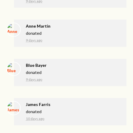
9 days ago
Anne Martin
donated
9 days ago
Blue Bayer
donated
9 days ago
James Farris
donated
10 days ago