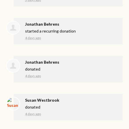
Jonathan Behrens
started a recurring donation
4 days ago
Jonathan Behrens
donated
4 days ago
Susan Westbrook
donated
4 days ago