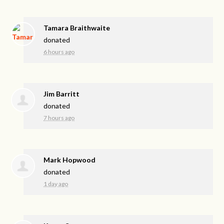
Tamara Braithwaite
donated
6 hours ago
Jim Barritt
donated
7 hours ago
Mark Hopwood
donated
1 day ago