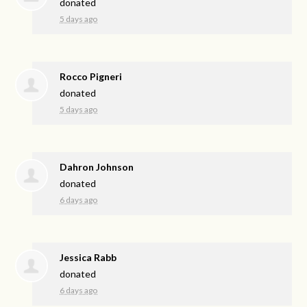
donated
5 days ago
Rocco Pigneri
donated
5 days ago
Dahron Johnson
donated
6 days ago
Jessica Rabb
donated
6 days ago