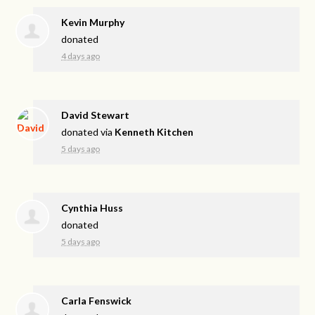
Kevin Murphy
donated
4 days ago
David Stewart
donated via
Kenneth Kitchen
5 days ago
Cynthia Huss
donated
5 days ago
Carla Fenswick