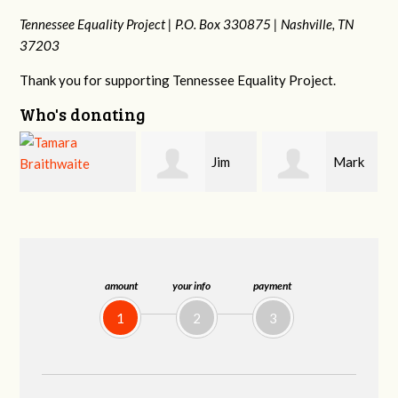
Tennessee Equality Project |
P.O. Box 330875 |
Nashville, TN
37203
Thank you for supporting Tennessee Equality Project.
Who's donating
Jim
Mark
Karen
Barritt
Hopwood
Stuart
amount
your info
payment
1
2
3