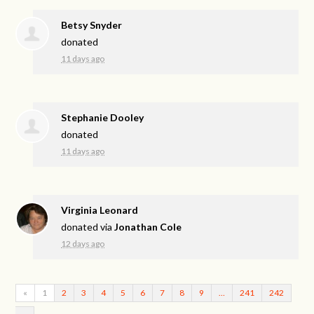
Betsy Snyder
donated
11 days ago
Stephanie Dooley
donated
11 days ago
Virginia Leonard
donated via
Jonathan Cole
12 days ago
«
1
2
3
4
5
6
7
8
9
…
241
242