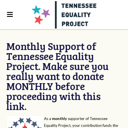
Monthly Support of
Tennessee Equality
Project. Make sure you
really want to donate
MONTHLY before
proceeding with this
link.
As a
monthly
supporter of Tennessee
Equality Project, your contribution funds the