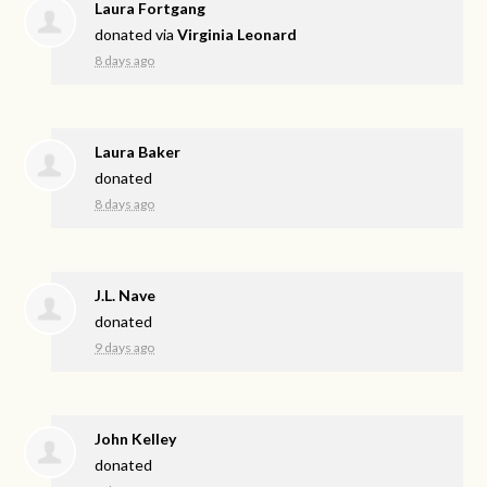
Laura Fortgang
donated via
Virginia Leonard
8 days ago
Laura Baker
donated
8 days ago
J.L. Nave
donated
9 days ago
John Kelley
donated