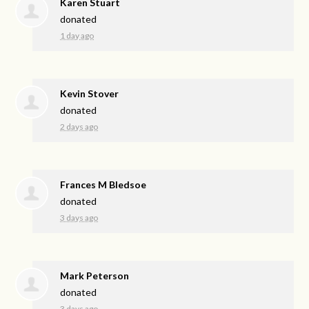
Karen Stuart
donated
1 day ago
Kevin Stover
donated
2 days ago
Frances M Bledsoe
donated
3 days ago
Mark Peterson
donated
3 days ago