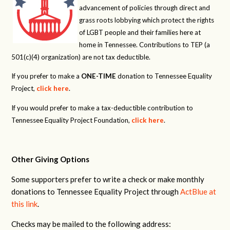
advancement of policies through direct and
grass roots lobbying which protect the rights
of LGBT people and their families here at
home in Tennessee. Contributions to TEP (a
501(c)(4) organization) are not tax deductible.
If you prefer to make a
ONE-TIME
donation to Tennessee Equality
Project,
click here
.
If you would prefer to make a tax-deductible contribution to
Tennessee Equality Project Foundation,
click here
.
Other Giving Options
Some supporters prefer to write a check or make monthly
donations to Tennessee Equality Project through
ActBlue at
this link
.
Checks may be mailed to the following address: