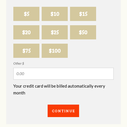
$5
$10
$15
$20
$25
$50
$75
$100
Other $
Your credit card will be billed automatically every
month
CONTINUE