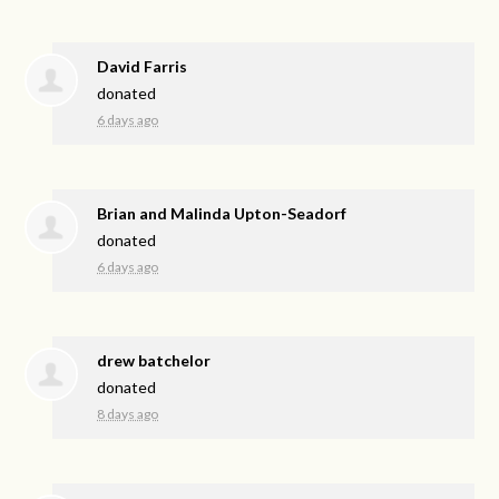
David Farris
donated
6 days ago
Brian and Malinda Upton-Seadorf
donated
6 days ago
drew batchelor
donated
8 days ago