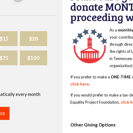
donate MONT
proceeding wi
As a
monthl
$15
$20
your contribu
through direc
the rights of
$75
$100
in Tennessee.
organization)
If you prefer to make a
ONE-TIME
d
click here
.
omatically every month
If you would prefer to make a tax-d
Equality Project Foundation,
click 
UE
Other Giving Options