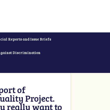
cial Reports and Issue Briefs
Against Discrimination
ort of
ality Project.
u really want to