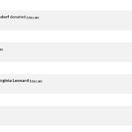
adorf
donated
6 days ago
ago
irginia Leonard
8 days ago