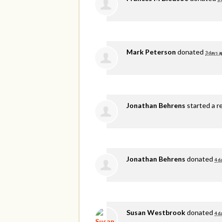
Mark Peterson
donated
3 days a
Jonathan Behrens
started a r
Jonathan Behrens
donated
4 d
Susan Westbrook
donated
4 d