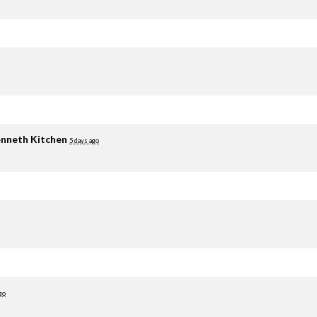
nneth Kitchen
5 days ago
go