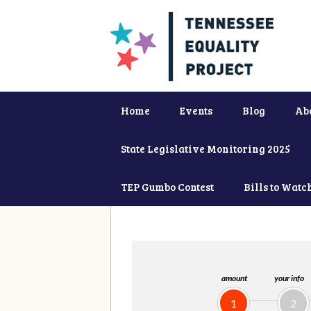
Home
Events
Blog
Ab
State Legislative Monitoring 2025
TEP Gumbo Contest
Bills to Watc
amount
your info
1
2