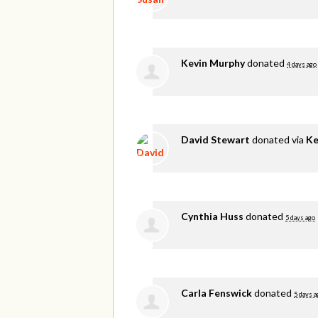
Kevin Murphy
donated
4 days ago
David Stewart
donated via
Ke
Cynthia Huss
donated
5 days ago
Carla Fenswick
donated
5 days a