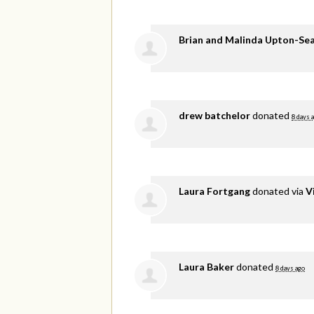
Brian and Malinda Upton-Se
drew batchelor
donated
8 days 
Laura Fortgang
donated via
V
Laura Baker
donated
8 days ago