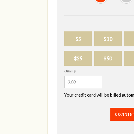
$5
$10
$25
$50
Other $
Your credit card will be billed aut
CONTIN