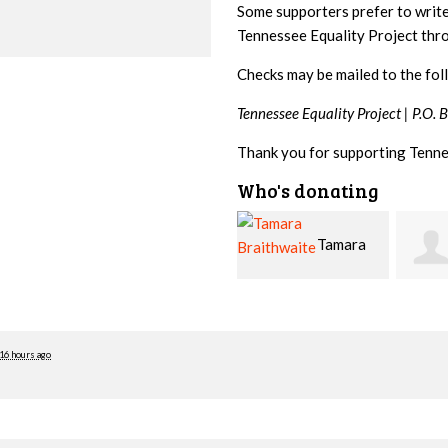
Some supporters prefer to writ
Tennessee Equality Project th
Checks may be mailed to the fol
Tennessee Equality Project |
P.O. 
Thank you for supporting Tenne
Who's donating
Tamara
Jim
Braithwaite
Barritt
Hopw
16 hours ago