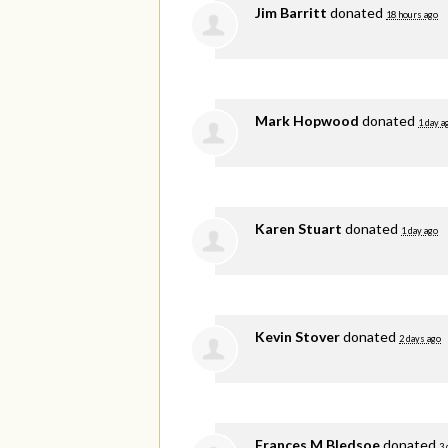
Jim Barritt
donated
18 hours ago
Mark Hopwood
donated
1 day a
Karen Stuart
donated
1 day ago
Kevin Stover
donated
2 days ago
Frances M Bledsoe
donated
3 