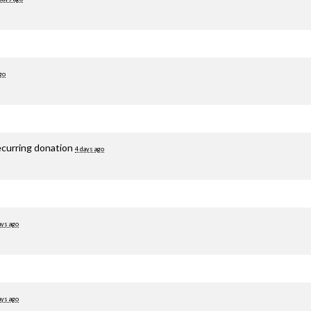
go
ecurring donation
4 days ago
ays ago
ays ago