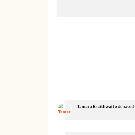
Tamara Braithwaite
donated