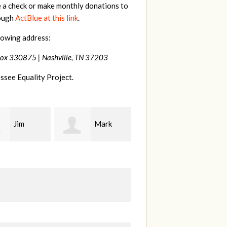
e a check or make monthly donations to
rough
ActBlue at this link
.
lowing address:
Box 330875 |
Nashville, TN 37203
ssee Equality Project.
Mark
Karen
Kevin
ood
Stuart
Stover
M