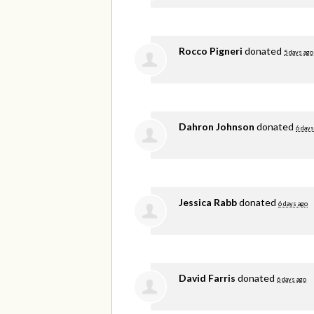
Rocco Pigneri
donated
5 days ago
Dahron Johnson
donated
6 days
Jessica Rabb
donated
6 days ago
David Farris
donated
6 days ago