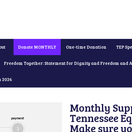
out
Donate MONTHLY
One-time Donation
TEP Spe
Freedom Together: Statement for Dignity and Freedom and 
h 2026
Monthly Supp
Tennessee Equ
payment
Make sure yo
3