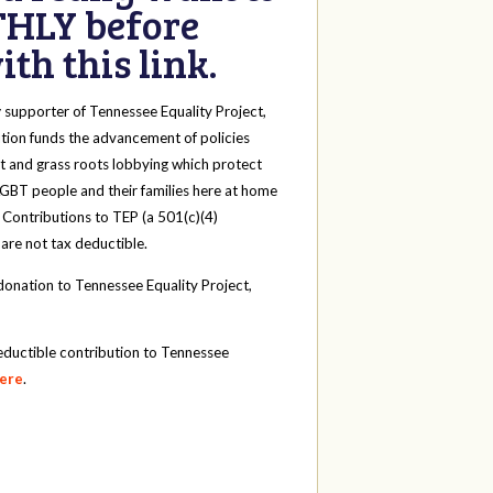
HLY before
th this link.
y
supporter of Tennessee Equality Project,
tion funds the advancement of policies
t and grass roots lobbying which protect
 LGBT people and their families here at home
 Contributions to TEP (a 501(c)(4)
 are not tax deductible.
onation to Tennessee Equality Project,
eductible contribution to Tennessee
here
.