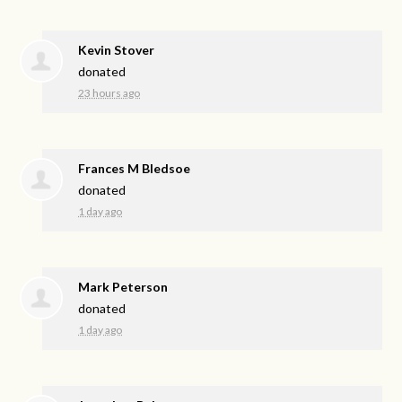
Kevin Stover
donated
23 hours ago
Frances M Bledsoe
donated
1 day ago
Mark Peterson
donated
1 day ago