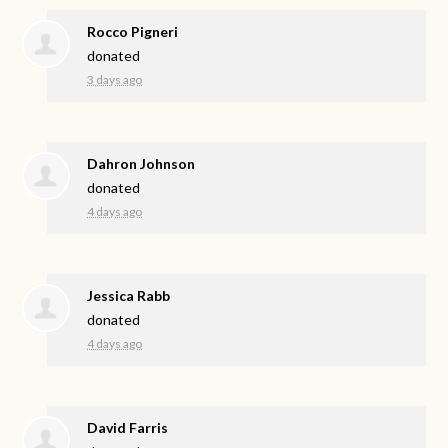
Rocco Pigneri
donated
3 days ago
Dahron Johnson
donated
4 days ago
Jessica Rabb
donated
4 days ago
David Farris