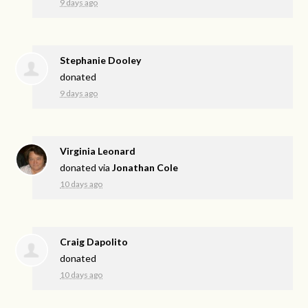
9 days ago
Stephanie Dooley
donated
9 days ago
Virginia Leonard
donated via
Jonathan Cole
10 days ago
Craig Dapolito
donated
10 days ago