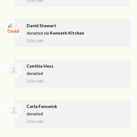
David Stewart
donated via
Kenneth Kitchen
3 days ago
Cynthia Huss
donated
3 days ago
Carla Fenswick
donated
3 days ago