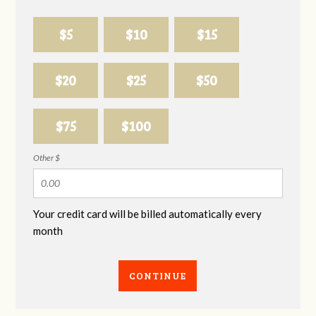
$5
$10
$15
$20
$25
$50
$75
$100
Other $
Your credit card will be billed automatically every
month
CONTINUE