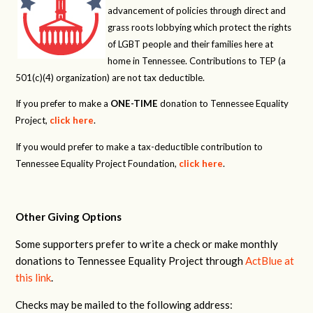
advancement of policies through direct and
grass roots lobbying which protect the rights
of LGBT people and their families here at
home in Tennessee. Contributions to TEP (a
501(c)(4) organization) are not tax deductible.
If you prefer to make a
ONE-TIME
donation to Tennessee Equality
Project,
click here
.
If you would prefer to make a tax-deductible contribution to
Tennessee Equality Project Foundation,
click here
.
Other Giving Options
Some supporters prefer to write a check or make monthly
donations to Tennessee Equality Project through
ActBlue at
this link
.
Checks may be mailed to the following address: