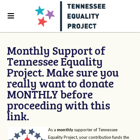
Monthly Support of
Tennessee Equality
Project. Make sure you
really want to donate
MONTHLY before
proceeding with this
link.
As a
monthly
supporter of Tennessee
Equality Project, your contribution funds the