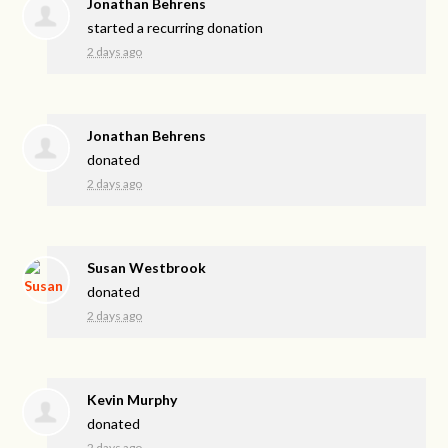
Jonathan Behrens
started a recurring donation
2 days ago
Jonathan Behrens
donated
2 days ago
Susan Westbrook
donated
2 days ago
Kevin Murphy
donated
2 days ago