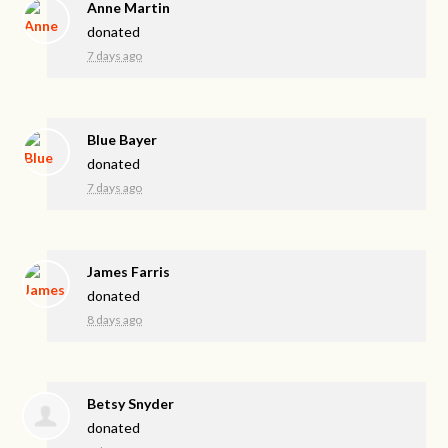
Anne Martin
donated
7 days ago
Blue Bayer
donated
7 days ago
James Farris
donated
8 days ago
Betsy Snyder
donated