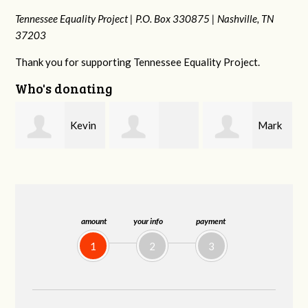
Tennessee Equality Project |
P.O. Box 330875 |
Nashville, TN
37203
Thank you for supporting Tennessee Equality Project.
Who's donating
n
Mark
Frances M
Jonathan
Peterson
Bledsoe
Behrens
amount
your info
payment
1
2
3