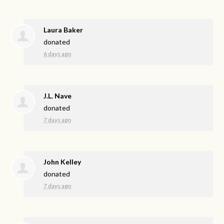
Laura Baker
donated
6 days ago
J.L. Nave
donated
7 days ago
John Kelley
donated
7 days ago