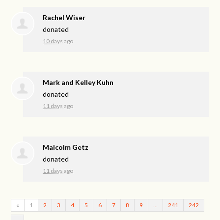
Rachel Wiser
donated
10 days ago
Mark and Kelley Kuhn
donated
11 days ago
Malcolm Getz
donated
11 days ago
«
1
2
3
4
5
6
7
8
9
…
241
242