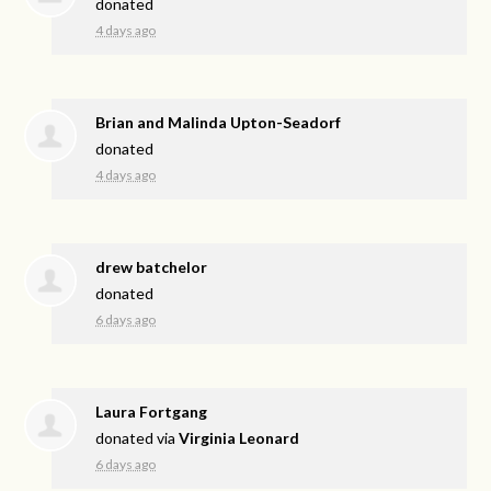
donated
4 days ago
Brian and Malinda Upton-Seadorf
donated
4 days ago
drew batchelor
donated
6 days ago
Laura Fortgang
donated via
Virginia Leonard
6 days ago