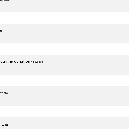
go
ecurring donation
4 days ago
ays ago
ays ago