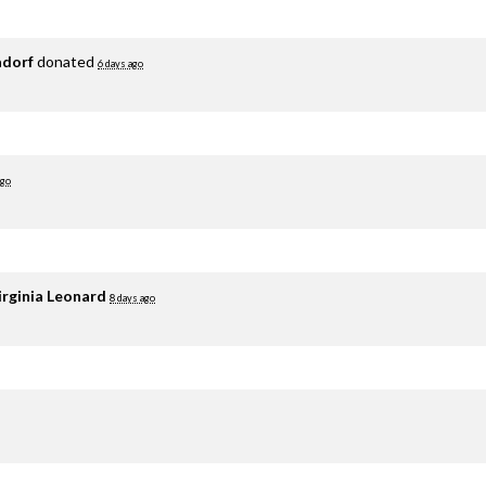
adorf
donated
6 days ago
ago
irginia Leonard
8 days ago