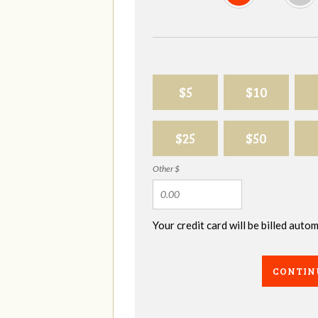
$5
$10
$25
$50
Other $
Your credit card will be billed aut
CONTIN