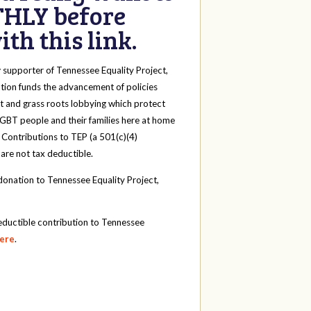
HLY before
th this link.
y
supporter of Tennessee Equality Project,
tion funds the advancement of policies
t and grass roots lobbying which protect
 LGBT people and their families here at home
 Contributions to TEP (a 501(c)(4)
 are not tax deductible.
onation to Tennessee Equality Project,
eductible contribution to Tennessee
here
.