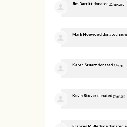
Jim Barritt
donated
21 hours ago
Mark Hopwood
donated
1 day a
Karen Stuart
donated
1 day ago
Kevin Stover
donated
2 days ago
Frances M Bledsoe
donated
3 