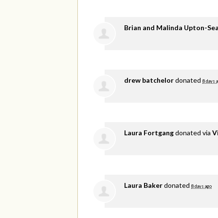
Brian and Malinda Upton-Se
drew batchelor
donated
8 days 
Laura Fortgang
donated via
V
Laura Baker
donated
8 days ago