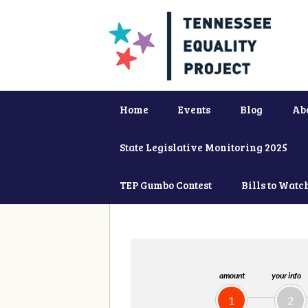
Home
Events
Blog
Ab
State Legislative Monitoring 2025
TEP Gumbo Contest
Bills to Watc
amount
your info
1
2