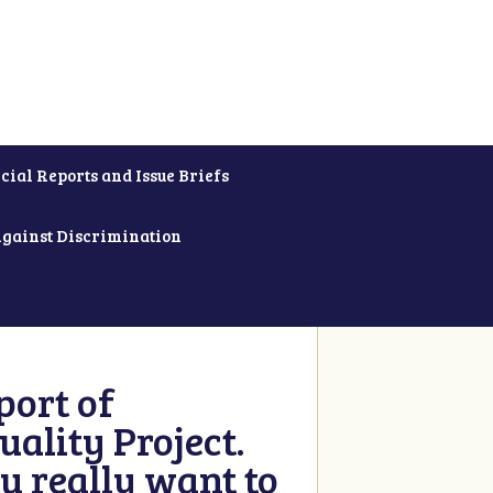
cial Reports and Issue Briefs
Against Discrimination
ort of
ality Project.
u really want to