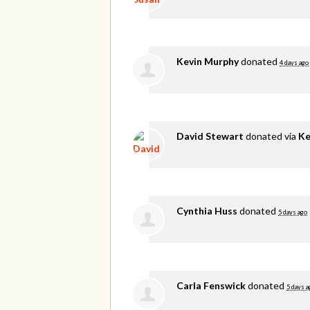
Kevin Murphy
donated
4 days ago
David Stewart
donated via
Ke
Cynthia Huss
donated
5 days ago
Carla Fenswick
donated
5 days a