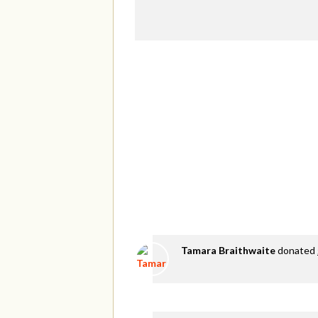
Tamara Braithwaite
donated