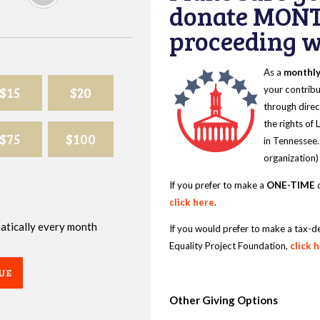
donate MONT
proceeding wi
As a
monthl
$15
$20
your contribu
through direc
the rights of
$75
$100
in Tennessee.
organization)
If you prefer to make a
ONE-TIME
d
click here
.
omatically every month
If you would prefer to make a tax-d
Equality Project Foundation,
click 
UE
Other Giving Options