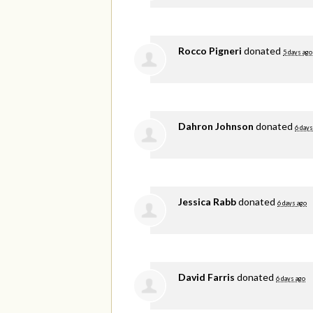
Rocco Pigneri
donated
5 days ago
Dahron Johnson
donated
6 days
Jessica Rabb
donated
6 days ago
David Farris
donated
6 days ago