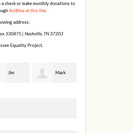
e a check or make monthly donations to
rough
ActBlue at this link
.
lowing address:
Box 330875 |
Nashville, TN 37203
ssee Equality Project.
Mark
Karen
Kevin
ood
Stuart
Stover
M