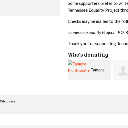
Some supporters prefer to writ
Tennessee Equality Project th
Checks may be mailed to the fol
Tennessee Equality Project |
P.O. 
Thank you for supporting Tenne
Who's donating
Tamara
Jim
Braithwaite
Barritt
Hopw
20 hours ago