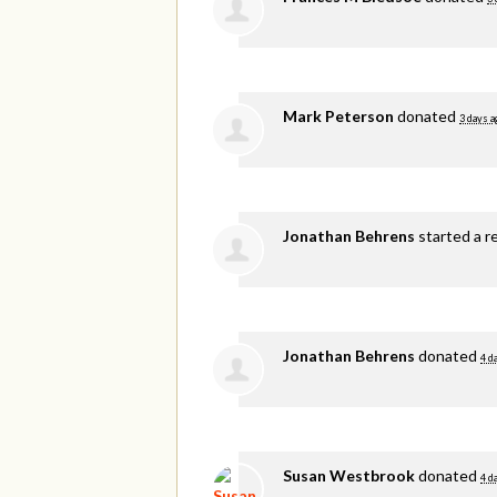
Mark Peterson
donated
3 days a
Jonathan Behrens
started a r
Jonathan Behrens
donated
4 d
Susan Westbrook
donated
4 d