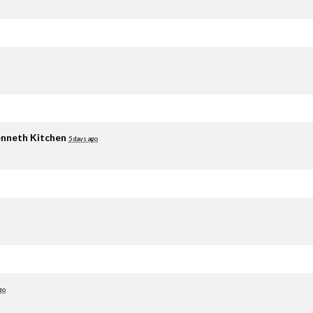
nneth Kitchen
5 days ago
go