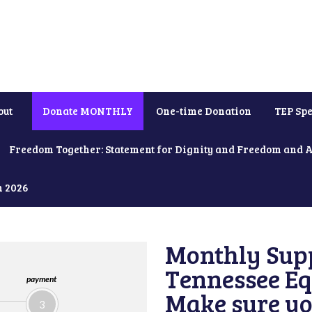
out
Donate MONTHLY
One-time Donation
TEP Spe
Freedom Together: Statement for Dignity and Freedom and 
h 2026
Monthly Supp
Tennessee Equ
payment
Make sure yo
3