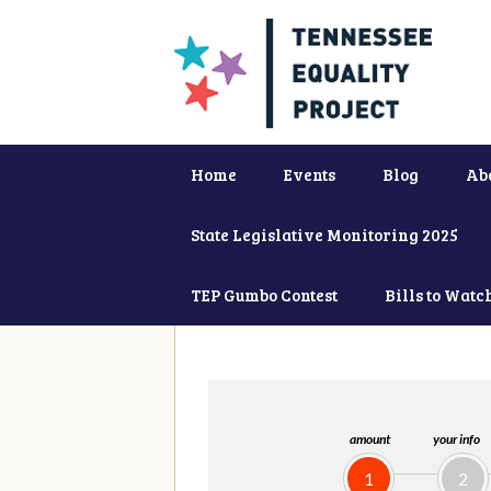
Home
Events
Blog
Ab
State Legislative Monitoring 2025
TEP Gumbo Contest
Bills to Watc
amount
your info
1
2