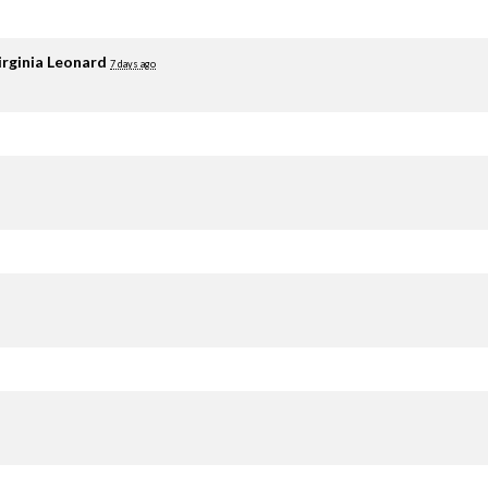
irginia Leonard
7 days ago