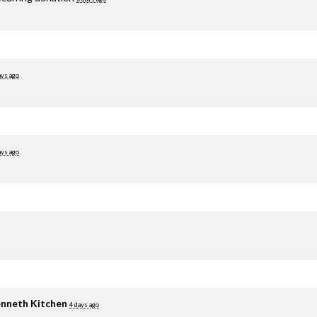
ays ago
ays ago
nneth Kitchen
4 days ago