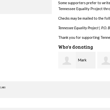
Some supporters prefer to writ
Tennessee Equality Project th
Checks may be mailed to the fol
Tennessee Equality Project |
P.O. 
Thank you for supporting Tenne
Who's donating
Mark
Karen
Hopwood
Stuart
Stove
rs ago