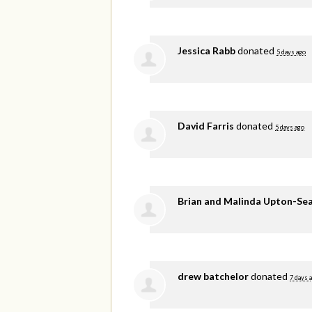
Jessica Rabb
donated
5 days ago
David Farris
donated
5 days ago
Brian and Malinda Upton-Se
drew batchelor
donated
7 days 