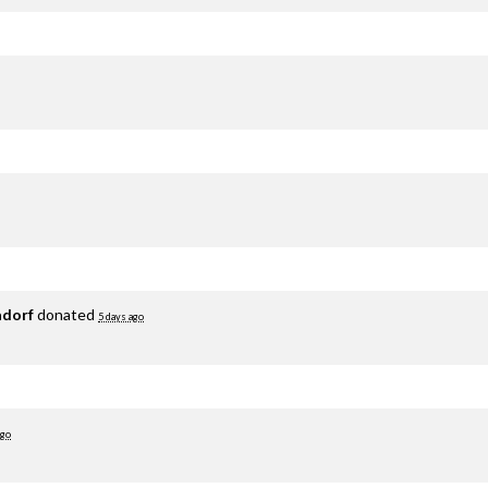
adorf
donated
5 days ago
ago