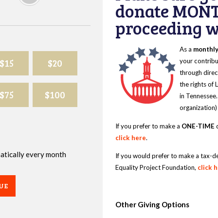
donate MONT
proceeding wi
As a
monthl
$15
$20
your contribu
through direc
the rights of
$75
$100
in Tennessee.
organization)
If you prefer to make a
ONE-TIME
d
click here
.
omatically every month
If you would prefer to make a tax-d
Equality Project Foundation,
click 
UE
Other Giving Options