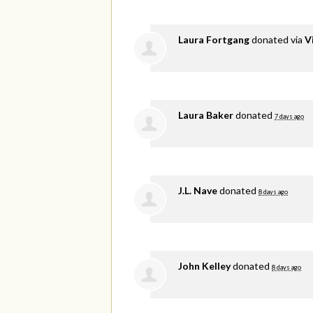
Laura Fortgang
donated via
V
Laura Baker
donated
7 days ago
J.L. Nave
donated
8 days ago
John Kelley
donated
8 days ago