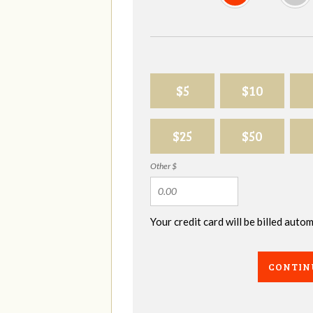
$5
$10
$25
$50
Other $
Your credit card will be billed aut
CONTIN