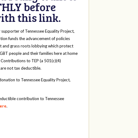
HLY before
th this link.
y
supporter of Tennessee Equality Project,
tion funds the advancement of policies
t and grass roots lobbying which protect
 LGBT people and their families here at home
 Contributions to TEP (a 501(c)(4)
 are not tax deductible.
onation to Tennessee Equality Project,
eductible contribution to Tennessee
here
.