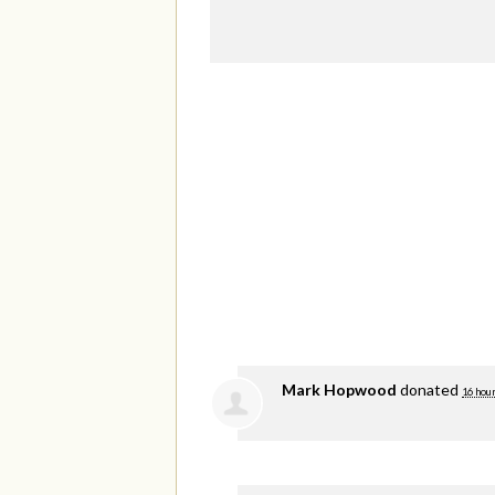
Mark Hopwood
donated
16 hou