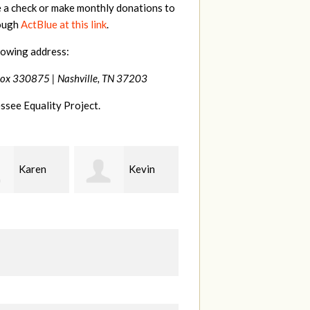
e a check or make monthly donations to
rough
ActBlue at this link
.
lowing address:
Box 330875 |
Nashville, TN 37203
ssee Equality Project.
Kevin
Frances
Mark
r
M Bledsoe
Peterson
B