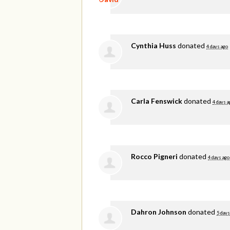
Cynthia Huss
donated
4 days ago
Carla Fenswick
donated
4 days a
Rocco Pigneri
donated
4 days ago
Dahron Johnson
donated
5 days