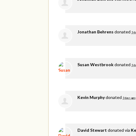
Jonathan Behrens
donated
3 d
Susan Westbrook
donated
3 d
Kevin Murphy
donated
3 days ago
David Stewart
donated via
Ke