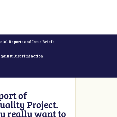
cial Reports and Issue Briefs
Against Discrimination
ort of
ality Project.
u really want to