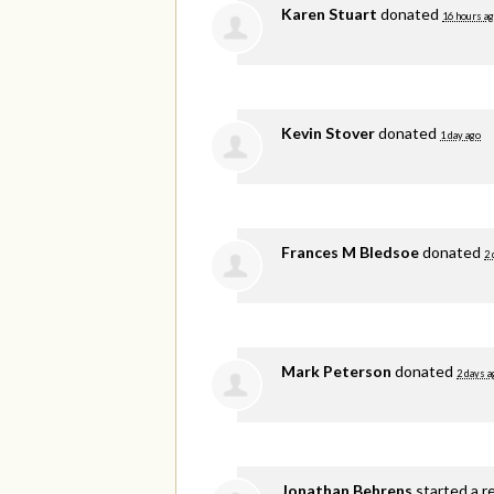
Karen Stuart
donated
16 hours a
Kevin Stover
donated
1 day ago
Frances M Bledsoe
donated
2 
Mark Peterson
donated
2 days a
Jonathan Behrens
started a r