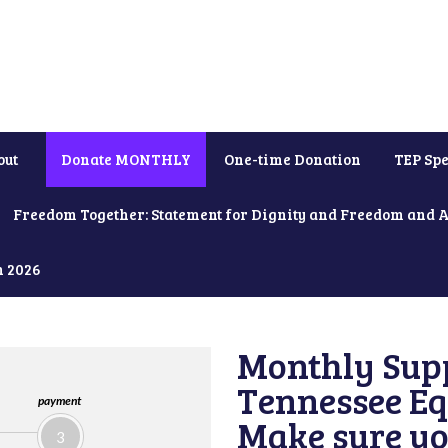
out
Donate MONTHLY
One-time Donation
TEP Spe
Freedom Together: Statement for Dignity and Freedom and 
h 2026
Monthly Supp
Tennessee Equ
payment
Make sure yo
3